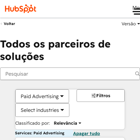
Me
Versão
Voltar
Todos os parceiros de
soluções
Filtros
Paid Advertising
Select industries
Classificado por:
Relevância
Services: Paid Advertising
Apagar tudo