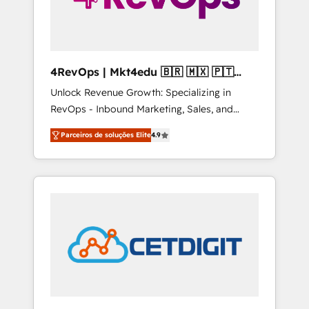
4RevOps | Mkt4edu 🇧🇷 🇲🇽 🇵🇹
🇦🇪 🇺🇸
Unlock Revenue Growth: Specializing in
RevOps - Inbound Marketing, Sales, and
Customer Success We specialize in driving
Parceiros de soluções Elite
4.9
revenue growth for companies across
industries through tailored marketing, sales,
and customer success strategies, utilizing
RevOps methodologies. As Latin America's
largest HubSpot partner and a global leader
in education market, we offer unparalleled
insights. Operating in five countries—Brazil,
UAE (Abu Dhabi/Dubai/Sharjah), Mexico,
USA, and Portugal—we've executed over a
hundred successful operations. Our
approach, rooted in RevOps principles,