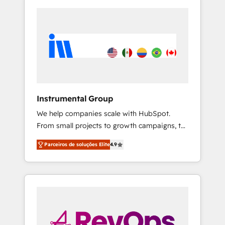
Instrumental Group
We help companies scale with HubSpot.
From small projects to growth campaigns, to
CRM and websites. Hire an agency that's
Parceiros de soluções Elite
4.9
experienced in every inch of HubSpot and
willing to work hand-in-hand with your team
to simplify the complex and build a better
experience for your team and customers.