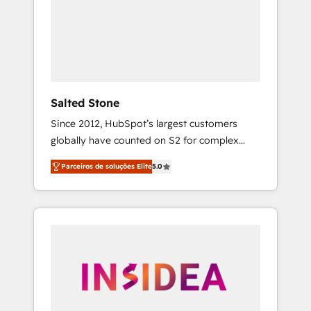
From multi-region migrations to AI-powered
automation, we turn complexity into clarity,
human at global scale. 🏆 HubSpot’s CEO
called us “the partner of the future.” Others
agree it is proof of trust built through
measurable impact.
Salted Stone
Since 2012, HubSpot’s largest customers
globally have counted on S2 for complex
migrations, change management, systems
Parceiros de soluções Elite
5.0
integration, and creative solutions that
deliver measurable impact and transform
brand experiences As one of the few full-
service creative agencies in the HubSpot
ecosystem, we blend strategy, technology, &
award-winning design to build scalable,
globally regionalized HubSpot websites,
integrated marketing campaigns, & RevOps
frameworks that fuel long-term success We