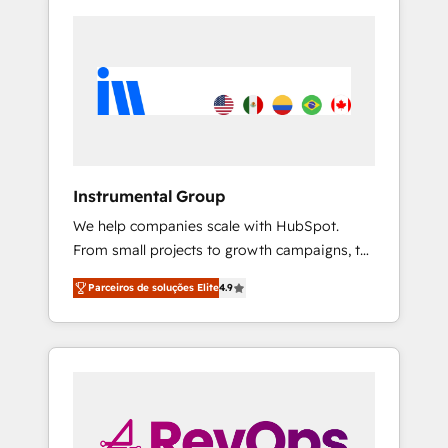
Instrumental Group
We help companies scale with HubSpot.
From small projects to growth campaigns, to
CRM and websites. Hire an agency that's
Parceiros de soluções Elite
4.9
experienced in every inch of HubSpot and
willing to work hand-in-hand with your team
to simplify the complex and build a better
experience for your team and customers.