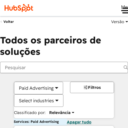
Me
Versão
Voltar
Todos os parceiros de
soluções
Filtros
Paid Advertising
Select industries
Classificado por:
Relevância
Services: Paid Advertising
Apagar tudo