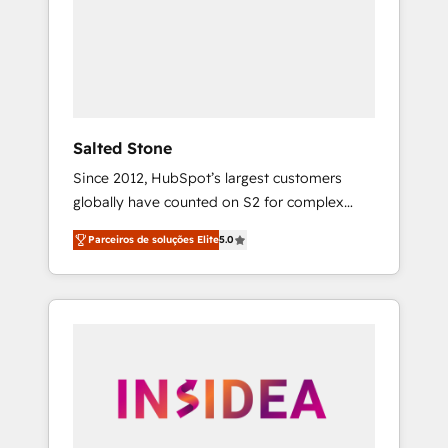
From multi-region migrations to AI-powered
automation, we turn complexity into clarity,
human at global scale. 🏆 HubSpot’s CEO
called us “the partner of the future.” Others
agree it is proof of trust built through
measurable impact.
Salted Stone
Since 2012, HubSpot’s largest customers
globally have counted on S2 for complex
migrations, change management, systems
Parceiros de soluções Elite
5.0
integration, and creative solutions that
deliver measurable impact and transform
brand experiences As one of the few full-
service creative agencies in the HubSpot
ecosystem, we blend strategy, technology, &
award-winning design to build scalable,
globally regionalized HubSpot websites,
integrated marketing campaigns, & RevOps
frameworks that fuel long-term success We