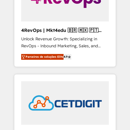
4RevOps | Mkt4edu 🇧🇷 🇲🇽 🇵🇹
🇦🇪 🇺🇸
Unlock Revenue Growth: Specializing in
RevOps - Inbound Marketing, Sales, and
Customer Success We specialize in driving
Parceiros de soluções Elite
4.9
revenue growth for companies across
industries through tailored marketing, sales,
and customer success strategies, utilizing
RevOps methodologies. As Latin America's
largest HubSpot partner and a global leader
in education market, we offer unparalleled
insights. Operating in five countries—Brazil,
UAE (Abu Dhabi/Dubai/Sharjah), Mexico,
USA, and Portugal—we've executed over a
hundred successful operations. Our
approach, rooted in RevOps principles,