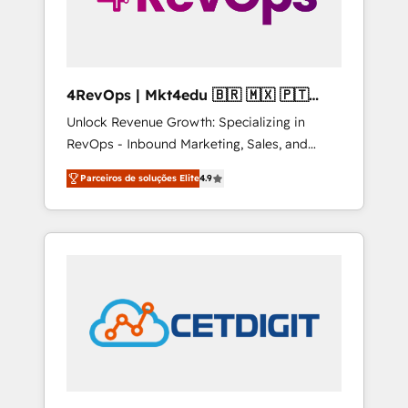
4RevOps | Mkt4edu 🇧🇷 🇲🇽 🇵🇹
🇦🇪 🇺🇸
Unlock Revenue Growth: Specializing in
RevOps - Inbound Marketing, Sales, and
Customer Success We specialize in driving
Parceiros de soluções Elite
4.9
revenue growth for companies across
industries through tailored marketing, sales,
and customer success strategies, utilizing
RevOps methodologies. As Latin America's
largest HubSpot partner and a global leader
in education market, we offer unparalleled
insights. Operating in five countries—Brazil,
UAE (Abu Dhabi/Dubai/Sharjah), Mexico,
USA, and Portugal—we've executed over a
hundred successful operations. Our
approach, rooted in RevOps principles,