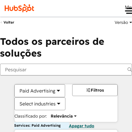
Me
Versão
Voltar
Todos os parceiros de
soluções
Filtros
Paid Advertising
Select industries
Classificado por:
Relevância
Services: Paid Advertising
Apagar tudo