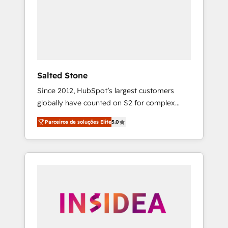
From multi-region migrations to AI-powered
automation, we turn complexity into clarity,
human at global scale. 🏆 HubSpot’s CEO
called us “the partner of the future.” Others
agree it is proof of trust built through
measurable impact.
Salted Stone
Since 2012, HubSpot’s largest customers
globally have counted on S2 for complex
migrations, change management, systems
Parceiros de soluções Elite
5.0
integration, and creative solutions that
deliver measurable impact and transform
brand experiences As one of the few full-
service creative agencies in the HubSpot
ecosystem, we blend strategy, technology, &
award-winning design to build scalable,
globally regionalized HubSpot websites,
integrated marketing campaigns, & RevOps
frameworks that fuel long-term success We