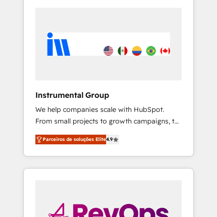
Instrumental Group
We help companies scale with HubSpot.
From small projects to growth campaigns, to
CRM and websites. Hire an agency that's
Parceiros de soluções Elite
4.9
experienced in every inch of HubSpot and
willing to work hand-in-hand with your team
to simplify the complex and build a better
experience for your team and customers.