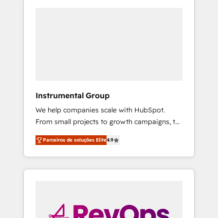
Instrumental Group
We help companies scale with HubSpot.
From small projects to growth campaigns, to
CRM and websites. Hire an agency that's
Parceiros de soluções Elite
4.9
experienced in every inch of HubSpot and
willing to work hand-in-hand with your team
to simplify the complex and build a better
experience for your team and customers.