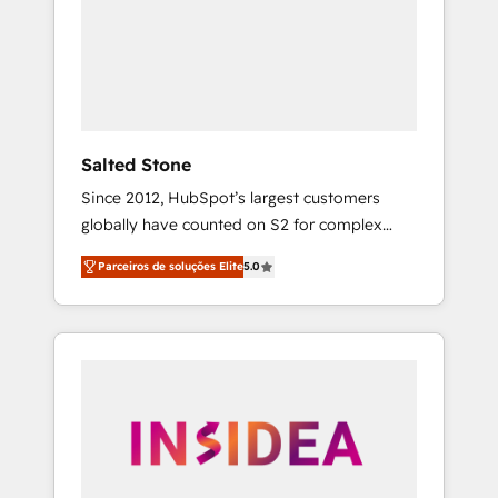
From multi-region migrations to AI-powered
automation, we turn complexity into clarity,
human at global scale. 🏆 HubSpot’s CEO
called us “the partner of the future.” Others
agree it is proof of trust built through
measurable impact.
Salted Stone
Since 2012, HubSpot’s largest customers
globally have counted on S2 for complex
migrations, change management, systems
Parceiros de soluções Elite
5.0
integration, and creative solutions that
deliver measurable impact and transform
brand experiences As one of the few full-
service creative agencies in the HubSpot
ecosystem, we blend strategy, technology, &
award-winning design to build scalable,
globally regionalized HubSpot websites,
integrated marketing campaigns, & RevOps
frameworks that fuel long-term success We