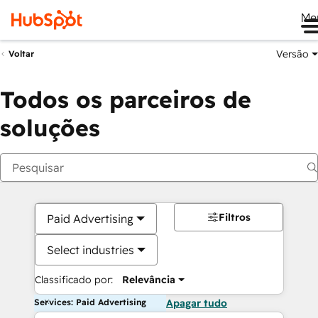
Me
Versão
Voltar
Todos os parceiros de
soluções
Filtros
Paid Advertising
Select industries
Classificado por:
Relevância
Services: Paid Advertising
Apagar tudo