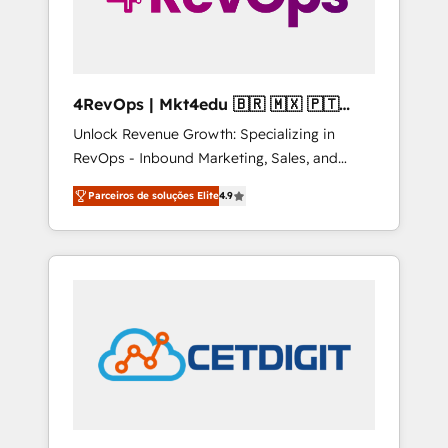
4RevOps | Mkt4edu 🇧🇷 🇲🇽 🇵🇹
🇦🇪 🇺🇸
Unlock Revenue Growth: Specializing in
RevOps - Inbound Marketing, Sales, and
Customer Success We specialize in driving
Parceiros de soluções Elite
4.9
revenue growth for companies across
industries through tailored marketing, sales,
and customer success strategies, utilizing
RevOps methodologies. As Latin America's
largest HubSpot partner and a global leader
in education market, we offer unparalleled
insights. Operating in five countries—Brazil,
UAE (Abu Dhabi/Dubai/Sharjah), Mexico,
USA, and Portugal—we've executed over a
hundred successful operations. Our
approach, rooted in RevOps principles,