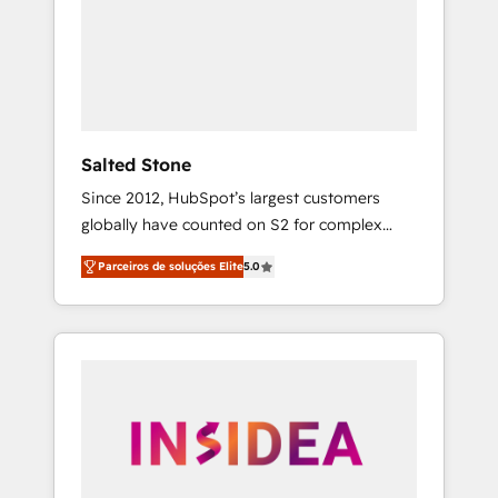
From multi-region migrations to AI-powered
automation, we turn complexity into clarity,
human at global scale. 🏆 HubSpot’s CEO
called us “the partner of the future.” Others
agree it is proof of trust built through
measurable impact.
Salted Stone
Since 2012, HubSpot’s largest customers
globally have counted on S2 for complex
migrations, change management, systems
Parceiros de soluções Elite
5.0
integration, and creative solutions that
deliver measurable impact and transform
brand experiences As one of the few full-
service creative agencies in the HubSpot
ecosystem, we blend strategy, technology, &
award-winning design to build scalable,
globally regionalized HubSpot websites,
integrated marketing campaigns, & RevOps
frameworks that fuel long-term success We