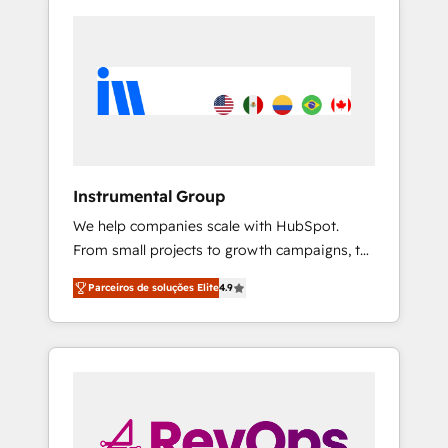
Instrumental Group
We help companies scale with HubSpot.
From small projects to growth campaigns, to
CRM and websites. Hire an agency that's
Parceiros de soluções Elite
4.9
experienced in every inch of HubSpot and
willing to work hand-in-hand with your team
to simplify the complex and build a better
experience for your team and customers.