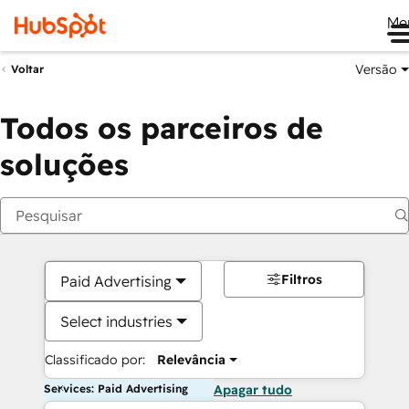
Me
Versão
Voltar
Todos os parceiros de
soluções
Filtros
Paid Advertising
Select industries
Classificado por:
Relevância
Services: Paid Advertising
Apagar tudo