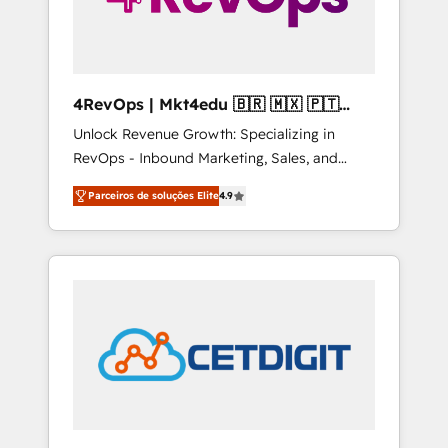
4RevOps | Mkt4edu 🇧🇷 🇲🇽 🇵🇹
🇦🇪 🇺🇸
Unlock Revenue Growth: Specializing in
RevOps - Inbound Marketing, Sales, and
Customer Success We specialize in driving
Parceiros de soluções Elite
4.9
revenue growth for companies across
industries through tailored marketing, sales,
and customer success strategies, utilizing
RevOps methodologies. As Latin America's
largest HubSpot partner and a global leader
in education market, we offer unparalleled
insights. Operating in five countries—Brazil,
UAE (Abu Dhabi/Dubai/Sharjah), Mexico,
USA, and Portugal—we've executed over a
hundred successful operations. Our
approach, rooted in RevOps principles,