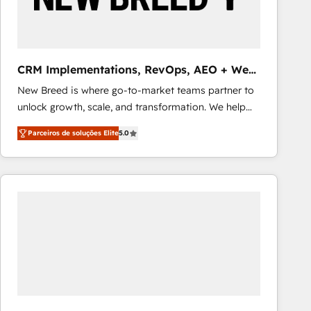
Our strategies are tailored to your business's unique
needs, ensuring a personalized approach that aligns
with your growth objectives.
CRM Implementations, RevOps, AEO + Web,
Demand Gen
New Breed is where go-to-market teams partner to
unlock growth, scale, and transformation. We help
companies activate HubSpot’s AI-powered
Parceiros de soluções Elite
5.0
customer platform and operationalize HubSpot’s
Loop Marketing framework through expert-led
services, smart agents, and purpose-built apps,
tailored to your business. Together, we unlock
results, fast. ⚙️CRM & RevOps: Align all Hubs to your
buyer journey for clean data, scalability, & reporting.
🎯Demand Gen & ABM: Drive pipeline with inbound,
ABM, AEO, SEO, & paid media that fuel growth. 👩‍💻
Web Design: Build high-performing websites with
UX, messaging, & conversion strategy that drive
results. 🤖AI Strategy: Activate Breeze Agents,