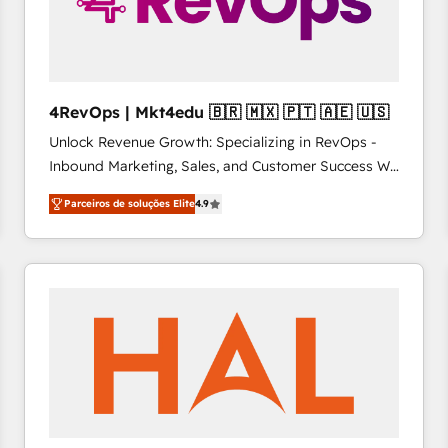
4RevOps | Mkt4edu 🇧🇷 🇲🇽 🇵🇹 🇦🇪 🇺🇸
Unlock Revenue Growth: Specializing in RevOps -
Inbound Marketing, Sales, and Customer Success We
specialize in driving revenue growth for companies
Parceiros de soluções Elite
4.9
across industries through tailored marketing, sales,
and customer success strategies, utilizing RevOps
methodologies. As Latin America's largest HubSpot
partner and a global leader in education market, we
offer unparalleled insights. Operating in five
countries—Brazil, UAE (Abu Dhabi/Dubai/Sharjah),
Mexico, USA, and Portugal—we've executed over a
hundred successful operations. Our approach,
rooted in RevOps principles, integrates analysis,
training, planning, and qualification. Leveraging