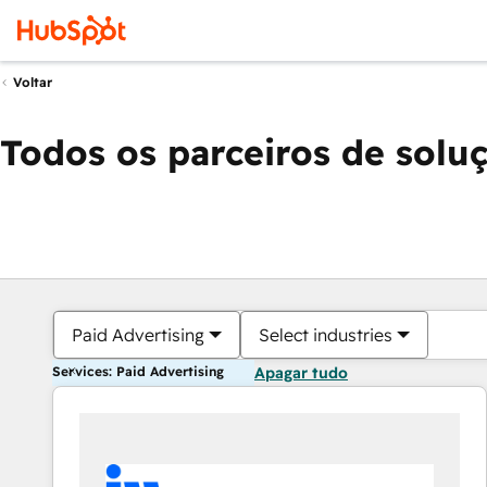
Voltar
Todos os parceiros de solu
Paid Advertising
Select industries
Services: Paid Advertising
Apagar tudo