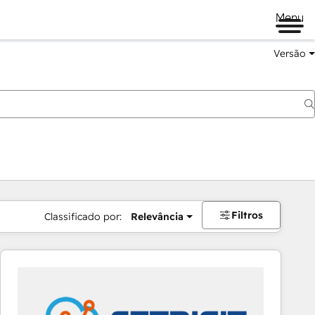
Menu
Versão
Filtros
Classificado por:
Relevância