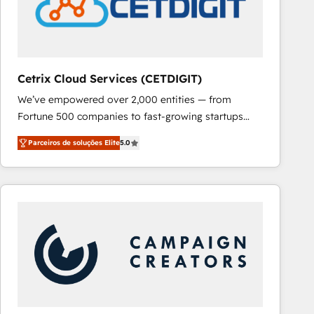
Cetrix Cloud Services (CETDIGIT)
We’ve empowered over 2,000 entities — from
Fortune 500 companies to fast-growing startups
and nonprofits — to streamline operations, scale
Parceiros de soluções Elite
5.0
revenue, and unlock the full potential of HubSpot.
With deep technical and industry expertise, we fuse
automation, integration, and AI innovation to deliver
lasting impact. We specialize in: • Turnkey and end-
to-end HubSpot implementations • Onboarding for
Sales, Service, Marketing & Content Hubs • AI voice
and chat agents, predictive automation, and smart
workflows • Salesforce + HubSpot integration •
RevOps and AI-driven sales enablement • Website
design and CMS development • ERP integration: SAP,