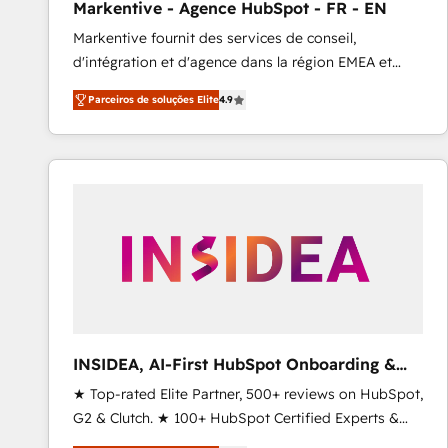
Markentive - Agence HubSpot - FR - EN
Profitability Dashboards
Markentive fournit des services de conseil,
d'intégration et d'agence dans la région EMEA et
North America. Avec plus de 115 experts en
Parceiros de soluções Elite
4.9
marketing automation, Growth, Revops, CRM et
webdesign. Markentive is both a consulting firm, a
digital agency and an integrator. With over 115
experts in marketing automation, growth, revops,
CRM and webdesign (We focus on EMEA - USA
customers).
INSIDEA, AI-First HubSpot Onboarding &
RevOps
★ Top-rated Elite Partner, 500+ reviews on HubSpot,
G2 & Clutch. ★ 100+ HubSpot Certified Experts &
Trainers across the team ★ 1,500+ implementations