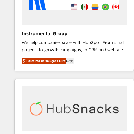
Instrumental Group
We help companies scale with HubSpot. From small
projects to growth campaigns, to CRM and websites.
Hire an agency that's experienced in every inch of
Parceiros de soluções Elite
4.9
HubSpot and willing to work hand-in-hand with your
team to simplify the complex and build a better
experience for your team and customers.