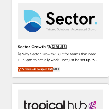
platforms) with HubSpot, driving efficiency and
results. 🎯 We present a solution-centric approach
and we're focused on HubSpot. We work with some
of HubSpot's most important customers to generate
value from the platform in the long term. 🤖 We have
worked 400+ HubSpot customers across industries
but specialise in the more complex projects where
data migration, AI, and systems integrations
Sector Growth 🚀🇨🇦🇺🇸
represent key aspects of the project's success.
🚀 Why Sector Growth? Built for teams that need
HubSpot to actually work - not just be set up. 🔧
HubSpot Experts: Onboarding, migrations,
Parceiros de soluções Elite
5.0
automation, and training built for adoption. ⚡ Highly
Technical Execution: ERP, EMR and Custom
Integrations; complex builds delivered in weeks, not
months. 🤖 AI Consulting & Agents: AI-powered
workflows; automation agents; process optimization
inside HubSpot. 🏆 Industry Experience: 🏥
Healthcare: HIPAA implementations; secure data