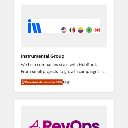
Instrumental Group
We help companies scale with HubSpot.
From small projects to growth campaigns, to
CRM and websites. Hire an agency that's
Parceiros de soluções Elite
4.9
experienced in every inch of HubSpot and
willing to work hand-in-hand with your team
to simplify the complex and build a better
experience for your team and customers.