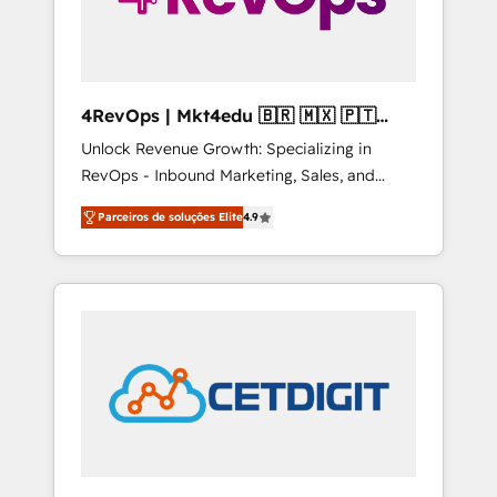
4RevOps | Mkt4edu 🇧🇷 🇲🇽 🇵🇹
🇦🇪 🇺🇸
Unlock Revenue Growth: Specializing in
RevOps - Inbound Marketing, Sales, and
Customer Success We specialize in driving
Parceiros de soluções Elite
4.9
revenue growth for companies across
industries through tailored marketing, sales,
and customer success strategies, utilizing
RevOps methodologies. As Latin America's
largest HubSpot partner and a global leader
in education market, we offer unparalleled
insights. Operating in five countries—Brazil,
UAE (Abu Dhabi/Dubai/Sharjah), Mexico,
USA, and Portugal—we've executed over a
hundred successful operations. Our
approach, rooted in RevOps principles,