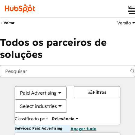
Me
Versão
Voltar
Todos os parceiros de
soluções
Filtros
Paid Advertising
Select industries
Classificado por:
Relevância
Services: Paid Advertising
Apagar tudo