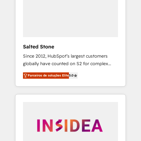
From multi-region migrations to AI-powered
automation, we turn complexity into clarity,
human at global scale. 🏆 HubSpot’s CEO
called us “the partner of the future.” Others
agree it is proof of trust built through
measurable impact.
Salted Stone
Since 2012, HubSpot’s largest customers
globally have counted on S2 for complex
migrations, change management, systems
Parceiros de soluções Elite
5.0
integration, and creative solutions that
deliver measurable impact and transform
brand experiences As one of the few full-
service creative agencies in the HubSpot
ecosystem, we blend strategy, technology, &
award-winning design to build scalable,
globally regionalized HubSpot websites,
integrated marketing campaigns, & RevOps
frameworks that fuel long-term success We