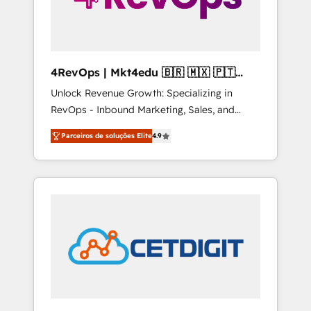
4RevOps | Mkt4edu 🇧🇷 🇲🇽 🇵🇹
🇦🇪 🇺🇸
Unlock Revenue Growth: Specializing in
RevOps - Inbound Marketing, Sales, and
Customer Success We specialize in driving
Parceiros de soluções Elite
4.9
revenue growth for companies across
industries through tailored marketing, sales,
and customer success strategies, utilizing
RevOps methodologies. As Latin America's
largest HubSpot partner and a global leader
in education market, we offer unparalleled
insights. Operating in five countries—Brazil,
UAE (Abu Dhabi/Dubai/Sharjah), Mexico,
USA, and Portugal—we've executed over a
hundred successful operations. Our
approach, rooted in RevOps principles,