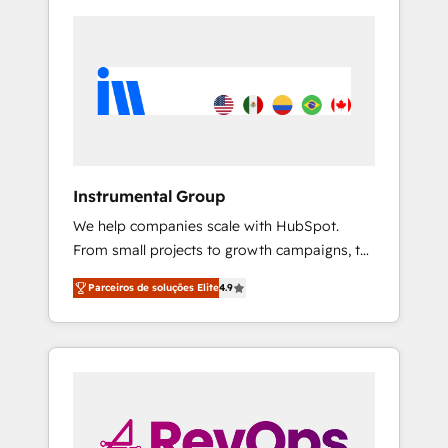
Instrumental Group
We help companies scale with HubSpot.
From small projects to growth campaigns, to
CRM and websites. Hire an agency that's
Parceiros de soluções Elite
4.9
experienced in every inch of HubSpot and
willing to work hand-in-hand with your team
to simplify the complex and build a better
experience for your team and customers.