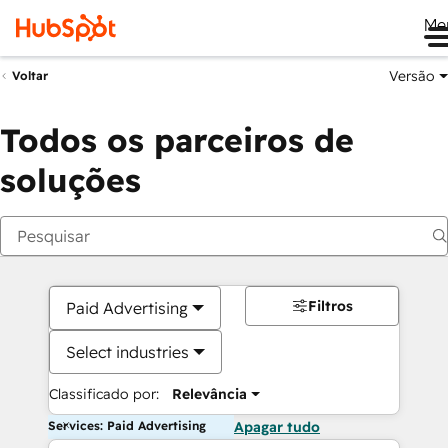
Me
Versão
Voltar
Todos os parceiros de
soluções
Filtros
Paid Advertising
Select industries
Classificado por:
Relevância
Services: Paid Advertising
Apagar tudo