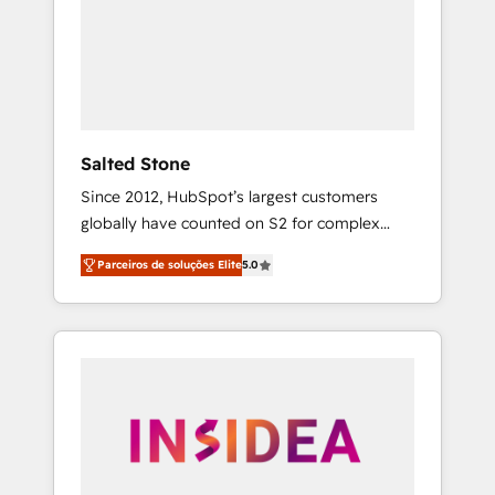
From multi-region migrations to AI-powered
automation, we turn complexity into clarity,
human at global scale. 🏆 HubSpot’s CEO
called us “the partner of the future.” Others
agree it is proof of trust built through
measurable impact.
Salted Stone
Since 2012, HubSpot’s largest customers
globally have counted on S2 for complex
migrations, change management, systems
Parceiros de soluções Elite
5.0
integration, and creative solutions that
deliver measurable impact and transform
brand experiences As one of the few full-
service creative agencies in the HubSpot
ecosystem, we blend strategy, technology, &
award-winning design to build scalable,
globally regionalized HubSpot websites,
integrated marketing campaigns, & RevOps
frameworks that fuel long-term success We