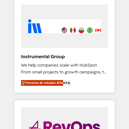
Instrumental Group
We help companies scale with HubSpot.
From small projects to growth campaigns, to
CRM and websites. Hire an agency that's
Parceiros de soluções Elite
4.9
experienced in every inch of HubSpot and
willing to work hand-in-hand with your team
to simplify the complex and build a better
experience for your team and customers.