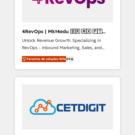
4RevOps | Mkt4edu 🇧🇷 🇲🇽 🇵🇹
🇦🇪 🇺🇸
Unlock Revenue Growth: Specializing in
RevOps - Inbound Marketing, Sales, and
Customer Success We specialize in driving
Parceiros de soluções Elite
4.9
revenue growth for companies across
industries through tailored marketing, sales,
and customer success strategies, utilizing
RevOps methodologies. As Latin America's
largest HubSpot partner and a global leader
in education market, we offer unparalleled
insights. Operating in five countries—Brazil,
UAE (Abu Dhabi/Dubai/Sharjah), Mexico,
USA, and Portugal—we've executed over a
hundred successful operations. Our
approach, rooted in RevOps principles,