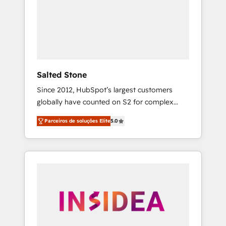
From multi-region migrations to AI-powered
automation, we turn complexity into clarity,
human at global scale. 🏆 HubSpot’s CEO
called us “the partner of the future.” Others
agree it is proof of trust built through
measurable impact.
Salted Stone
Since 2012, HubSpot’s largest customers
globally have counted on S2 for complex
migrations, change management, systems
Parceiros de soluções Elite
5.0
integration, and creative solutions that
deliver measurable impact and transform
brand experiences As one of the few full-
service creative agencies in the HubSpot
ecosystem, we blend strategy, technology, &
award-winning design to build scalable,
globally regionalized HubSpot websites,
integrated marketing campaigns, & RevOps
frameworks that fuel long-term success We