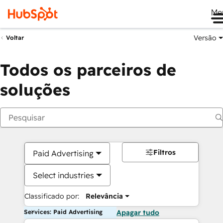
Me
Versão
Voltar
Todos os parceiros de
soluções
Filtros
Paid Advertising
Select industries
Classificado por:
Relevância
Services: Paid Advertising
Apagar tudo