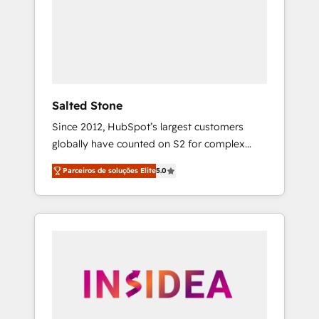
From multi-region migrations to AI-powered
automation, we turn complexity into clarity,
human at global scale. 🏆 HubSpot’s CEO
called us “the partner of the future.” Others
agree it is proof of trust built through
measurable impact.
Salted Stone
Since 2012, HubSpot’s largest customers
globally have counted on S2 for complex
migrations, change management, systems
Parceiros de soluções Elite
5.0
integration, and creative solutions that
deliver measurable impact and transform
brand experiences As one of the few full-
service creative agencies in the HubSpot
ecosystem, we blend strategy, technology, &
award-winning design to build scalable,
globally regionalized HubSpot websites,
integrated marketing campaigns, & RevOps
frameworks that fuel long-term success We