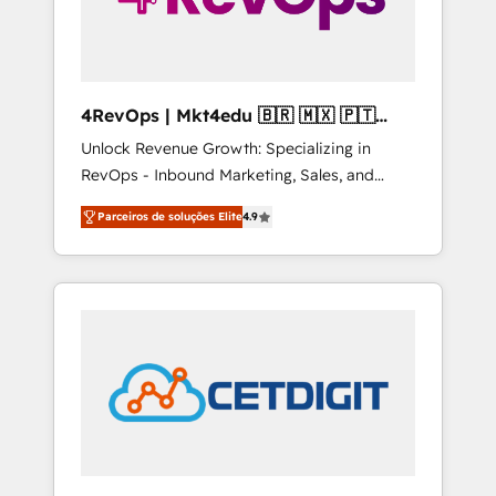
4RevOps | Mkt4edu 🇧🇷 🇲🇽 🇵🇹
🇦🇪 🇺🇸
Unlock Revenue Growth: Specializing in
RevOps - Inbound Marketing, Sales, and
Customer Success We specialize in driving
Parceiros de soluções Elite
4.9
revenue growth for companies across
industries through tailored marketing, sales,
and customer success strategies, utilizing
RevOps methodologies. As Latin America's
largest HubSpot partner and a global leader
in education market, we offer unparalleled
insights. Operating in five countries—Brazil,
UAE (Abu Dhabi/Dubai/Sharjah), Mexico,
USA, and Portugal—we've executed over a
hundred successful operations. Our
approach, rooted in RevOps principles,