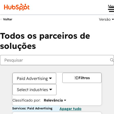
Me
Versão
Voltar
Todos os parceiros de
soluções
Filtros
Paid Advertising
Select industries
Classificado por:
Relevância
Services: Paid Advertising
Apagar tudo