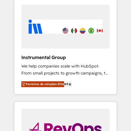
Instrumental Group
We help companies scale with HubSpot.
From small projects to growth campaigns, to
CRM and websites. Hire an agency that's
Parceiros de soluções Elite
4.9
experienced in every inch of HubSpot and
willing to work hand-in-hand with your team
to simplify the complex and build a better
experience for your team and customers.