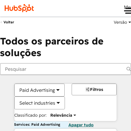
Me
Versão
Voltar
Todos os parceiros de
soluções
Filtros
Paid Advertising
Select industries
Classificado por:
Relevância
Services: Paid Advertising
Apagar tudo