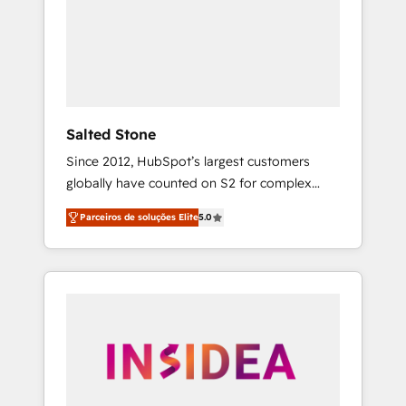
From multi-region migrations to AI-powered
automation, we turn complexity into clarity,
human at global scale. 🏆 HubSpot’s CEO
called us “the partner of the future.” Others
agree it is proof of trust built through
measurable impact.
Salted Stone
Since 2012, HubSpot’s largest customers
globally have counted on S2 for complex
migrations, change management, systems
Parceiros de soluções Elite
5.0
integration, and creative solutions that
deliver measurable impact and transform
brand experiences As one of the few full-
service creative agencies in the HubSpot
ecosystem, we blend strategy, technology, &
award-winning design to build scalable,
globally regionalized HubSpot websites,
integrated marketing campaigns, & RevOps
frameworks that fuel long-term success We