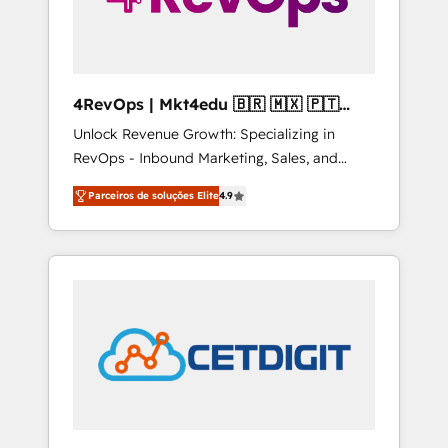
4RevOps | Mkt4edu 🇧🇷 🇲🇽 🇵🇹
🇦🇪 🇺🇸
Unlock Revenue Growth: Specializing in
RevOps - Inbound Marketing, Sales, and
Customer Success We specialize in driving
Parceiros de soluções Elite
4.9
revenue growth for companies across
industries through tailored marketing, sales,
and customer success strategies, utilizing
RevOps methodologies. As Latin America's
largest HubSpot partner and a global leader
in education market, we offer unparalleled
insights. Operating in five countries—Brazil,
UAE (Abu Dhabi/Dubai/Sharjah), Mexico,
USA, and Portugal—we've executed over a
hundred successful operations. Our
approach, rooted in RevOps principles,