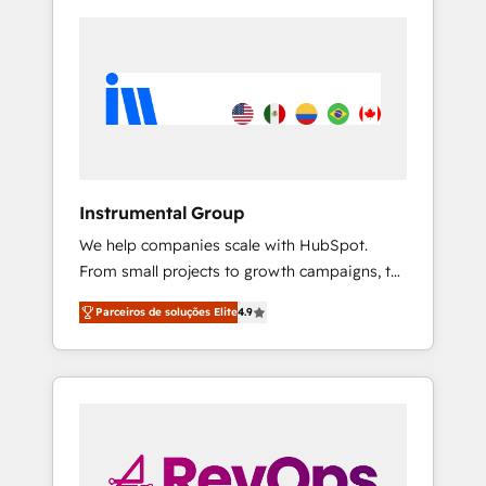
Instrumental Group
We help companies scale with HubSpot.
From small projects to growth campaigns, to
CRM and websites. Hire an agency that's
Parceiros de soluções Elite
4.9
experienced in every inch of HubSpot and
willing to work hand-in-hand with your team
to simplify the complex and build a better
experience for your team and customers.