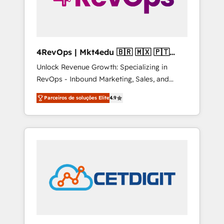
4RevOps | Mkt4edu 🇧🇷 🇲🇽 🇵🇹
🇦🇪 🇺🇸
Unlock Revenue Growth: Specializing in
RevOps - Inbound Marketing, Sales, and
Customer Success We specialize in driving
Parceiros de soluções Elite
4.9
revenue growth for companies across
industries through tailored marketing, sales,
and customer success strategies, utilizing
RevOps methodologies. As Latin America's
largest HubSpot partner and a global leader
in education market, we offer unparalleled
insights. Operating in five countries—Brazil,
UAE (Abu Dhabi/Dubai/Sharjah), Mexico,
USA, and Portugal—we've executed over a
hundred successful operations. Our
approach, rooted in RevOps principles,