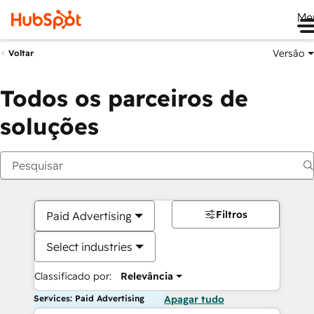
Me
Versão
Voltar
Todos os parceiros de
soluções
Filtros
Paid Advertising
Select industries
Classificado por:
Relevância
Services: Paid Advertising
Apagar tudo