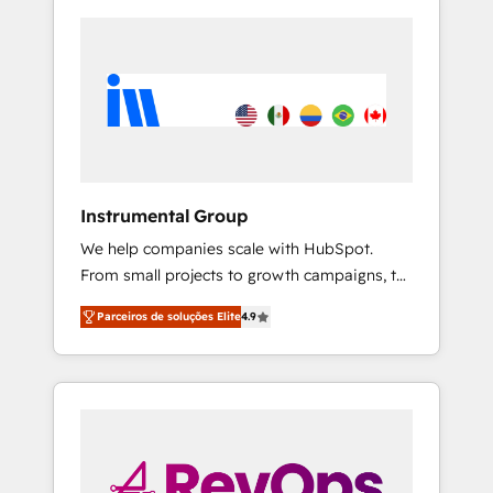
Instrumental Group
We help companies scale with HubSpot.
From small projects to growth campaigns, to
CRM and websites. Hire an agency that's
Parceiros de soluções Elite
4.9
experienced in every inch of HubSpot and
willing to work hand-in-hand with your team
to simplify the complex and build a better
experience for your team and customers.