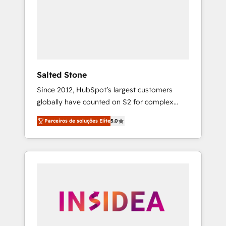
From multi-region migrations to AI-powered
automation, we turn complexity into clarity,
human at global scale. 🏆 HubSpot’s CEO
called us “the partner of the future.” Others
agree it is proof of trust built through
measurable impact.
Salted Stone
Since 2012, HubSpot’s largest customers
globally have counted on S2 for complex
migrations, change management, systems
Parceiros de soluções Elite
5.0
integration, and creative solutions that
deliver measurable impact and transform
brand experiences As one of the few full-
service creative agencies in the HubSpot
ecosystem, we blend strategy, technology, &
award-winning design to build scalable,
globally regionalized HubSpot websites,
integrated marketing campaigns, & RevOps
frameworks that fuel long-term success We