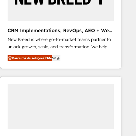
Our strategies are tailored to your business's unique
needs, ensuring a personalized approach that aligns
with your growth objectives.
CRM Implementations, RevOps, AEO + Web,
Demand Gen
New Breed is where go-to-market teams partner to
unlock growth, scale, and transformation. We help
companies activate HubSpot’s AI-powered
Parceiros de soluções Elite
5.0
customer platform and operationalize HubSpot’s
Loop Marketing framework through expert-led
services, smart agents, and purpose-built apps,
tailored to your business. Together, we unlock
results, fast. ⚙️CRM & RevOps: Align all Hubs to your
buyer journey for clean data, scalability, & reporting.
🎯Demand Gen & ABM: Drive pipeline with inbound,
ABM, AEO, SEO, & paid media that fuel growth. 👩‍💻
Web Design: Build high-performing websites with
UX, messaging, & conversion strategy that drive
results. 🤖AI Strategy: Activate Breeze Agents,