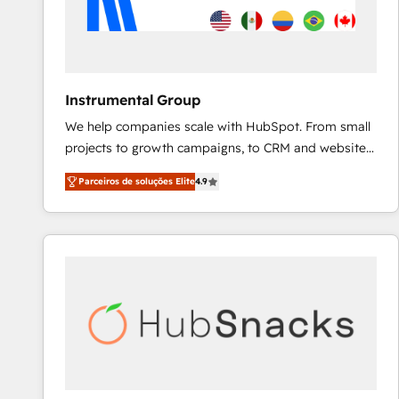
Instrumental Group
We help companies scale with HubSpot. From small
projects to growth campaigns, to CRM and websites.
Hire an agency that's experienced in every inch of
Parceiros de soluções Elite
4.9
HubSpot and willing to work hand-in-hand with your
team to simplify the complex and build a better
experience for your team and customers.