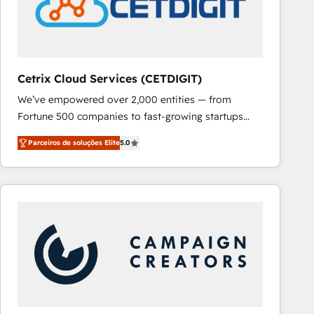
Cetrix Cloud Services (CETDIGIT)
We’ve empowered over 2,000 entities — from
Fortune 500 companies to fast-growing startups
and nonprofits — to streamline operations, scale
Parceiros de soluções Elite
5.0
revenue, and unlock the full potential of HubSpot.
With deep technical and industry expertise, we fuse
automation, integration, and AI innovation to deliver
lasting impact. We specialize in: • Turnkey and end-
to-end HubSpot implementations • Onboarding for
Sales, Service, Marketing & Content Hubs • AI voice
and chat agents, predictive automation, and smart
workflows • Salesforce + HubSpot integration •
RevOps and AI-driven sales enablement • Website
design and CMS development • ERP integration: SAP,