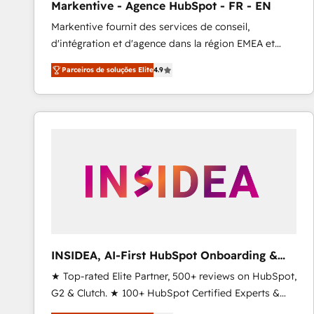
Markentive - Agence HubSpot - FR - EN
Profitability Dashboards
Markentive fournit des services de conseil,
d'intégration et d'agence dans la région EMEA et
North America. Avec plus de 115 experts en
Parceiros de soluções Elite
4.9
marketing automation, Growth, Revops, CRM et
webdesign. Markentive is both a consulting firm, a
digital agency and an integrator. With over 115
experts in marketing automation, growth, revops,
CRM and webdesign (We focus on EMEA - USA
customers).
INSIDEA, AI-First HubSpot Onboarding &
RevOps
★ Top-rated Elite Partner, 500+ reviews on HubSpot,
G2 & Clutch. ★ 100+ HubSpot Certified Experts &
Trainers across the team ★ 1,500+ implementations