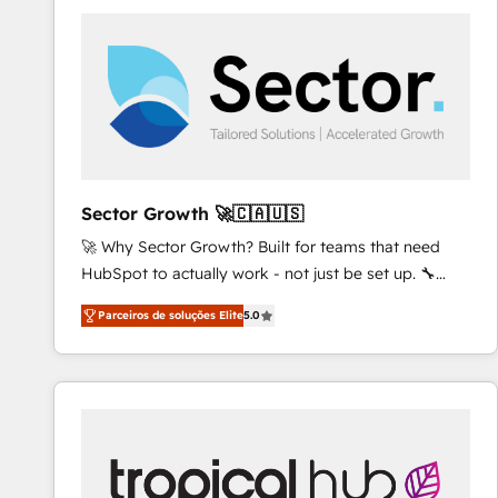
platforms) with HubSpot, driving efficiency and
results. 🎯 We present a solution-centric approach
and we're focused on HubSpot. We work with some
of HubSpot's most important customers to generate
value from the platform in the long term. 🤖 We have
worked 400+ HubSpot customers across industries
but specialise in the more complex projects where
data migration, AI, and systems integrations
Sector Growth 🚀🇨🇦🇺🇸
represent key aspects of the project's success.
🚀 Why Sector Growth? Built for teams that need
HubSpot to actually work - not just be set up. 🔧
HubSpot Experts: Onboarding, migrations,
Parceiros de soluções Elite
5.0
automation, and training built for adoption. ⚡ Highly
Technical Execution: ERP, EMR and Custom
Integrations; complex builds delivered in weeks, not
months. 🤖 AI Consulting & Agents: AI-powered
workflows; automation agents; process optimization
inside HubSpot. 🏆 Industry Experience: 🏥
Healthcare: HIPAA implementations; secure data