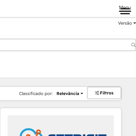
Menu
Versão
Filtros
Classificado por:
Relevância