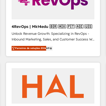
4RevOps | Mkt4edu 🇧🇷 🇲🇽 🇵🇹 🇦🇪 🇺🇸
Unlock Revenue Growth: Specializing in RevOps -
Inbound Marketing, Sales, and Customer Success We
specialize in driving revenue growth for companies
Parceiros de soluções Elite
4.9
across industries through tailored marketing, sales,
and customer success strategies, utilizing RevOps
methodologies. As Latin America's largest HubSpot
partner and a global leader in education market, we
offer unparalleled insights. Operating in five
countries—Brazil, UAE (Abu Dhabi/Dubai/Sharjah),
Mexico, USA, and Portugal—we've executed over a
hundred successful operations. Our approach,
rooted in RevOps principles, integrates analysis,
training, planning, and qualification. Leveraging