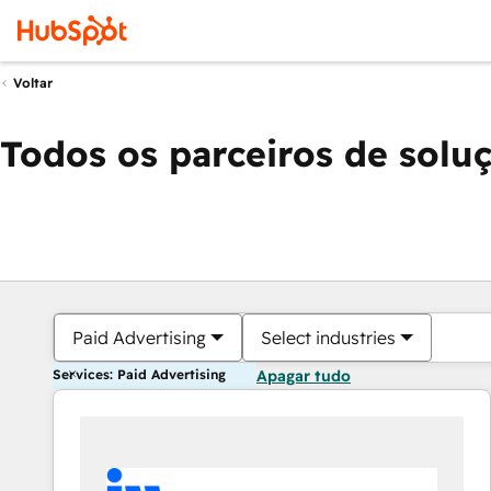
Voltar
Todos os parceiros de solu
Paid Advertising
Select industries
Services: Paid Advertising
Apagar tudo