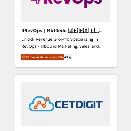
4RevOps | Mkt4edu 🇧🇷 🇲🇽 🇵🇹
🇦🇪 🇺🇸
Unlock Revenue Growth: Specializing in
RevOps - Inbound Marketing, Sales, and
Customer Success We specialize in driving
Parceiros de soluções Elite
4.9
revenue growth for companies across
industries through tailored marketing, sales,
and customer success strategies, utilizing
RevOps methodologies. As Latin America's
largest HubSpot partner and a global leader
in education market, we offer unparalleled
insights. Operating in five countries—Brazil,
UAE (Abu Dhabi/Dubai/Sharjah), Mexico,
USA, and Portugal—we've executed over a
hundred successful operations. Our
approach, rooted in RevOps principles,