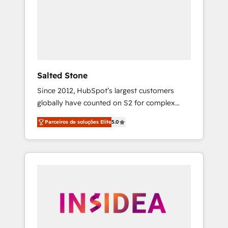
From multi-region migrations to AI-powered
automation, we turn complexity into clarity,
human at global scale. 🏆 HubSpot’s CEO
called us “the partner of the future.” Others
agree it is proof of trust built through
measurable impact.
Salted Stone
Since 2012, HubSpot’s largest customers
globally have counted on S2 for complex
migrations, change management, systems
Parceiros de soluções Elite
5.0
integration, and creative solutions that
deliver measurable impact and transform
brand experiences As one of the few full-
service creative agencies in the HubSpot
ecosystem, we blend strategy, technology, &
award-winning design to build scalable,
globally regionalized HubSpot websites,
integrated marketing campaigns, & RevOps
frameworks that fuel long-term success We