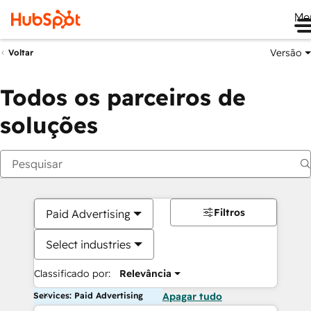
Me
Versão
Voltar
Todos os parceiros de
soluções
Filtros
Paid Advertising
Select industries
Classificado por:
Relevância
Services: Paid Advertising
Apagar tudo