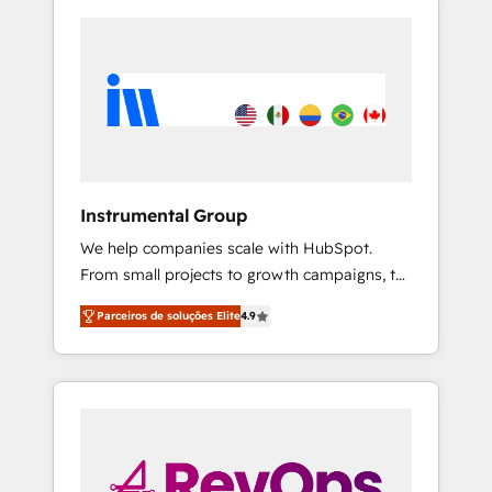
Instrumental Group
We help companies scale with HubSpot.
From small projects to growth campaigns, to
CRM and websites. Hire an agency that's
Parceiros de soluções Elite
4.9
experienced in every inch of HubSpot and
willing to work hand-in-hand with your team
to simplify the complex and build a better
experience for your team and customers.