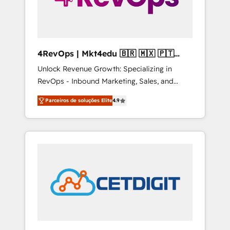
4RevOps | Mkt4edu 🇧🇷 🇲🇽 🇵🇹
🇦🇪 🇺🇸
Unlock Revenue Growth: Specializing in
RevOps - Inbound Marketing, Sales, and
Customer Success We specialize in driving
Parceiros de soluções Elite
4.9
revenue growth for companies across
industries through tailored marketing, sales,
and customer success strategies, utilizing
RevOps methodologies. As Latin America's
largest HubSpot partner and a global leader
in education market, we offer unparalleled
insights. Operating in five countries—Brazil,
UAE (Abu Dhabi/Dubai/Sharjah), Mexico,
USA, and Portugal—we've executed over a
hundred successful operations. Our
approach, rooted in RevOps principles,