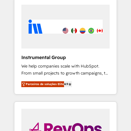
Instrumental Group
We help companies scale with HubSpot.
From small projects to growth campaigns, to
CRM and websites. Hire an agency that's
Parceiros de soluções Elite
4.9
experienced in every inch of HubSpot and
willing to work hand-in-hand with your team
to simplify the complex and build a better
experience for your team and customers.