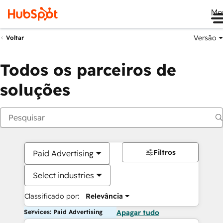
Me
Versão
Voltar
Todos os parceiros de
soluções
Filtros
Paid Advertising
Select industries
Classificado por:
Relevância
Services: Paid Advertising
Apagar tudo