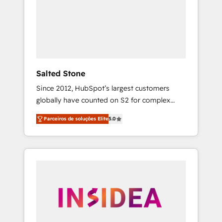
From multi-region migrations to AI-powered
automation, we turn complexity into clarity,
human at global scale. 🏆 HubSpot’s CEO
called us “the partner of the future.” Others
agree it is proof of trust built through
measurable impact.
Salted Stone
Since 2012, HubSpot’s largest customers
globally have counted on S2 for complex
migrations, change management, systems
Parceiros de soluções Elite
5.0
integration, and creative solutions that
deliver measurable impact and transform
brand experiences As one of the few full-
service creative agencies in the HubSpot
ecosystem, we blend strategy, technology, &
award-winning design to build scalable,
globally regionalized HubSpot websites,
integrated marketing campaigns, & RevOps
frameworks that fuel long-term success We