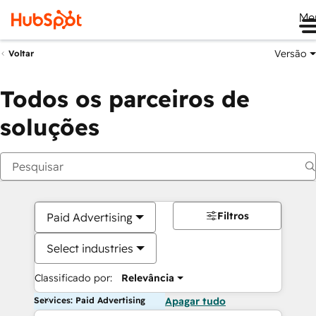
Me
Versão
Voltar
Todos os parceiros de
soluções
Filtros
Paid Advertising
Select industries
Classificado por:
Relevância
Services: Paid Advertising
Apagar tudo