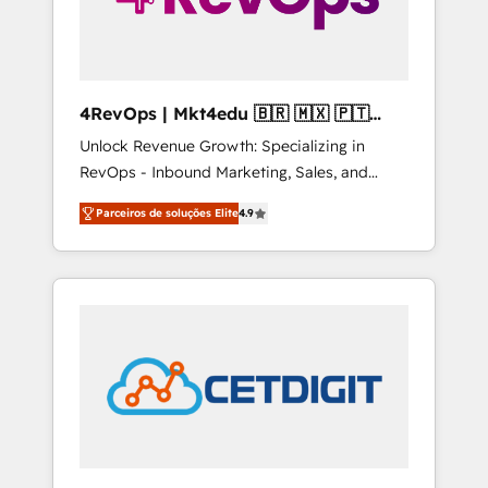
4RevOps | Mkt4edu 🇧🇷 🇲🇽 🇵🇹
🇦🇪 🇺🇸
Unlock Revenue Growth: Specializing in
RevOps - Inbound Marketing, Sales, and
Customer Success We specialize in driving
Parceiros de soluções Elite
4.9
revenue growth for companies across
industries through tailored marketing, sales,
and customer success strategies, utilizing
RevOps methodologies. As Latin America's
largest HubSpot partner and a global leader
in education market, we offer unparalleled
insights. Operating in five countries—Brazil,
UAE (Abu Dhabi/Dubai/Sharjah), Mexico,
USA, and Portugal—we've executed over a
hundred successful operations. Our
approach, rooted in RevOps principles,