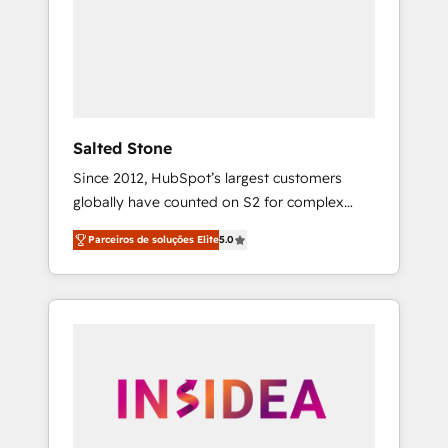
From multi-region migrations to AI-powered
automation, we turn complexity into clarity,
human at global scale. 🏆 HubSpot’s CEO
called us “the partner of the future.” Others
agree it is proof of trust built through
measurable impact.
Salted Stone
Since 2012, HubSpot’s largest customers
globally have counted on S2 for complex
migrations, change management, systems
Parceiros de soluções Elite
5.0
integration, and creative solutions that
deliver measurable impact and transform
brand experiences As one of the few full-
service creative agencies in the HubSpot
ecosystem, we blend strategy, technology, &
award-winning design to build scalable,
globally regionalized HubSpot websites,
integrated marketing campaigns, & RevOps
frameworks that fuel long-term success We