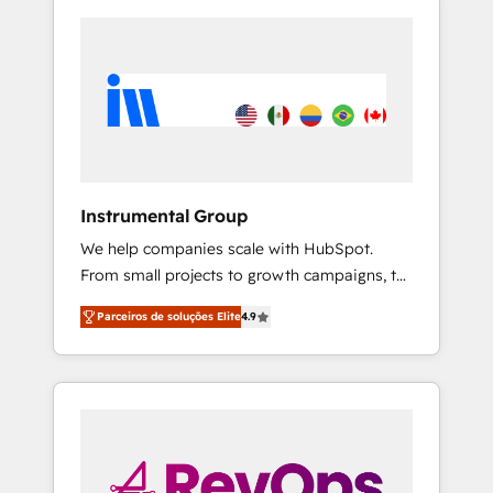
Instrumental Group
We help companies scale with HubSpot.
From small projects to growth campaigns, to
CRM and websites. Hire an agency that's
Parceiros de soluções Elite
4.9
experienced in every inch of HubSpot and
willing to work hand-in-hand with your team
to simplify the complex and build a better
experience for your team and customers.