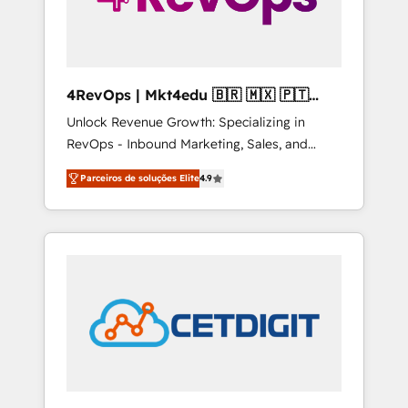
4RevOps | Mkt4edu 🇧🇷 🇲🇽 🇵🇹
🇦🇪 🇺🇸
Unlock Revenue Growth: Specializing in
RevOps - Inbound Marketing, Sales, and
Customer Success We specialize in driving
Parceiros de soluções Elite
4.9
revenue growth for companies across
industries through tailored marketing, sales,
and customer success strategies, utilizing
RevOps methodologies. As Latin America's
largest HubSpot partner and a global leader
in education market, we offer unparalleled
insights. Operating in five countries—Brazil,
UAE (Abu Dhabi/Dubai/Sharjah), Mexico,
USA, and Portugal—we've executed over a
hundred successful operations. Our
approach, rooted in RevOps principles,