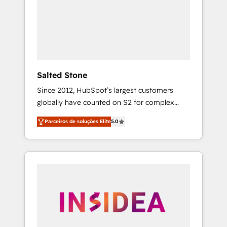
From multi-region migrations to AI-powered
automation, we turn complexity into clarity,
human at global scale. 🏆 HubSpot’s CEO
called us “the partner of the future.” Others
agree it is proof of trust built through
measurable impact.
Salted Stone
Since 2012, HubSpot’s largest customers
globally have counted on S2 for complex
migrations, change management, systems
Parceiros de soluções Elite
5.0
integration, and creative solutions that
deliver measurable impact and transform
brand experiences As one of the few full-
service creative agencies in the HubSpot
ecosystem, we blend strategy, technology, &
award-winning design to build scalable,
globally regionalized HubSpot websites,
integrated marketing campaigns, & RevOps
frameworks that fuel long-term success We