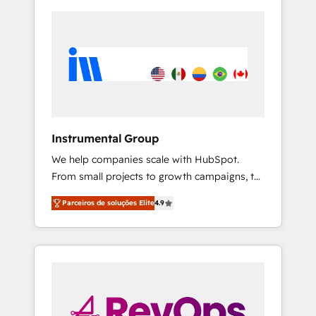
Instrumental Group
We help companies scale with HubSpot.
From small projects to growth campaigns, to
CRM and websites. Hire an agency that's
Parceiros de soluções Elite
4.9
experienced in every inch of HubSpot and
willing to work hand-in-hand with your team
to simplify the complex and build a better
experience for your team and customers.