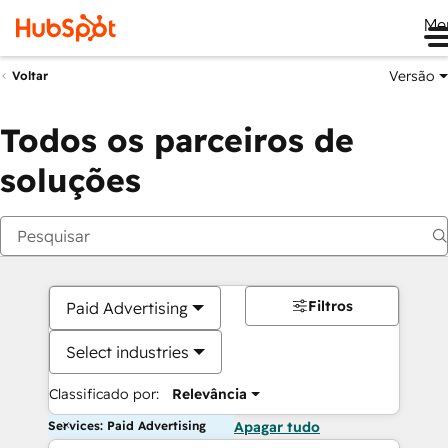
Me
Versão
Voltar
Todos os parceiros de
soluções
Filtros
Paid Advertising
Select industries
Classificado por:
Relevância
Services: Paid Advertising
Apagar tudo