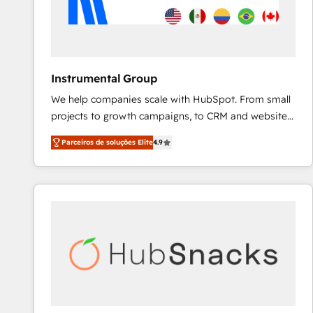
Instrumental Group
We help companies scale with HubSpot. From small
projects to growth campaigns, to CRM and websites.
Hire an agency that's experienced in every inch of
Parceiros de soluções Elite
4.9
HubSpot and willing to work hand-in-hand with your
team to simplify the complex and build a better
experience for your team and customers.