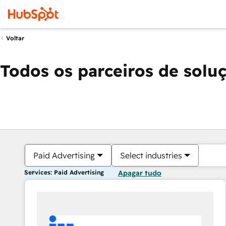
Voltar
Todos os parceiros de solu
Paid Advertising
Select industries
Services: Paid Advertising
Apagar tudo