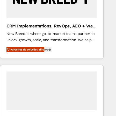
Our strategies are tailored to your business's unique
needs, ensuring a personalized approach that aligns
with your growth objectives.
CRM Implementations, RevOps, AEO + Web,
Demand Gen
New Breed is where go-to-market teams partner to
unlock growth, scale, and transformation. We help
companies activate HubSpot’s AI-powered
Parceiros de soluções Elite
5.0
customer platform and operationalize HubSpot’s
Loop Marketing framework through expert-led
services, smart agents, and purpose-built apps,
tailored to your business. Together, we unlock
results, fast. ⚙️CRM & RevOps: Align all Hubs to your
buyer journey for clean data, scalability, & reporting.
🎯Demand Gen & ABM: Drive pipeline with inbound,
ABM, AEO, SEO, & paid media that fuel growth. 👩‍💻
Web Design: Build high-performing websites with
UX, messaging, & conversion strategy that drive
results. 🤖AI Strategy: Activate Breeze Agents,