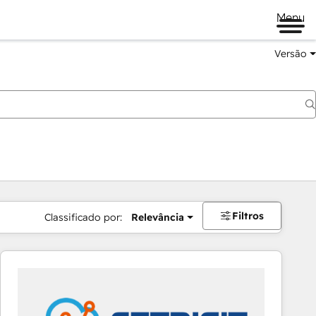
Menu
Versão
Filtros
Classificado por:
Relevância