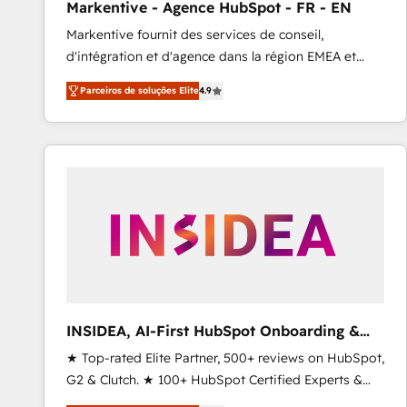
Markentive - Agence HubSpot - FR - EN
Profitability Dashboards
Markentive fournit des services de conseil,
d'intégration et d'agence dans la région EMEA et
North America. Avec plus de 115 experts en
Parceiros de soluções Elite
4.9
marketing automation, Growth, Revops, CRM et
webdesign. Markentive is both a consulting firm, a
digital agency and an integrator. With over 115
experts in marketing automation, growth, revops,
CRM and webdesign (We focus on EMEA - USA
customers).
INSIDEA, AI-First HubSpot Onboarding &
RevOps
★ Top-rated Elite Partner, 500+ reviews on HubSpot,
G2 & Clutch. ★ 100+ HubSpot Certified Experts &
Trainers across the team ★ 1,500+ implementations