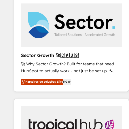
platforms) with HubSpot, driving efficiency and
results. 🎯 We present a solution-centric approach
and we're focused on HubSpot. We work with some
of HubSpot's most important customers to generate
value from the platform in the long term. 🤖 We have
worked 400+ HubSpot customers across industries
but specialise in the more complex projects where
data migration, AI, and systems integrations
Sector Growth 🚀🇨🇦🇺🇸
represent key aspects of the project's success.
🚀 Why Sector Growth? Built for teams that need
HubSpot to actually work - not just be set up. 🔧
HubSpot Experts: Onboarding, migrations,
Parceiros de soluções Elite
5.0
automation, and training built for adoption. ⚡ Highly
Technical Execution: ERP, EMR and Custom
Integrations; complex builds delivered in weeks, not
months. 🤖 AI Consulting & Agents: AI-powered
workflows; automation agents; process optimization
inside HubSpot. 🏆 Industry Experience: 🏥
Healthcare: HIPAA implementations; secure data