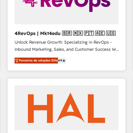
4RevOps | Mkt4edu 🇧🇷 🇲🇽 🇵🇹 🇦🇪 🇺🇸
Unlock Revenue Growth: Specializing in RevOps -
Inbound Marketing, Sales, and Customer Success We
specialize in driving revenue growth for companies
Parceiros de soluções Elite
4.9
across industries through tailored marketing, sales,
and customer success strategies, utilizing RevOps
methodologies. As Latin America's largest HubSpot
partner and a global leader in education market, we
offer unparalleled insights. Operating in five
countries—Brazil, UAE (Abu Dhabi/Dubai/Sharjah),
Mexico, USA, and Portugal—we've executed over a
hundred successful operations. Our approach,
rooted in RevOps principles, integrates analysis,
training, planning, and qualification. Leveraging