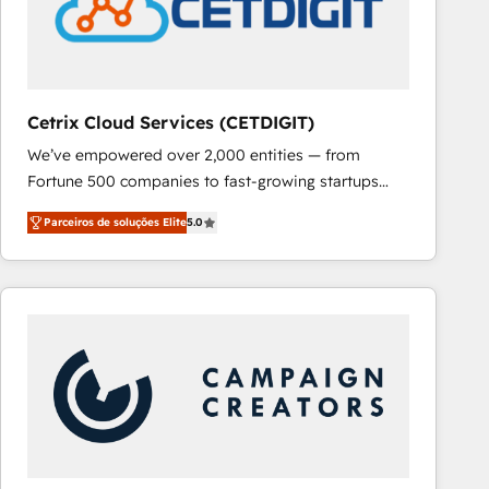
Cetrix Cloud Services (CETDIGIT)
We’ve empowered over 2,000 entities — from
Fortune 500 companies to fast-growing startups
and nonprofits — to streamline operations, scale
Parceiros de soluções Elite
5.0
revenue, and unlock the full potential of HubSpot.
With deep technical and industry expertise, we fuse
automation, integration, and AI innovation to deliver
lasting impact. We specialize in: • Turnkey and end-
to-end HubSpot implementations • Onboarding for
Sales, Service, Marketing & Content Hubs • AI voice
and chat agents, predictive automation, and smart
workflows • Salesforce + HubSpot integration •
RevOps and AI-driven sales enablement • Website
design and CMS development • ERP integration: SAP,