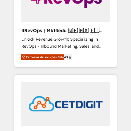
4RevOps | Mkt4edu 🇧🇷 🇲🇽 🇵🇹
🇦🇪 🇺🇸
Unlock Revenue Growth: Specializing in
RevOps - Inbound Marketing, Sales, and
Customer Success We specialize in driving
Parceiros de soluções Elite
4.9
revenue growth for companies across
industries through tailored marketing, sales,
and customer success strategies, utilizing
RevOps methodologies. As Latin America's
largest HubSpot partner and a global leader
in education market, we offer unparalleled
insights. Operating in five countries—Brazil,
UAE (Abu Dhabi/Dubai/Sharjah), Mexico,
USA, and Portugal—we've executed over a
hundred successful operations. Our
approach, rooted in RevOps principles,