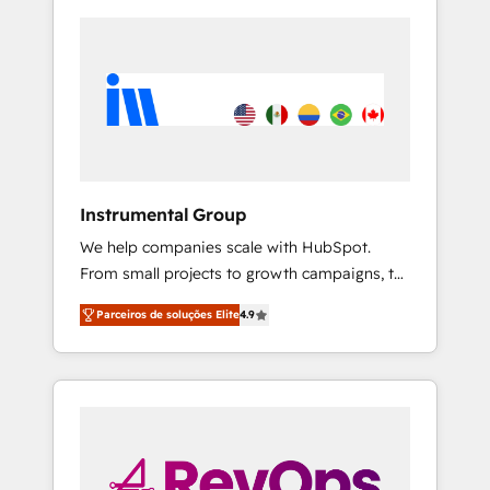
Instrumental Group
We help companies scale with HubSpot.
From small projects to growth campaigns, to
CRM and websites. Hire an agency that's
Parceiros de soluções Elite
4.9
experienced in every inch of HubSpot and
willing to work hand-in-hand with your team
to simplify the complex and build a better
experience for your team and customers.