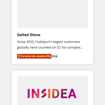
From multi-region migrations to AI-powered
automation, we turn complexity into clarity,
human at global scale. 🏆 HubSpot’s CEO
called us “the partner of the future.” Others
agree it is proof of trust built through
measurable impact.
Salted Stone
Since 2012, HubSpot’s largest customers
globally have counted on S2 for complex
migrations, change management, systems
Parceiros de soluções Elite
5.0
integration, and creative solutions that
deliver measurable impact and transform
brand experiences As one of the few full-
service creative agencies in the HubSpot
ecosystem, we blend strategy, technology, &
award-winning design to build scalable,
globally regionalized HubSpot websites,
integrated marketing campaigns, & RevOps
frameworks that fuel long-term success We