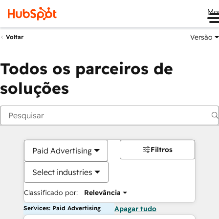
Me
Versão
Voltar
Todos os parceiros de
soluções
Filtros
Paid Advertising
Select industries
Classificado por:
Relevância
Services: Paid Advertising
Apagar tudo