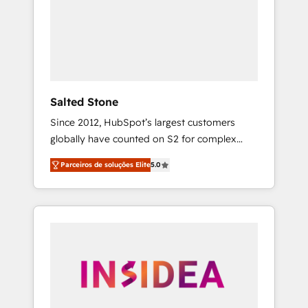
From multi-region migrations to AI-powered
automation, we turn complexity into clarity,
human at global scale. 🏆 HubSpot’s CEO
called us “the partner of the future.” Others
agree it is proof of trust built through
measurable impact.
Salted Stone
Since 2012, HubSpot’s largest customers
globally have counted on S2 for complex
migrations, change management, systems
Parceiros de soluções Elite
5.0
integration, and creative solutions that
deliver measurable impact and transform
brand experiences As one of the few full-
service creative agencies in the HubSpot
ecosystem, we blend strategy, technology, &
award-winning design to build scalable,
globally regionalized HubSpot websites,
integrated marketing campaigns, & RevOps
frameworks that fuel long-term success We