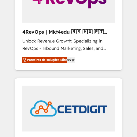
4RevOps | Mkt4edu 🇧🇷 🇲🇽 🇵🇹
🇦🇪 🇺🇸
Unlock Revenue Growth: Specializing in
RevOps - Inbound Marketing, Sales, and
Customer Success We specialize in driving
Parceiros de soluções Elite
4.9
revenue growth for companies across
industries through tailored marketing, sales,
and customer success strategies, utilizing
RevOps methodologies. As Latin America's
largest HubSpot partner and a global leader
in education market, we offer unparalleled
insights. Operating in five countries—Brazil,
UAE (Abu Dhabi/Dubai/Sharjah), Mexico,
USA, and Portugal—we've executed over a
hundred successful operations. Our
approach, rooted in RevOps principles,