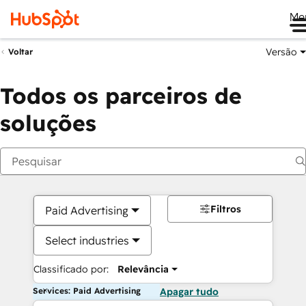
Me
Versão
Voltar
Todos os parceiros de
soluções
Filtros
Paid Advertising
Select industries
Classificado por:
Relevância
Services: Paid Advertising
Apagar tudo