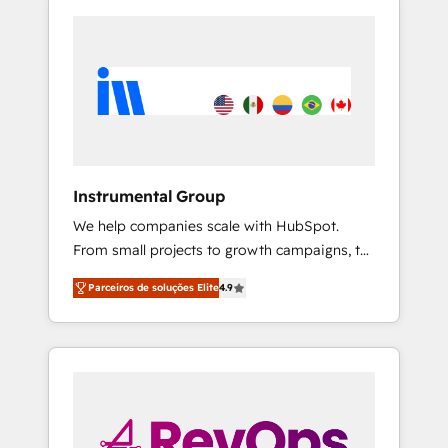
Instrumental Group
We help companies scale with HubSpot.
From small projects to growth campaigns, to
CRM and websites. Hire an agency that's
Parceiros de soluções Elite
4.9
experienced in every inch of HubSpot and
willing to work hand-in-hand with your team
to simplify the complex and build a better
experience for your team and customers.