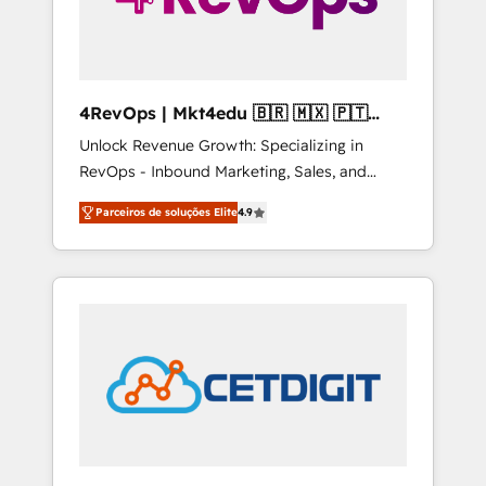
4RevOps | Mkt4edu 🇧🇷 🇲🇽 🇵🇹
🇦🇪 🇺🇸
Unlock Revenue Growth: Specializing in
RevOps - Inbound Marketing, Sales, and
Customer Success We specialize in driving
Parceiros de soluções Elite
4.9
revenue growth for companies across
industries through tailored marketing, sales,
and customer success strategies, utilizing
RevOps methodologies. As Latin America's
largest HubSpot partner and a global leader
in education market, we offer unparalleled
insights. Operating in five countries—Brazil,
UAE (Abu Dhabi/Dubai/Sharjah), Mexico,
USA, and Portugal—we've executed over a
hundred successful operations. Our
approach, rooted in RevOps principles,