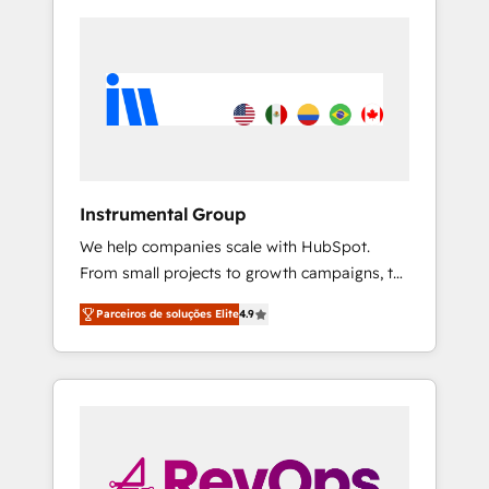
Instrumental Group
We help companies scale with HubSpot.
From small projects to growth campaigns, to
CRM and websites. Hire an agency that's
Parceiros de soluções Elite
4.9
experienced in every inch of HubSpot and
willing to work hand-in-hand with your team
to simplify the complex and build a better
experience for your team and customers.