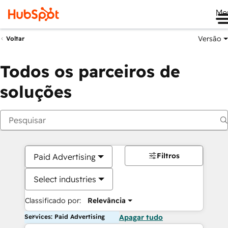
Me
Versão
Voltar
Todos os parceiros de
soluções
Filtros
Paid Advertising
Select industries
Classificado por:
Relevância
Services: Paid Advertising
Apagar tudo