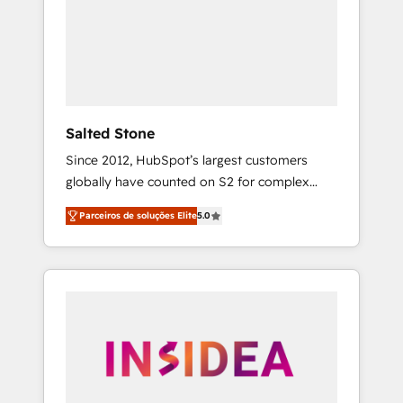
From multi-region migrations to AI-powered
automation, we turn complexity into clarity,
human at global scale. 🏆 HubSpot’s CEO
called us “the partner of the future.” Others
agree it is proof of trust built through
measurable impact.
Salted Stone
Since 2012, HubSpot’s largest customers
globally have counted on S2 for complex
migrations, change management, systems
Parceiros de soluções Elite
5.0
integration, and creative solutions that
deliver measurable impact and transform
brand experiences As one of the few full-
service creative agencies in the HubSpot
ecosystem, we blend strategy, technology, &
award-winning design to build scalable,
globally regionalized HubSpot websites,
integrated marketing campaigns, & RevOps
frameworks that fuel long-term success We