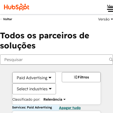
Me
Versão
Voltar
Todos os parceiros de
soluções
Filtros
Paid Advertising
Select industries
Classificado por:
Relevância
Services: Paid Advertising
Apagar tudo