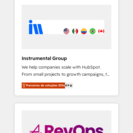
Instrumental Group
We help companies scale with HubSpot.
From small projects to growth campaigns, to
CRM and websites. Hire an agency that's
Parceiros de soluções Elite
4.9
experienced in every inch of HubSpot and
willing to work hand-in-hand with your team
to simplify the complex and build a better
experience for your team and customers.