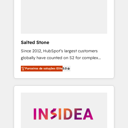
From multi-region migrations to AI-powered
automation, we turn complexity into clarity,
human at global scale. 🏆 HubSpot’s CEO
called us “the partner of the future.” Others
agree it is proof of trust built through
measurable impact.
Salted Stone
Since 2012, HubSpot’s largest customers
globally have counted on S2 for complex
migrations, change management, systems
Parceiros de soluções Elite
5.0
integration, and creative solutions that
deliver measurable impact and transform
brand experiences As one of the few full-
service creative agencies in the HubSpot
ecosystem, we blend strategy, technology, &
award-winning design to build scalable,
globally regionalized HubSpot websites,
integrated marketing campaigns, & RevOps
frameworks that fuel long-term success We