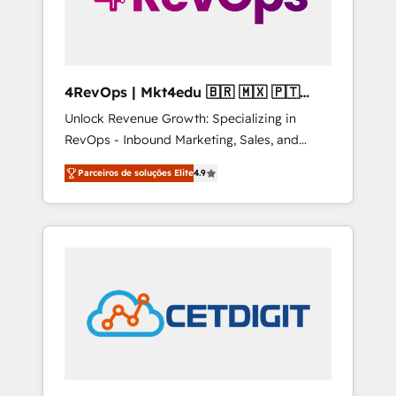
4RevOps | Mkt4edu 🇧🇷 🇲🇽 🇵🇹
🇦🇪 🇺🇸
Unlock Revenue Growth: Specializing in
RevOps - Inbound Marketing, Sales, and
Customer Success We specialize in driving
Parceiros de soluções Elite
4.9
revenue growth for companies across
industries through tailored marketing, sales,
and customer success strategies, utilizing
RevOps methodologies. As Latin America's
largest HubSpot partner and a global leader
in education market, we offer unparalleled
insights. Operating in five countries—Brazil,
UAE (Abu Dhabi/Dubai/Sharjah), Mexico,
USA, and Portugal—we've executed over a
hundred successful operations. Our
approach, rooted in RevOps principles,