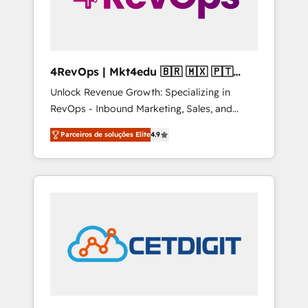
4RevOps | Mkt4edu 🇧🇷 🇲🇽 🇵🇹
🇦🇪 🇺🇸
Unlock Revenue Growth: Specializing in
RevOps - Inbound Marketing, Sales, and
Customer Success We specialize in driving
Parceiros de soluções Elite
4.9
revenue growth for companies across
industries through tailored marketing, sales,
and customer success strategies, utilizing
RevOps methodologies. As Latin America's
largest HubSpot partner and a global leader
in education market, we offer unparalleled
insights. Operating in five countries—Brazil,
UAE (Abu Dhabi/Dubai/Sharjah), Mexico,
USA, and Portugal—we've executed over a
hundred successful operations. Our
approach, rooted in RevOps principles,