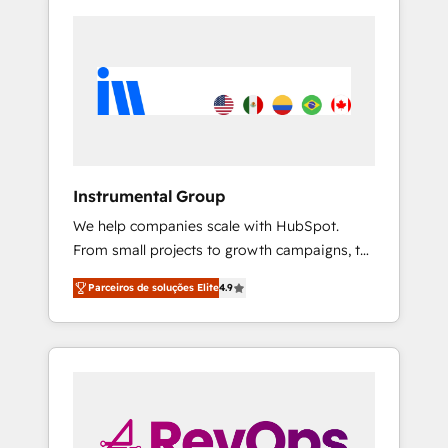
Instrumental Group
We help companies scale with HubSpot.
From small projects to growth campaigns, to
CRM and websites. Hire an agency that's
Parceiros de soluções Elite
4.9
experienced in every inch of HubSpot and
willing to work hand-in-hand with your team
to simplify the complex and build a better
experience for your team and customers.