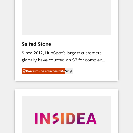
From multi-region migrations to AI-powered
automation, we turn complexity into clarity,
human at global scale. 🏆 HubSpot’s CEO
called us “the partner of the future.” Others
agree it is proof of trust built through
measurable impact.
Salted Stone
Since 2012, HubSpot’s largest customers
globally have counted on S2 for complex
migrations, change management, systems
Parceiros de soluções Elite
5.0
integration, and creative solutions that
deliver measurable impact and transform
brand experiences As one of the few full-
service creative agencies in the HubSpot
ecosystem, we blend strategy, technology, &
award-winning design to build scalable,
globally regionalized HubSpot websites,
integrated marketing campaigns, & RevOps
frameworks that fuel long-term success We