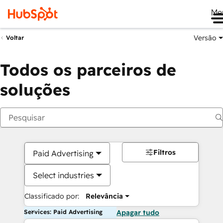
Me
Versão
Voltar
Todos os parceiros de
soluções
Filtros
Paid Advertising
Select industries
Classificado por:
Relevância
Services: Paid Advertising
Apagar tudo