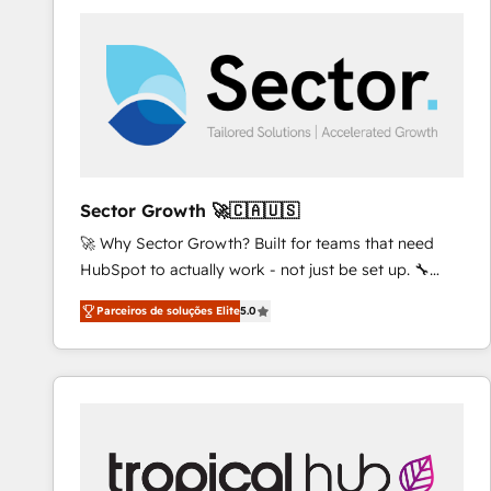
platforms) with HubSpot, driving efficiency and
results. 🎯 We present a solution-centric approach
and we're focused on HubSpot. We work with some
of HubSpot's most important customers to generate
value from the platform in the long term. 🤖 We have
worked 400+ HubSpot customers across industries
but specialise in the more complex projects where
data migration, AI, and systems integrations
Sector Growth 🚀🇨🇦🇺🇸
represent key aspects of the project's success.
🚀 Why Sector Growth? Built for teams that need
HubSpot to actually work - not just be set up. 🔧
HubSpot Experts: Onboarding, migrations,
Parceiros de soluções Elite
5.0
automation, and training built for adoption. ⚡ Highly
Technical Execution: ERP, EMR and Custom
Integrations; complex builds delivered in weeks, not
months. 🤖 AI Consulting & Agents: AI-powered
workflows; automation agents; process optimization
inside HubSpot. 🏆 Industry Experience: 🏥
Healthcare: HIPAA implementations; secure data