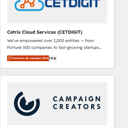
Cetrix Cloud Services (CETDIGIT)
We’ve empowered over 2,000 entities — from
Fortune 500 companies to fast-growing startups
and nonprofits — to streamline operations, scale
Parceiros de soluções Elite
5.0
revenue, and unlock the full potential of HubSpot.
With deep technical and industry expertise, we fuse
automation, integration, and AI innovation to deliver
lasting impact. We specialize in: • Turnkey and end-
to-end HubSpot implementations • Onboarding for
Sales, Service, Marketing & Content Hubs • AI voice
and chat agents, predictive automation, and smart
workflows • Salesforce + HubSpot integration •
RevOps and AI-driven sales enablement • Website
design and CMS development • ERP integration: SAP,