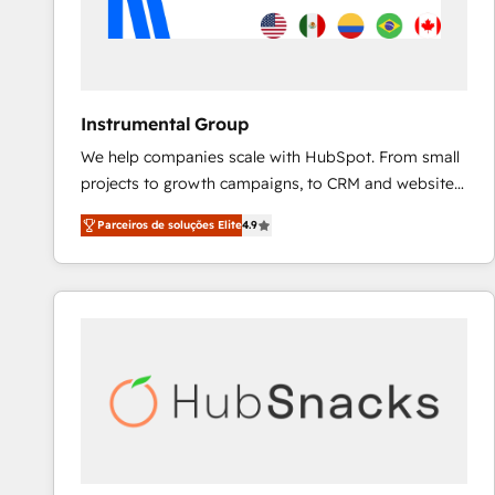
Instrumental Group
We help companies scale with HubSpot. From small
projects to growth campaigns, to CRM and websites.
Hire an agency that's experienced in every inch of
Parceiros de soluções Elite
4.9
HubSpot and willing to work hand-in-hand with your
team to simplify the complex and build a better
experience for your team and customers.