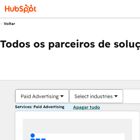
Voltar
Todos os parceiros de solu
Paid Advertising
Select industries
Services: Paid Advertising
Apagar tudo