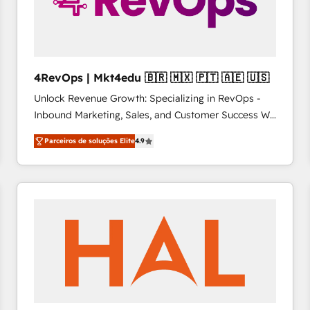
4RevOps | Mkt4edu 🇧🇷 🇲🇽 🇵🇹 🇦🇪 🇺🇸
Unlock Revenue Growth: Specializing in RevOps -
Inbound Marketing, Sales, and Customer Success We
specialize in driving revenue growth for companies
Parceiros de soluções Elite
4.9
across industries through tailored marketing, sales,
and customer success strategies, utilizing RevOps
methodologies. As Latin America's largest HubSpot
partner and a global leader in education market, we
offer unparalleled insights. Operating in five
countries—Brazil, UAE (Abu Dhabi/Dubai/Sharjah),
Mexico, USA, and Portugal—we've executed over a
hundred successful operations. Our approach,
rooted in RevOps principles, integrates analysis,
training, planning, and qualification. Leveraging