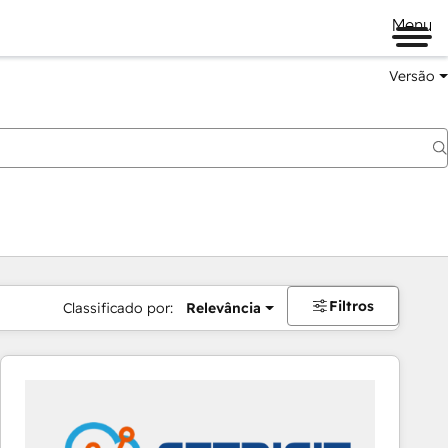
Menu
Versão
Filtros
Classificado por:
Relevância