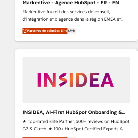
Markentive - Agence HubSpot - FR - EN
Profitability Dashboards
Markentive fournit des services de conseil,
d'intégration et d'agence dans la région EMEA et
North America. Avec plus de 115 experts en
Parceiros de soluções Elite
4.9
marketing automation, Growth, Revops, CRM et
webdesign. Markentive is both a consulting firm, a
digital agency and an integrator. With over 115
experts in marketing automation, growth, revops,
CRM and webdesign (We focus on EMEA - USA
customers).
INSIDEA, AI-First HubSpot Onboarding &
RevOps
★ Top-rated Elite Partner, 500+ reviews on HubSpot,
G2 & Clutch. ★ 100+ HubSpot Certified Experts &
Trainers across the team ★ 1,500+ implementations