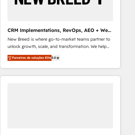
Our strategies are tailored to your business's unique
needs, ensuring a personalized approach that aligns
with your growth objectives.
CRM Implementations, RevOps, AEO + Web,
Demand Gen
New Breed is where go-to-market teams partner to
unlock growth, scale, and transformation. We help
companies activate HubSpot’s AI-powered
Parceiros de soluções Elite
5.0
customer platform and operationalize HubSpot’s
Loop Marketing framework through expert-led
services, smart agents, and purpose-built apps,
tailored to your business. Together, we unlock
results, fast. ⚙️CRM & RevOps: Align all Hubs to your
buyer journey for clean data, scalability, & reporting.
🎯Demand Gen & ABM: Drive pipeline with inbound,
ABM, AEO, SEO, & paid media that fuel growth. 👩‍💻
Web Design: Build high-performing websites with
UX, messaging, & conversion strategy that drive
results. 🤖AI Strategy: Activate Breeze Agents,