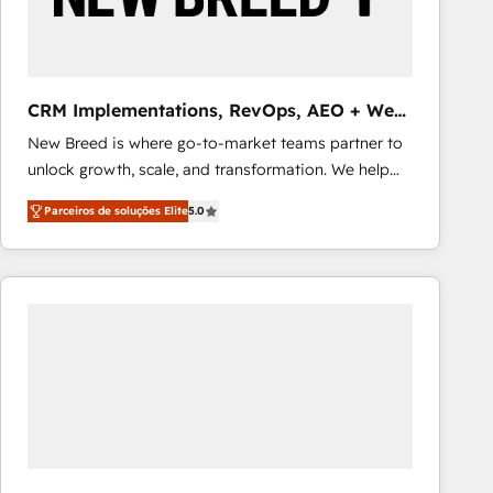
Our strategies are tailored to your business's unique
needs, ensuring a personalized approach that aligns
with your growth objectives.
CRM Implementations, RevOps, AEO + Web,
Demand Gen
New Breed is where go-to-market teams partner to
unlock growth, scale, and transformation. We help
companies activate HubSpot’s AI-powered
Parceiros de soluções Elite
5.0
customer platform and operationalize HubSpot’s
Loop Marketing framework through expert-led
services, smart agents, and purpose-built apps,
tailored to your business. Together, we unlock
results, fast. ⚙️CRM & RevOps: Align all Hubs to your
buyer journey for clean data, scalability, & reporting.
🎯Demand Gen & ABM: Drive pipeline with inbound,
ABM, AEO, SEO, & paid media that fuel growth. 👩‍💻
Web Design: Build high-performing websites with
UX, messaging, & conversion strategy that drive
results. 🤖AI Strategy: Activate Breeze Agents,