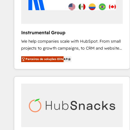
Instrumental Group
We help companies scale with HubSpot. From small
projects to growth campaigns, to CRM and websites.
Hire an agency that's experienced in every inch of
Parceiros de soluções Elite
4.9
HubSpot and willing to work hand-in-hand with your
team to simplify the complex and build a better
experience for your team and customers.