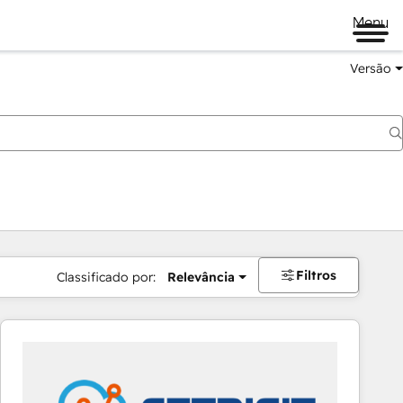
Menu
Versão
Filtros
Classificado por:
Relevância