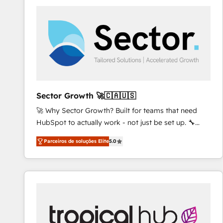
platforms) with HubSpot, driving efficiency and
results. 🎯 We present a solution-centric approach
and we're focused on HubSpot. We work with some
of HubSpot's most important customers to generate
value from the platform in the long term. 🤖 We have
worked 400+ HubSpot customers across industries
but specialise in the more complex projects where
data migration, AI, and systems integrations
Sector Growth 🚀🇨🇦🇺🇸
represent key aspects of the project's success.
🚀 Why Sector Growth? Built for teams that need
HubSpot to actually work - not just be set up. 🔧
HubSpot Experts: Onboarding, migrations,
Parceiros de soluções Elite
5.0
automation, and training built for adoption. ⚡ Highly
Technical Execution: ERP, EMR and Custom
Integrations; complex builds delivered in weeks, not
months. 🤖 AI Consulting & Agents: AI-powered
workflows; automation agents; process optimization
inside HubSpot. 🏆 Industry Experience: 🏥
Healthcare: HIPAA implementations; secure data