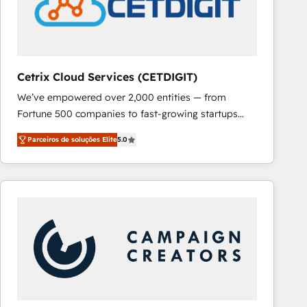
Cetrix Cloud Services (CETDIGIT)
We’ve empowered over 2,000 entities — from
Fortune 500 companies to fast-growing startups
and nonprofits — to streamline operations, scale
Parceiros de soluções Elite
5.0
revenue, and unlock the full potential of HubSpot.
With deep technical and industry expertise, we fuse
automation, integration, and AI innovation to deliver
lasting impact. We specialize in: • Turnkey and end-
to-end HubSpot implementations • Onboarding for
Sales, Service, Marketing & Content Hubs • AI voice
and chat agents, predictive automation, and smart
workflows • Salesforce + HubSpot integration •
RevOps and AI-driven sales enablement • Website
design and CMS development • ERP integration: SAP,