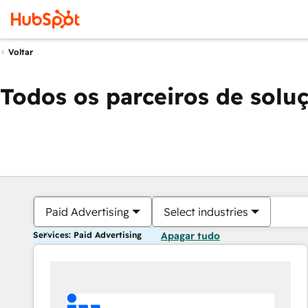
Voltar
Todos os parceiros de solu
Paid Advertising
Select industries
Services: Paid Advertising
Apagar tudo