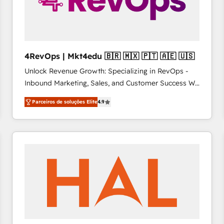
4RevOps | Mkt4edu 🇧🇷 🇲🇽 🇵🇹 🇦🇪 🇺🇸
Unlock Revenue Growth: Specializing in RevOps -
Inbound Marketing, Sales, and Customer Success We
specialize in driving revenue growth for companies
Parceiros de soluções Elite
4.9
across industries through tailored marketing, sales,
and customer success strategies, utilizing RevOps
methodologies. As Latin America's largest HubSpot
partner and a global leader in education market, we
offer unparalleled insights. Operating in five
countries—Brazil, UAE (Abu Dhabi/Dubai/Sharjah),
Mexico, USA, and Portugal—we've executed over a
hundred successful operations. Our approach,
rooted in RevOps principles, integrates analysis,
training, planning, and qualification. Leveraging