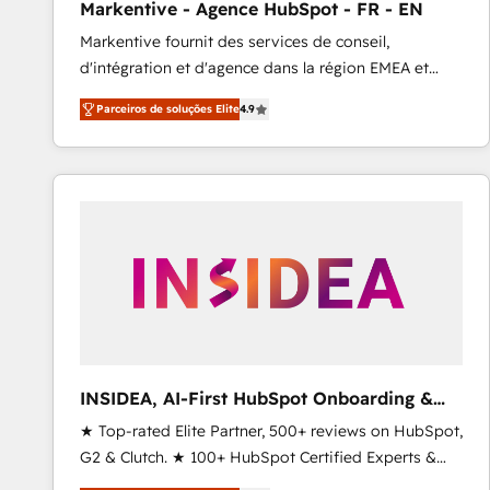
Markentive - Agence HubSpot - FR - EN
Profitability Dashboards
Markentive fournit des services de conseil,
d'intégration et d'agence dans la région EMEA et
North America. Avec plus de 115 experts en
Parceiros de soluções Elite
4.9
marketing automation, Growth, Revops, CRM et
webdesign. Markentive is both a consulting firm, a
digital agency and an integrator. With over 115
experts in marketing automation, growth, revops,
CRM and webdesign (We focus on EMEA - USA
customers).
INSIDEA, AI-First HubSpot Onboarding &
RevOps
★ Top-rated Elite Partner, 500+ reviews on HubSpot,
G2 & Clutch. ★ 100+ HubSpot Certified Experts &
Trainers across the team ★ 1,500+ implementations