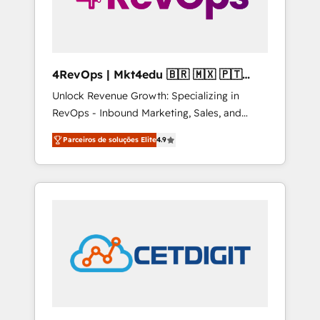
4RevOps | Mkt4edu 🇧🇷 🇲🇽 🇵🇹
🇦🇪 🇺🇸
Unlock Revenue Growth: Specializing in
RevOps - Inbound Marketing, Sales, and
Customer Success We specialize in driving
Parceiros de soluções Elite
4.9
revenue growth for companies across
industries through tailored marketing, sales,
and customer success strategies, utilizing
RevOps methodologies. As Latin America's
largest HubSpot partner and a global leader
in education market, we offer unparalleled
insights. Operating in five countries—Brazil,
UAE (Abu Dhabi/Dubai/Sharjah), Mexico,
USA, and Portugal—we've executed over a
hundred successful operations. Our
approach, rooted in RevOps principles,