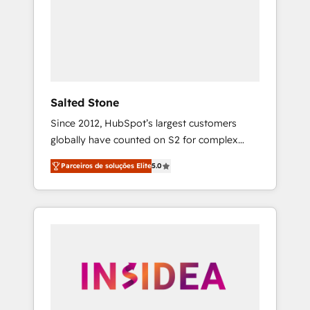
From multi-region migrations to AI-powered
automation, we turn complexity into clarity,
human at global scale. 🏆 HubSpot’s CEO
called us “the partner of the future.” Others
agree it is proof of trust built through
measurable impact.
Salted Stone
Since 2012, HubSpot’s largest customers
globally have counted on S2 for complex
migrations, change management, systems
Parceiros de soluções Elite
5.0
integration, and creative solutions that
deliver measurable impact and transform
brand experiences As one of the few full-
service creative agencies in the HubSpot
ecosystem, we blend strategy, technology, &
award-winning design to build scalable,
globally regionalized HubSpot websites,
integrated marketing campaigns, & RevOps
frameworks that fuel long-term success We