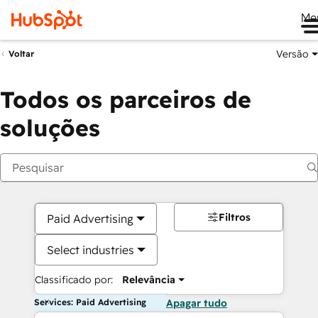
Me
Versão
Voltar
Todos os parceiros de
soluções
Filtros
Paid Advertising
Select industries
Classificado por:
Relevância
Services: Paid Advertising
Apagar tudo