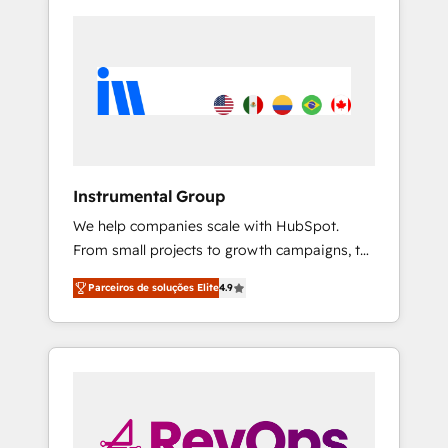
Instrumental Group
We help companies scale with HubSpot.
From small projects to growth campaigns, to
CRM and websites. Hire an agency that's
Parceiros de soluções Elite
4.9
experienced in every inch of HubSpot and
willing to work hand-in-hand with your team
to simplify the complex and build a better
experience for your team and customers.