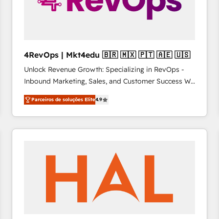
4RevOps | Mkt4edu 🇧🇷 🇲🇽 🇵🇹 🇦🇪 🇺🇸
Unlock Revenue Growth: Specializing in RevOps -
Inbound Marketing, Sales, and Customer Success We
specialize in driving revenue growth for companies
Parceiros de soluções Elite
4.9
across industries through tailored marketing, sales,
and customer success strategies, utilizing RevOps
methodologies. As Latin America's largest HubSpot
partner and a global leader in education market, we
offer unparalleled insights. Operating in five
countries—Brazil, UAE (Abu Dhabi/Dubai/Sharjah),
Mexico, USA, and Portugal—we've executed over a
hundred successful operations. Our approach,
rooted in RevOps principles, integrates analysis,
training, planning, and qualification. Leveraging