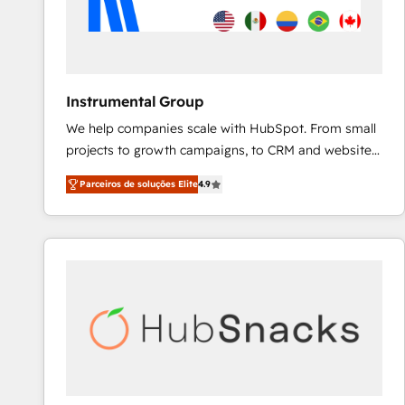
Instrumental Group
We help companies scale with HubSpot. From small
projects to growth campaigns, to CRM and websites.
Hire an agency that's experienced in every inch of
Parceiros de soluções Elite
4.9
HubSpot and willing to work hand-in-hand with your
team to simplify the complex and build a better
experience for your team and customers.