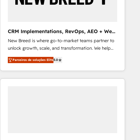
Our strategies are tailored to your business's unique
needs, ensuring a personalized approach that aligns
with your growth objectives.
CRM Implementations, RevOps, AEO + Web,
Demand Gen
New Breed is where go-to-market teams partner to
unlock growth, scale, and transformation. We help
companies activate HubSpot’s AI-powered
Parceiros de soluções Elite
5.0
customer platform and operationalize HubSpot’s
Loop Marketing framework through expert-led
services, smart agents, and purpose-built apps,
tailored to your business. Together, we unlock
results, fast. ⚙️CRM & RevOps: Align all Hubs to your
buyer journey for clean data, scalability, & reporting.
🎯Demand Gen & ABM: Drive pipeline with inbound,
ABM, AEO, SEO, & paid media that fuel growth. 👩‍💻
Web Design: Build high-performing websites with
UX, messaging, & conversion strategy that drive
results. 🤖AI Strategy: Activate Breeze Agents,