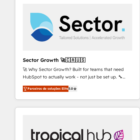
platforms) with HubSpot, driving efficiency and
results. 🎯 We present a solution-centric approach
and we're focused on HubSpot. We work with some
of HubSpot's most important customers to generate
value from the platform in the long term. 🤖 We have
worked 400+ HubSpot customers across industries
but specialise in the more complex projects where
data migration, AI, and systems integrations
Sector Growth 🚀🇨🇦🇺🇸
represent key aspects of the project's success.
🚀 Why Sector Growth? Built for teams that need
HubSpot to actually work - not just be set up. 🔧
HubSpot Experts: Onboarding, migrations,
Parceiros de soluções Elite
5.0
automation, and training built for adoption. ⚡ Highly
Technical Execution: ERP, EMR and Custom
Integrations; complex builds delivered in weeks, not
months. 🤖 AI Consulting & Agents: AI-powered
workflows; automation agents; process optimization
inside HubSpot. 🏆 Industry Experience: 🏥
Healthcare: HIPAA implementations; secure data