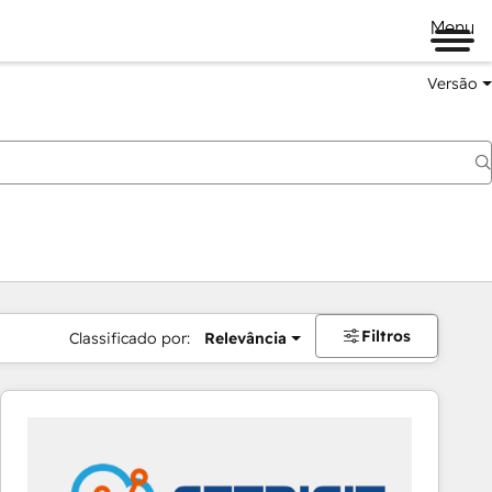
Menu
Versão
Filtros
Classificado por:
Relevância