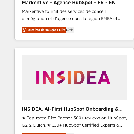
Markentive - Agence HubSpot - FR - EN
Profitability Dashboards
Markentive fournit des services de conseil,
d'intégration et d'agence dans la région EMEA et
North America. Avec plus de 115 experts en
Parceiros de soluções Elite
4.9
marketing automation, Growth, Revops, CRM et
webdesign. Markentive is both a consulting firm, a
digital agency and an integrator. With over 115
experts in marketing automation, growth, revops,
CRM and webdesign (We focus on EMEA - USA
customers).
INSIDEA, AI-First HubSpot Onboarding &
RevOps
★ Top-rated Elite Partner, 500+ reviews on HubSpot,
G2 & Clutch. ★ 100+ HubSpot Certified Experts &
Trainers across the team ★ 1,500+ implementations