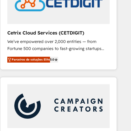
Cetrix Cloud Services (CETDIGIT)
We’ve empowered over 2,000 entities — from
Fortune 500 companies to fast-growing startups
and nonprofits — to streamline operations, scale
Parceiros de soluções Elite
5.0
revenue, and unlock the full potential of HubSpot.
With deep technical and industry expertise, we fuse
automation, integration, and AI innovation to deliver
lasting impact. We specialize in: • Turnkey and end-
to-end HubSpot implementations • Onboarding for
Sales, Service, Marketing & Content Hubs • AI voice
and chat agents, predictive automation, and smart
workflows • Salesforce + HubSpot integration •
RevOps and AI-driven sales enablement • Website
design and CMS development • ERP integration: SAP,