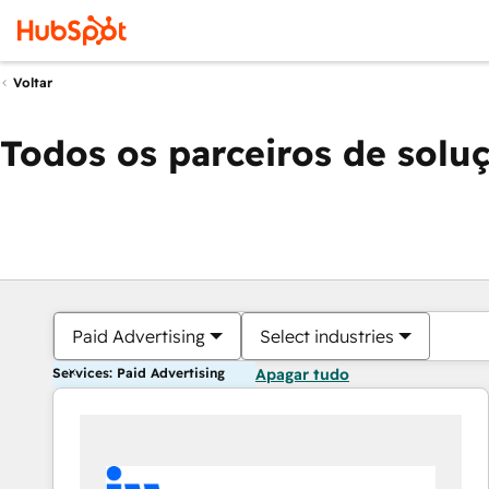
Voltar
Todos os parceiros de solu
Paid Advertising
Select industries
Services: Paid Advertising
Apagar tudo