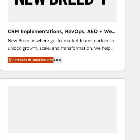
Our strategies are tailored to your business's unique
needs, ensuring a personalized approach that aligns
with your growth objectives.
CRM Implementations, RevOps, AEO + Web,
Demand Gen
New Breed is where go-to-market teams partner to
unlock growth, scale, and transformation. We help
companies activate HubSpot’s AI-powered
Parceiros de soluções Elite
5.0
customer platform and operationalize HubSpot’s
Loop Marketing framework through expert-led
services, smart agents, and purpose-built apps,
tailored to your business. Together, we unlock
results, fast. ⚙️CRM & RevOps: Align all Hubs to your
buyer journey for clean data, scalability, & reporting.
🎯Demand Gen & ABM: Drive pipeline with inbound,
ABM, AEO, SEO, & paid media that fuel growth. 👩‍💻
Web Design: Build high-performing websites with
UX, messaging, & conversion strategy that drive
results. 🤖AI Strategy: Activate Breeze Agents,