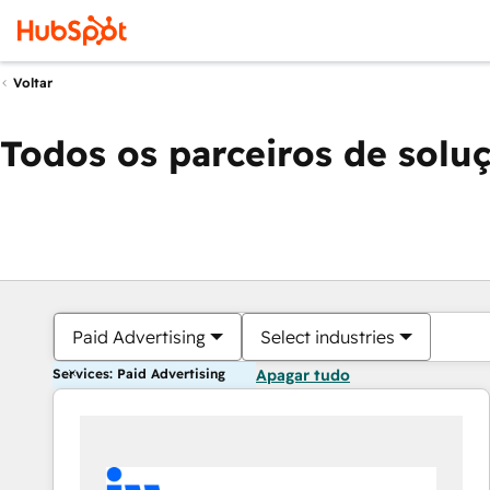
Voltar
Todos os parceiros de solu
Paid Advertising
Select industries
Services: Paid Advertising
Apagar tudo