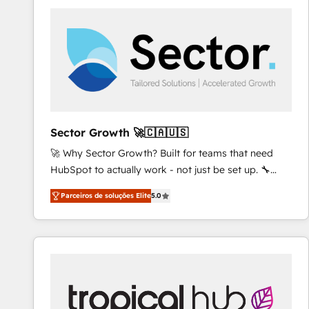
platforms) with HubSpot, driving efficiency and
results. 🎯 We present a solution-centric approach
and we're focused on HubSpot. We work with some
of HubSpot's most important customers to generate
value from the platform in the long term. 🤖 We have
worked 400+ HubSpot customers across industries
but specialise in the more complex projects where
data migration, AI, and systems integrations
Sector Growth 🚀🇨🇦🇺🇸
represent key aspects of the project's success.
🚀 Why Sector Growth? Built for teams that need
HubSpot to actually work - not just be set up. 🔧
HubSpot Experts: Onboarding, migrations,
Parceiros de soluções Elite
5.0
automation, and training built for adoption. ⚡ Highly
Technical Execution: ERP, EMR and Custom
Integrations; complex builds delivered in weeks, not
months. 🤖 AI Consulting & Agents: AI-powered
workflows; automation agents; process optimization
inside HubSpot. 🏆 Industry Experience: 🏥
Healthcare: HIPAA implementations; secure data