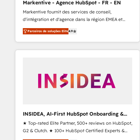
Markentive - Agence HubSpot - FR - EN
Profitability Dashboards
Markentive fournit des services de conseil,
d'intégration et d'agence dans la région EMEA et
North America. Avec plus de 115 experts en
Parceiros de soluções Elite
4.9
marketing automation, Growth, Revops, CRM et
webdesign. Markentive is both a consulting firm, a
digital agency and an integrator. With over 115
experts in marketing automation, growth, revops,
CRM and webdesign (We focus on EMEA - USA
customers).
INSIDEA, AI-First HubSpot Onboarding &
RevOps
★ Top-rated Elite Partner, 500+ reviews on HubSpot,
G2 & Clutch. ★ 100+ HubSpot Certified Experts &
Trainers across the team ★ 1,500+ implementations