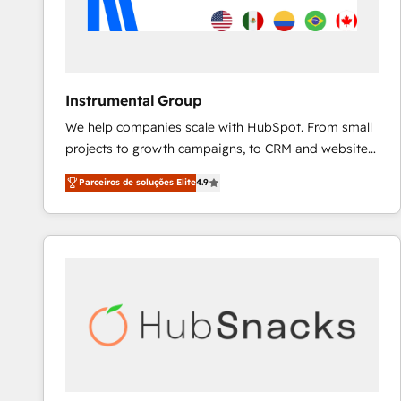
Instrumental Group
We help companies scale with HubSpot. From small
projects to growth campaigns, to CRM and websites.
Hire an agency that's experienced in every inch of
Parceiros de soluções Elite
4.9
HubSpot and willing to work hand-in-hand with your
team to simplify the complex and build a better
experience for your team and customers.