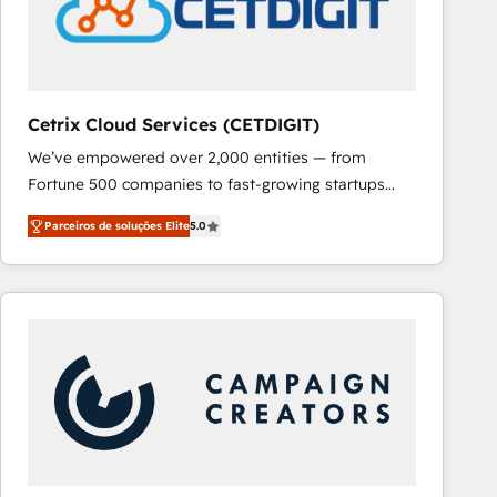
Cetrix Cloud Services (CETDIGIT)
We’ve empowered over 2,000 entities — from
Fortune 500 companies to fast-growing startups
and nonprofits — to streamline operations, scale
Parceiros de soluções Elite
5.0
revenue, and unlock the full potential of HubSpot.
With deep technical and industry expertise, we fuse
automation, integration, and AI innovation to deliver
lasting impact. We specialize in: • Turnkey and end-
to-end HubSpot implementations • Onboarding for
Sales, Service, Marketing & Content Hubs • AI voice
and chat agents, predictive automation, and smart
workflows • Salesforce + HubSpot integration •
RevOps and AI-driven sales enablement • Website
design and CMS development • ERP integration: SAP,