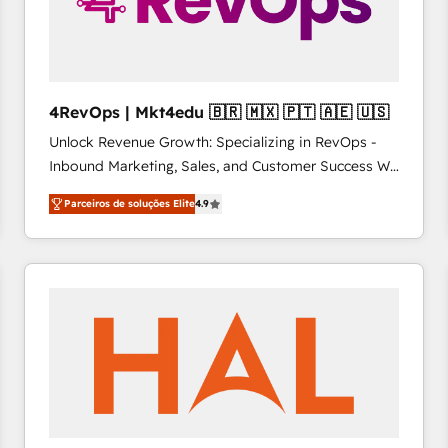
4RevOps | Mkt4edu 🇧🇷 🇲🇽 🇵🇹 🇦🇪 🇺🇸
Unlock Revenue Growth: Specializing in RevOps -
Inbound Marketing, Sales, and Customer Success We
specialize in driving revenue growth for companies
Parceiros de soluções Elite
4.9
across industries through tailored marketing, sales,
and customer success strategies, utilizing RevOps
methodologies. As Latin America's largest HubSpot
partner and a global leader in education market, we
offer unparalleled insights. Operating in five
countries—Brazil, UAE (Abu Dhabi/Dubai/Sharjah),
Mexico, USA, and Portugal—we've executed over a
hundred successful operations. Our approach,
rooted in RevOps principles, integrates analysis,
training, planning, and qualification. Leveraging