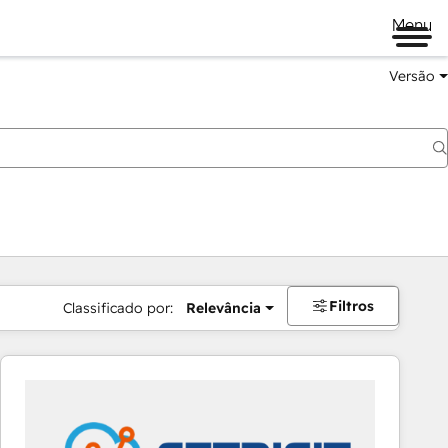
Menu
Versão
Filtros
Classificado por:
Relevância