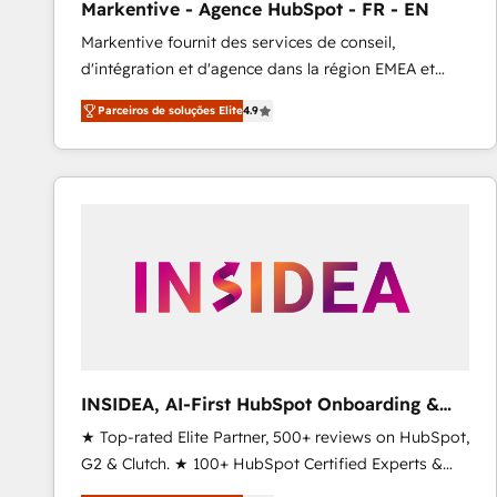
Markentive - Agence HubSpot - FR - EN
Profitability Dashboards
Markentive fournit des services de conseil,
d'intégration et d'agence dans la région EMEA et
North America. Avec plus de 115 experts en
Parceiros de soluções Elite
4.9
marketing automation, Growth, Revops, CRM et
webdesign. Markentive is both a consulting firm, a
digital agency and an integrator. With over 115
experts in marketing automation, growth, revops,
CRM and webdesign (We focus on EMEA - USA
customers).
INSIDEA, AI-First HubSpot Onboarding &
RevOps
★ Top-rated Elite Partner, 500+ reviews on HubSpot,
G2 & Clutch. ★ 100+ HubSpot Certified Experts &
Trainers across the team ★ 1,500+ implementations