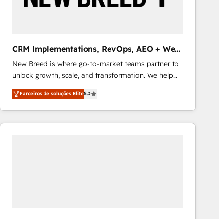
Our strategies are tailored to your business's unique
needs, ensuring a personalized approach that aligns
with your growth objectives.
CRM Implementations, RevOps, AEO + Web,
Demand Gen
New Breed is where go-to-market teams partner to
unlock growth, scale, and transformation. We help
companies activate HubSpot’s AI-powered
Parceiros de soluções Elite
5.0
customer platform and operationalize HubSpot’s
Loop Marketing framework through expert-led
services, smart agents, and purpose-built apps,
tailored to your business. Together, we unlock
results, fast. ⚙️CRM & RevOps: Align all Hubs to your
buyer journey for clean data, scalability, & reporting.
🎯Demand Gen & ABM: Drive pipeline with inbound,
ABM, AEO, SEO, & paid media that fuel growth. 👩‍💻
Web Design: Build high-performing websites with
UX, messaging, & conversion strategy that drive
results. 🤖AI Strategy: Activate Breeze Agents,