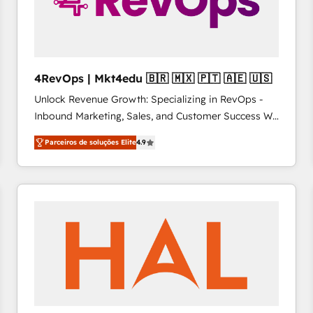
4RevOps | Mkt4edu 🇧🇷 🇲🇽 🇵🇹 🇦🇪 🇺🇸
Unlock Revenue Growth: Specializing in RevOps -
Inbound Marketing, Sales, and Customer Success We
specialize in driving revenue growth for companies
Parceiros de soluções Elite
4.9
across industries through tailored marketing, sales,
and customer success strategies, utilizing RevOps
methodologies. As Latin America's largest HubSpot
partner and a global leader in education market, we
offer unparalleled insights. Operating in five
countries—Brazil, UAE (Abu Dhabi/Dubai/Sharjah),
Mexico, USA, and Portugal—we've executed over a
hundred successful operations. Our approach,
rooted in RevOps principles, integrates analysis,
training, planning, and qualification. Leveraging