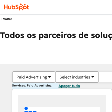
Voltar
Todos os parceiros de solu
Paid Advertising
Select industries
Services: Paid Advertising
Apagar tudo