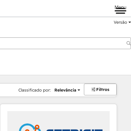
Menu
Versão
Filtros
Classificado por:
Relevância