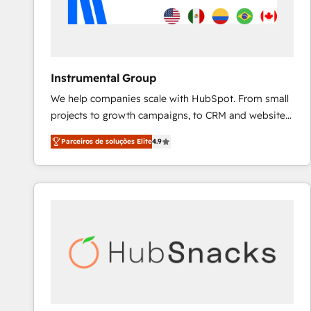
Instrumental Group
We help companies scale with HubSpot. From small
projects to growth campaigns, to CRM and websites.
Hire an agency that's experienced in every inch of
Parceiros de soluções Elite
4.9
HubSpot and willing to work hand-in-hand with your
team to simplify the complex and build a better
experience for your team and customers.