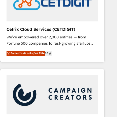
Cetrix Cloud Services (CETDIGIT)
We’ve empowered over 2,000 entities — from
Fortune 500 companies to fast-growing startups
and nonprofits — to streamline operations, scale
Parceiros de soluções Elite
5.0
revenue, and unlock the full potential of HubSpot.
With deep technical and industry expertise, we fuse
automation, integration, and AI innovation to deliver
lasting impact. We specialize in: • Turnkey and end-
to-end HubSpot implementations • Onboarding for
Sales, Service, Marketing & Content Hubs • AI voice
and chat agents, predictive automation, and smart
workflows • Salesforce + HubSpot integration •
RevOps and AI-driven sales enablement • Website
design and CMS development • ERP integration: SAP,