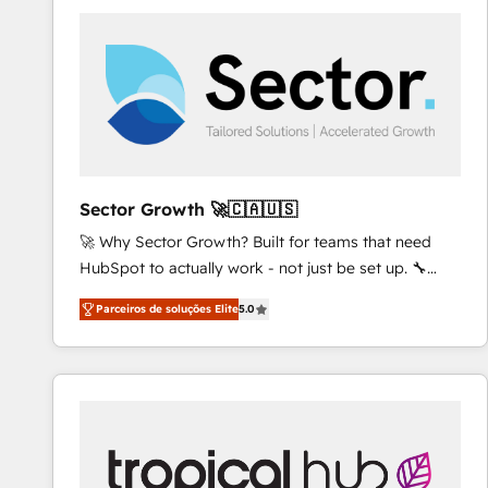
platforms) with HubSpot, driving efficiency and
results. 🎯 We present a solution-centric approach
and we're focused on HubSpot. We work with some
of HubSpot's most important customers to generate
value from the platform in the long term. 🤖 We have
worked 400+ HubSpot customers across industries
but specialise in the more complex projects where
data migration, AI, and systems integrations
Sector Growth 🚀🇨🇦🇺🇸
represent key aspects of the project's success.
🚀 Why Sector Growth? Built for teams that need
HubSpot to actually work - not just be set up. 🔧
HubSpot Experts: Onboarding, migrations,
Parceiros de soluções Elite
5.0
automation, and training built for adoption. ⚡ Highly
Technical Execution: ERP, EMR and Custom
Integrations; complex builds delivered in weeks, not
months. 🤖 AI Consulting & Agents: AI-powered
workflows; automation agents; process optimization
inside HubSpot. 🏆 Industry Experience: 🏥
Healthcare: HIPAA implementations; secure data