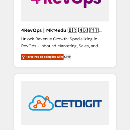
4RevOps | Mkt4edu 🇧🇷 🇲🇽 🇵🇹
🇦🇪 🇺🇸
Unlock Revenue Growth: Specializing in
RevOps - Inbound Marketing, Sales, and
Customer Success We specialize in driving
Parceiros de soluções Elite
4.9
revenue growth for companies across
industries through tailored marketing, sales,
and customer success strategies, utilizing
RevOps methodologies. As Latin America's
largest HubSpot partner and a global leader
in education market, we offer unparalleled
insights. Operating in five countries—Brazil,
UAE (Abu Dhabi/Dubai/Sharjah), Mexico,
USA, and Portugal—we've executed over a
hundred successful operations. Our
approach, rooted in RevOps principles,