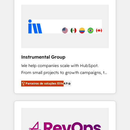
Instrumental Group
We help companies scale with HubSpot.
From small projects to growth campaigns, to
CRM and websites. Hire an agency that's
Parceiros de soluções Elite
4.9
experienced in every inch of HubSpot and
willing to work hand-in-hand with your team
to simplify the complex and build a better
experience for your team and customers.