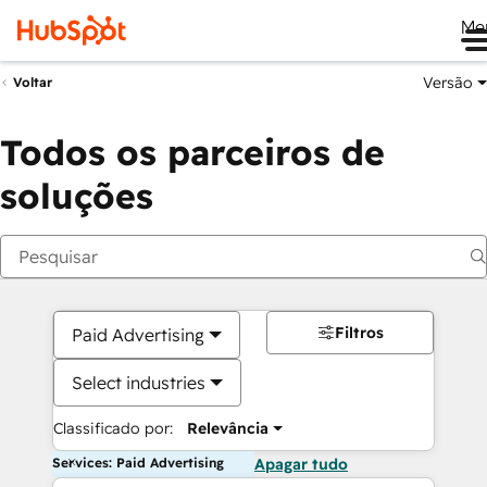
Me
Versão
Voltar
Todos os parceiros de
soluções
Filtros
Paid Advertising
Select industries
Classificado por:
Relevância
Services: Paid Advertising
Apagar tudo