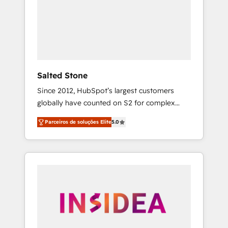
From multi-region migrations to AI-powered
automation, we turn complexity into clarity,
human at global scale. 🏆 HubSpot’s CEO
called us “the partner of the future.” Others
agree it is proof of trust built through
measurable impact.
Salted Stone
Since 2012, HubSpot’s largest customers
globally have counted on S2 for complex
migrations, change management, systems
Parceiros de soluções Elite
5.0
integration, and creative solutions that
deliver measurable impact and transform
brand experiences As one of the few full-
service creative agencies in the HubSpot
ecosystem, we blend strategy, technology, &
award-winning design to build scalable,
globally regionalized HubSpot websites,
integrated marketing campaigns, & RevOps
frameworks that fuel long-term success We