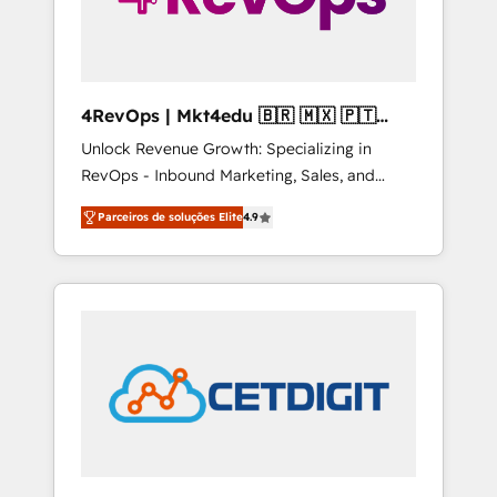
4RevOps | Mkt4edu 🇧🇷 🇲🇽 🇵🇹
🇦🇪 🇺🇸
Unlock Revenue Growth: Specializing in
RevOps - Inbound Marketing, Sales, and
Customer Success We specialize in driving
Parceiros de soluções Elite
4.9
revenue growth for companies across
industries through tailored marketing, sales,
and customer success strategies, utilizing
RevOps methodologies. As Latin America's
largest HubSpot partner and a global leader
in education market, we offer unparalleled
insights. Operating in five countries—Brazil,
UAE (Abu Dhabi/Dubai/Sharjah), Mexico,
USA, and Portugal—we've executed over a
hundred successful operations. Our
approach, rooted in RevOps principles,