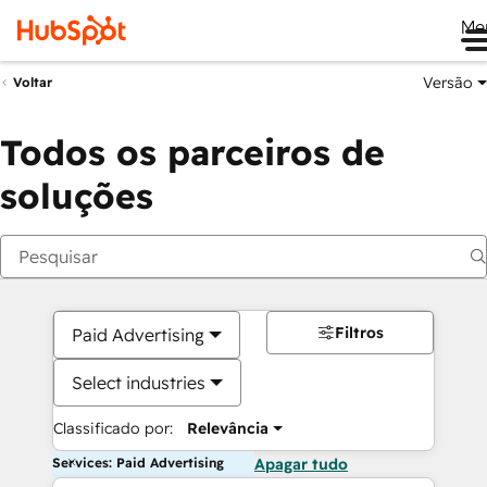
Me
Versão
Voltar
Todos os parceiros de
soluções
Filtros
Paid Advertising
Select industries
Classificado por:
Relevância
Services: Paid Advertising
Apagar tudo