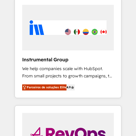
Instrumental Group
We help companies scale with HubSpot.
From small projects to growth campaigns, to
CRM and websites. Hire an agency that's
Parceiros de soluções Elite
4.9
experienced in every inch of HubSpot and
willing to work hand-in-hand with your team
to simplify the complex and build a better
experience for your team and customers.