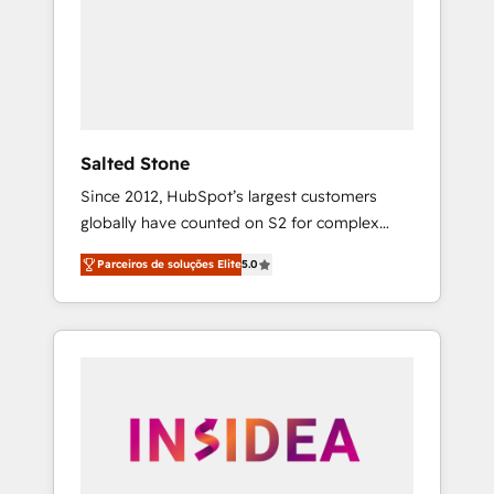
From multi-region migrations to AI-powered
automation, we turn complexity into clarity,
human at global scale. 🏆 HubSpot’s CEO
called us “the partner of the future.” Others
agree it is proof of trust built through
measurable impact.
Salted Stone
Since 2012, HubSpot’s largest customers
globally have counted on S2 for complex
migrations, change management, systems
Parceiros de soluções Elite
5.0
integration, and creative solutions that
deliver measurable impact and transform
brand experiences As one of the few full-
service creative agencies in the HubSpot
ecosystem, we blend strategy, technology, &
award-winning design to build scalable,
globally regionalized HubSpot websites,
integrated marketing campaigns, & RevOps
frameworks that fuel long-term success We