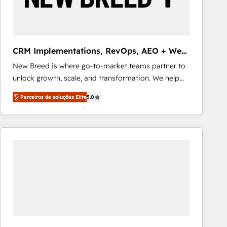
Our strategies are tailored to your business's unique
needs, ensuring a personalized approach that aligns
with your growth objectives.
CRM Implementations, RevOps, AEO + Web,
Demand Gen
New Breed is where go-to-market teams partner to
unlock growth, scale, and transformation. We help
companies activate HubSpot’s AI-powered
Parceiros de soluções Elite
5.0
customer platform and operationalize HubSpot’s
Loop Marketing framework through expert-led
services, smart agents, and purpose-built apps,
tailored to your business. Together, we unlock
results, fast. ⚙️CRM & RevOps: Align all Hubs to your
buyer journey for clean data, scalability, & reporting.
🎯Demand Gen & ABM: Drive pipeline with inbound,
ABM, AEO, SEO, & paid media that fuel growth. 👩‍💻
Web Design: Build high-performing websites with
UX, messaging, & conversion strategy that drive
results. 🤖AI Strategy: Activate Breeze Agents,