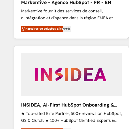
Markentive - Agence HubSpot - FR - EN
Profitability Dashboards
Markentive fournit des services de conseil,
d'intégration et d'agence dans la région EMEA et
North America. Avec plus de 115 experts en
Parceiros de soluções Elite
4.9
marketing automation, Growth, Revops, CRM et
webdesign. Markentive is both a consulting firm, a
digital agency and an integrator. With over 115
experts in marketing automation, growth, revops,
CRM and webdesign (We focus on EMEA - USA
customers).
INSIDEA, AI-First HubSpot Onboarding &
RevOps
★ Top-rated Elite Partner, 500+ reviews on HubSpot,
G2 & Clutch. ★ 100+ HubSpot Certified Experts &
Trainers across the team ★ 1,500+ implementations