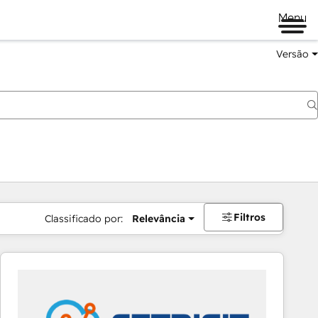
Menu
Versão
Filtros
Classificado por:
Relevância