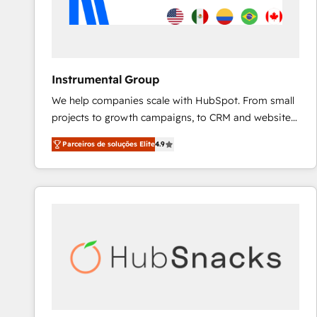
Instrumental Group
We help companies scale with HubSpot. From small
projects to growth campaigns, to CRM and websites.
Hire an agency that's experienced in every inch of
Parceiros de soluções Elite
4.9
HubSpot and willing to work hand-in-hand with your
team to simplify the complex and build a better
experience for your team and customers.