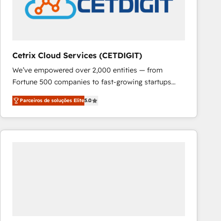
Cetrix Cloud Services (CETDIGIT)
We’ve empowered over 2,000 entities — from
Fortune 500 companies to fast-growing startups
and nonprofits — to streamline operations, scale
Parceiros de soluções Elite
5.0
revenue, and unlock the full potential of HubSpot.
With deep technical and industry expertise, we fuse
automation, integration, and AI innovation to deliver
lasting impact. We specialize in: • Turnkey and end-
to-end HubSpot implementations • Onboarding for
Sales, Service, Marketing & Content Hubs • AI voice
and chat agents, predictive automation, and smart
workflows • Salesforce + HubSpot integration •
RevOps and AI-driven sales enablement • Website
design and CMS development • ERP integration: SAP,