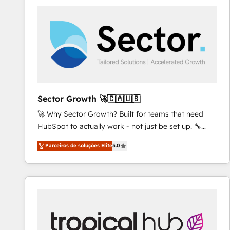
platforms) with HubSpot, driving efficiency and
results. 🎯 We present a solution-centric approach
and we're focused on HubSpot. We work with some
of HubSpot's most important customers to generate
value from the platform in the long term. 🤖 We have
worked 400+ HubSpot customers across industries
but specialise in the more complex projects where
data migration, AI, and systems integrations
Sector Growth 🚀🇨🇦🇺🇸
represent key aspects of the project's success.
🚀 Why Sector Growth? Built for teams that need
HubSpot to actually work - not just be set up. 🔧
HubSpot Experts: Onboarding, migrations,
Parceiros de soluções Elite
5.0
automation, and training built for adoption. ⚡ Highly
Technical Execution: ERP, EMR and Custom
Integrations; complex builds delivered in weeks, not
months. 🤖 AI Consulting & Agents: AI-powered
workflows; automation agents; process optimization
inside HubSpot. 🏆 Industry Experience: 🏥
Healthcare: HIPAA implementations; secure data