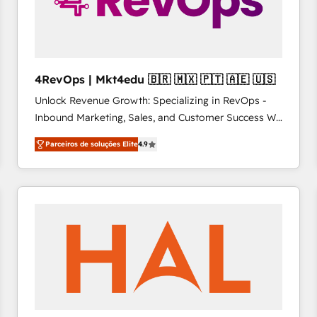
4RevOps | Mkt4edu 🇧🇷 🇲🇽 🇵🇹 🇦🇪 🇺🇸
Unlock Revenue Growth: Specializing in RevOps -
Inbound Marketing, Sales, and Customer Success We
specialize in driving revenue growth for companies
Parceiros de soluções Elite
4.9
across industries through tailored marketing, sales,
and customer success strategies, utilizing RevOps
methodologies. As Latin America's largest HubSpot
partner and a global leader in education market, we
offer unparalleled insights. Operating in five
countries—Brazil, UAE (Abu Dhabi/Dubai/Sharjah),
Mexico, USA, and Portugal—we've executed over a
hundred successful operations. Our approach,
rooted in RevOps principles, integrates analysis,
training, planning, and qualification. Leveraging