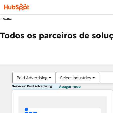
Voltar
Todos os parceiros de solu
Paid Advertising
Select industries
Services: Paid Advertising
Apagar tudo