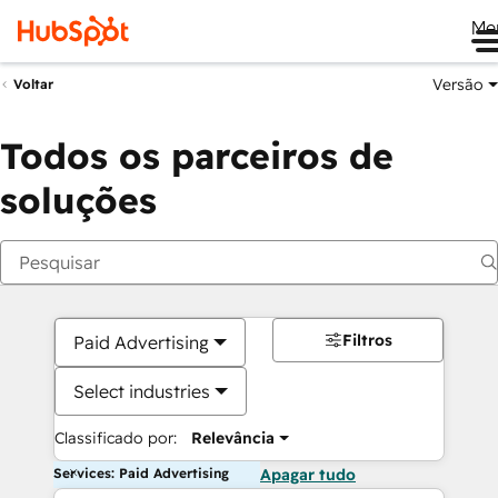
Me
Versão
Voltar
Todos os parceiros de
soluções
Filtros
Paid Advertising
Select industries
Classificado por:
Relevância
Services: Paid Advertising
Apagar tudo