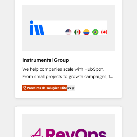
Instrumental Group
We help companies scale with HubSpot.
From small projects to growth campaigns, to
CRM and websites. Hire an agency that's
Parceiros de soluções Elite
4.9
experienced in every inch of HubSpot and
willing to work hand-in-hand with your team
to simplify the complex and build a better
experience for your team and customers.