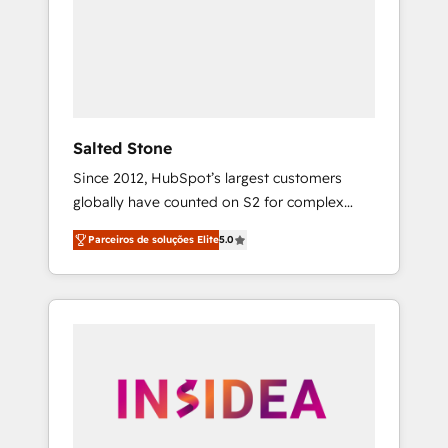
From multi-region migrations to AI-powered
automation, we turn complexity into clarity,
human at global scale. 🏆 HubSpot’s CEO
called us “the partner of the future.” Others
agree it is proof of trust built through
measurable impact.
Salted Stone
Since 2012, HubSpot’s largest customers
globally have counted on S2 for complex
migrations, change management, systems
Parceiros de soluções Elite
5.0
integration, and creative solutions that
deliver measurable impact and transform
brand experiences As one of the few full-
service creative agencies in the HubSpot
ecosystem, we blend strategy, technology, &
award-winning design to build scalable,
globally regionalized HubSpot websites,
integrated marketing campaigns, & RevOps
frameworks that fuel long-term success We