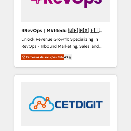
4RevOps | Mkt4edu 🇧🇷 🇲🇽 🇵🇹
🇦🇪 🇺🇸
Unlock Revenue Growth: Specializing in
RevOps - Inbound Marketing, Sales, and
Customer Success We specialize in driving
Parceiros de soluções Elite
4.9
revenue growth for companies across
industries through tailored marketing, sales,
and customer success strategies, utilizing
RevOps methodologies. As Latin America's
largest HubSpot partner and a global leader
in education market, we offer unparalleled
insights. Operating in five countries—Brazil,
UAE (Abu Dhabi/Dubai/Sharjah), Mexico,
USA, and Portugal—we've executed over a
hundred successful operations. Our
approach, rooted in RevOps principles,