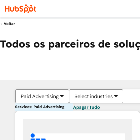
Voltar
Todos os parceiros de solu
Paid Advertising
Select industries
Services: Paid Advertising
Apagar tudo