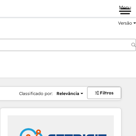
Menu
Versão
Filtros
Classificado por:
Relevância