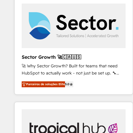
platforms) with HubSpot, driving efficiency and
results. 🎯 We present a solution-centric approach
and we're focused on HubSpot. We work with some
of HubSpot's most important customers to generate
value from the platform in the long term. 🤖 We have
worked 400+ HubSpot customers across industries
but specialise in the more complex projects where
data migration, AI, and systems integrations
Sector Growth 🚀🇨🇦🇺🇸
represent key aspects of the project's success.
🚀 Why Sector Growth? Built for teams that need
HubSpot to actually work - not just be set up. 🔧
HubSpot Experts: Onboarding, migrations,
Parceiros de soluções Elite
5.0
automation, and training built for adoption. ⚡ Highly
Technical Execution: ERP, EMR and Custom
Integrations; complex builds delivered in weeks, not
months. 🤖 AI Consulting & Agents: AI-powered
workflows; automation agents; process optimization
inside HubSpot. 🏆 Industry Experience: 🏥
Healthcare: HIPAA implementations; secure data