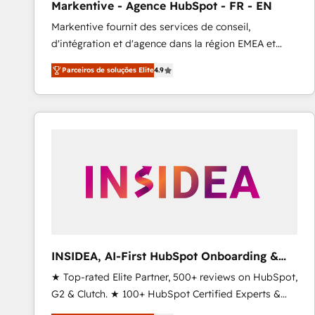
Markentive - Agence HubSpot - FR - EN
Profitability Dashboards
Markentive fournit des services de conseil,
d'intégration et d'agence dans la région EMEA et
North America. Avec plus de 115 experts en
Parceiros de soluções Elite
4.9
marketing automation, Growth, Revops, CRM et
webdesign. Markentive is both a consulting firm, a
digital agency and an integrator. With over 115
experts in marketing automation, growth, revops,
CRM and webdesign (We focus on EMEA - USA
customers).
INSIDEA, AI-First HubSpot Onboarding &
RevOps
★ Top-rated Elite Partner, 500+ reviews on HubSpot,
G2 & Clutch. ★ 100+ HubSpot Certified Experts &
Trainers across the team ★ 1,500+ implementations