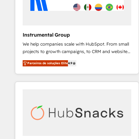
Instrumental Group
We help companies scale with HubSpot. From small
projects to growth campaigns, to CRM and websites.
Hire an agency that's experienced in every inch of
Parceiros de soluções Elite
4.9
HubSpot and willing to work hand-in-hand with your
team to simplify the complex and build a better
experience for your team and customers.