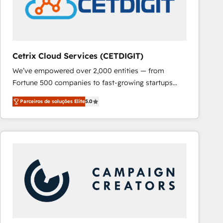
Cetrix Cloud Services (CETDIGIT)
We’ve empowered over 2,000 entities — from
Fortune 500 companies to fast-growing startups
and nonprofits — to streamline operations, scale
Parceiros de soluções Elite
5.0
revenue, and unlock the full potential of HubSpot.
With deep technical and industry expertise, we fuse
automation, integration, and AI innovation to deliver
lasting impact. We specialize in: • Turnkey and end-
to-end HubSpot implementations • Onboarding for
Sales, Service, Marketing & Content Hubs • AI voice
and chat agents, predictive automation, and smart
workflows • Salesforce + HubSpot integration •
RevOps and AI-driven sales enablement • Website
design and CMS development • ERP integration: SAP,