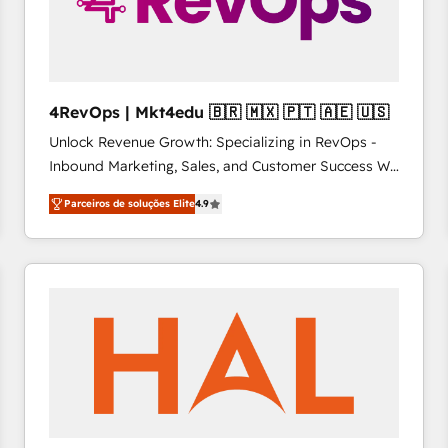
4RevOps | Mkt4edu 🇧🇷 🇲🇽 🇵🇹 🇦🇪 🇺🇸
Unlock Revenue Growth: Specializing in RevOps -
Inbound Marketing, Sales, and Customer Success We
specialize in driving revenue growth for companies
Parceiros de soluções Elite
4.9
across industries through tailored marketing, sales,
and customer success strategies, utilizing RevOps
methodologies. As Latin America's largest HubSpot
partner and a global leader in education market, we
offer unparalleled insights. Operating in five
countries—Brazil, UAE (Abu Dhabi/Dubai/Sharjah),
Mexico, USA, and Portugal—we've executed over a
hundred successful operations. Our approach,
rooted in RevOps principles, integrates analysis,
training, planning, and qualification. Leveraging