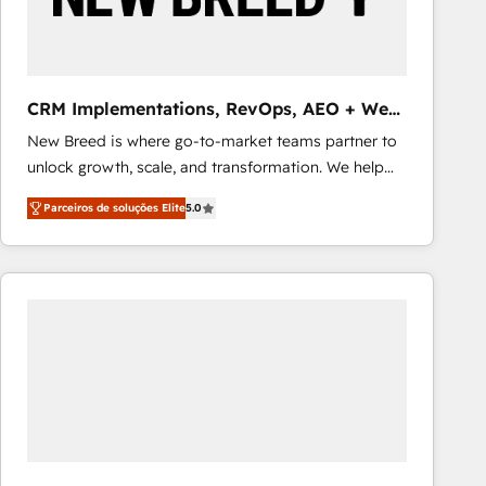
Our strategies are tailored to your business's unique
needs, ensuring a personalized approach that aligns
with your growth objectives.
CRM Implementations, RevOps, AEO + Web,
Demand Gen
New Breed is where go-to-market teams partner to
unlock growth, scale, and transformation. We help
companies activate HubSpot’s AI-powered
Parceiros de soluções Elite
5.0
customer platform and operationalize HubSpot’s
Loop Marketing framework through expert-led
services, smart agents, and purpose-built apps,
tailored to your business. Together, we unlock
results, fast. ⚙️CRM & RevOps: Align all Hubs to your
buyer journey for clean data, scalability, & reporting.
🎯Demand Gen & ABM: Drive pipeline with inbound,
ABM, AEO, SEO, & paid media that fuel growth. 👩‍💻
Web Design: Build high-performing websites with
UX, messaging, & conversion strategy that drive
results. 🤖AI Strategy: Activate Breeze Agents,