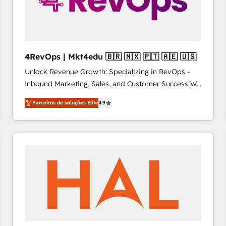
4RevOps | Mkt4edu 🇧🇷 🇲🇽 🇵🇹 🇦🇪 🇺🇸
Unlock Revenue Growth: Specializing in RevOps -
Inbound Marketing, Sales, and Customer Success We
specialize in driving revenue growth for companies
Parceiros de soluções Elite
4.9
across industries through tailored marketing, sales,
and customer success strategies, utilizing RevOps
methodologies. As Latin America's largest HubSpot
partner and a global leader in education market, we
offer unparalleled insights. Operating in five
countries—Brazil, UAE (Abu Dhabi/Dubai/Sharjah),
Mexico, USA, and Portugal—we've executed over a
hundred successful operations. Our approach,
rooted in RevOps principles, integrates analysis,
training, planning, and qualification. Leveraging