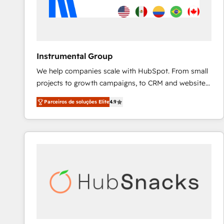
Instrumental Group
We help companies scale with HubSpot. From small
projects to growth campaigns, to CRM and websites.
Hire an agency that's experienced in every inch of
Parceiros de soluções Elite
4.9
HubSpot and willing to work hand-in-hand with your
team to simplify the complex and build a better
experience for your team and customers.