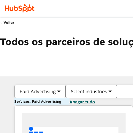
Voltar
Todos os parceiros de solu
Paid Advertising
Select industries
Services: Paid Advertising
Apagar tudo