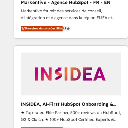
Markentive - Agence HubSpot - FR - EN
Profitability Dashboards
Markentive fournit des services de conseil,
d'intégration et d'agence dans la région EMEA et
North America. Avec plus de 115 experts en
Parceiros de soluções Elite
4.9
marketing automation, Growth, Revops, CRM et
webdesign. Markentive is both a consulting firm, a
digital agency and an integrator. With over 115
experts in marketing automation, growth, revops,
CRM and webdesign (We focus on EMEA - USA
customers).
INSIDEA, AI-First HubSpot Onboarding &
RevOps
★ Top-rated Elite Partner, 500+ reviews on HubSpot,
G2 & Clutch. ★ 100+ HubSpot Certified Experts &
Trainers across the team ★ 1,500+ implementations