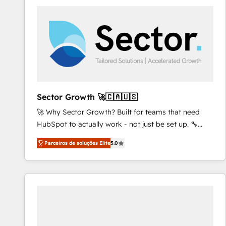
platforms) with HubSpot, driving efficiency and
results. 🎯 We present a solution-centric approach
and we're focused on HubSpot. We work with some
of HubSpot's most important customers to generate
value from the platform in the long term. 🤖 We have
worked 400+ HubSpot customers across industries
but specialise in the more complex projects where
data migration, AI, and systems integrations
Sector Growth 🚀🇨🇦🇺🇸
represent key aspects of the project's success.
🚀 Why Sector Growth? Built for teams that need
HubSpot to actually work - not just be set up. 🔧
HubSpot Experts: Onboarding, migrations,
Parceiros de soluções Elite
5.0
automation, and training built for adoption. ⚡ Highly
Technical Execution: ERP, EMR and Custom
Integrations; complex builds delivered in weeks, not
months. 🤖 AI Consulting & Agents: AI-powered
workflows; automation agents; process optimization
inside HubSpot. 🏆 Industry Experience: 🏥
Healthcare: HIPAA implementations; secure data