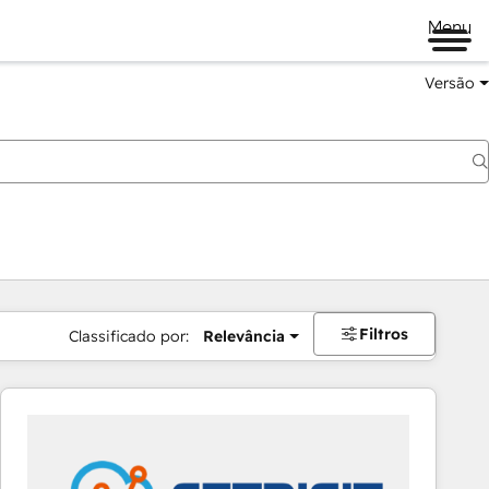
Menu
Versão
Filtros
Classificado por:
Relevância