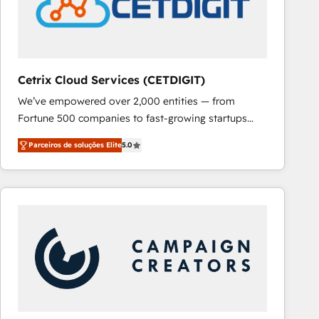
Cetrix Cloud Services (CETDIGIT)
We’ve empowered over 2,000 entities — from
Fortune 500 companies to fast-growing startups
and nonprofits — to streamline operations, scale
Parceiros de soluções Elite
5.0
revenue, and unlock the full potential of HubSpot.
With deep technical and industry expertise, we fuse
automation, integration, and AI innovation to deliver
lasting impact. We specialize in: • Turnkey and end-
to-end HubSpot implementations • Onboarding for
Sales, Service, Marketing & Content Hubs • AI voice
and chat agents, predictive automation, and smart
workflows • Salesforce + HubSpot integration •
RevOps and AI-driven sales enablement • Website
design and CMS development • ERP integration: SAP,