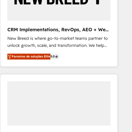
Our strategies are tailored to your business's unique
needs, ensuring a personalized approach that aligns
with your growth objectives.
CRM Implementations, RevOps, AEO + Web,
Demand Gen
New Breed is where go-to-market teams partner to
unlock growth, scale, and transformation. We help
companies activate HubSpot’s AI-powered
Parceiros de soluções Elite
5.0
customer platform and operationalize HubSpot’s
Loop Marketing framework through expert-led
services, smart agents, and purpose-built apps,
tailored to your business. Together, we unlock
results, fast. ⚙️CRM & RevOps: Align all Hubs to your
buyer journey for clean data, scalability, & reporting.
🎯Demand Gen & ABM: Drive pipeline with inbound,
ABM, AEO, SEO, & paid media that fuel growth. 👩‍💻
Web Design: Build high-performing websites with
UX, messaging, & conversion strategy that drive
results. 🤖AI Strategy: Activate Breeze Agents,