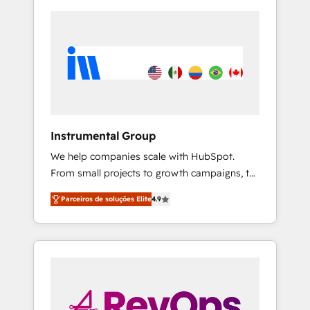
Instrumental Group
We help companies scale with HubSpot.
From small projects to growth campaigns, to
CRM and websites. Hire an agency that's
Parceiros de soluções Elite
4.9
experienced in every inch of HubSpot and
willing to work hand-in-hand with your team
to simplify the complex and build a better
experience for your team and customers.