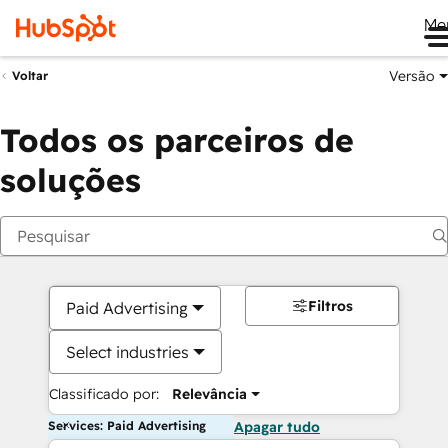
Me
Versão
Voltar
Todos os parceiros de
soluções
Filtros
Paid Advertising
Select industries
Classificado por:
Relevância
Services: Paid Advertising
Apagar tudo