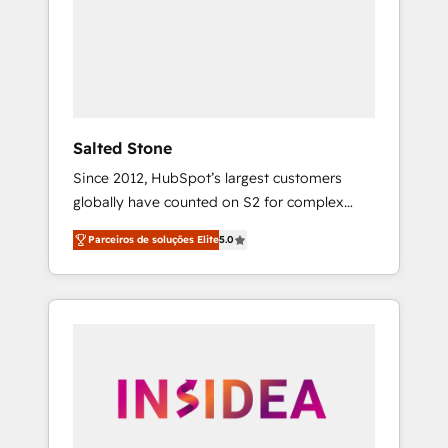
From multi-region migrations to AI-powered
automation, we turn complexity into clarity,
human at global scale. 🏆 HubSpot’s CEO
called us “the partner of the future.” Others
agree it is proof of trust built through
measurable impact.
Salted Stone
Since 2012, HubSpot’s largest customers
globally have counted on S2 for complex
migrations, change management, systems
Parceiros de soluções Elite
5.0
integration, and creative solutions that
deliver measurable impact and transform
brand experiences As one of the few full-
service creative agencies in the HubSpot
ecosystem, we blend strategy, technology, &
award-winning design to build scalable,
globally regionalized HubSpot websites,
integrated marketing campaigns, & RevOps
frameworks that fuel long-term success We