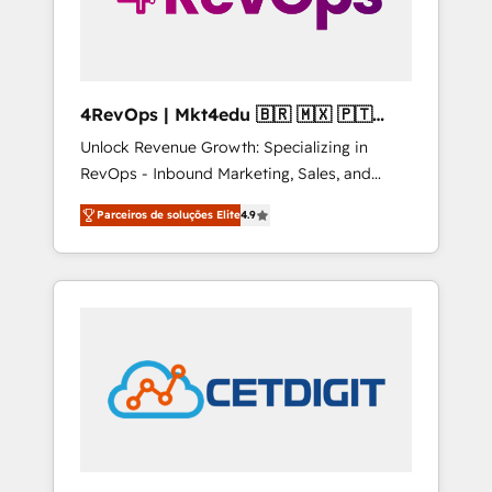
4RevOps | Mkt4edu 🇧🇷 🇲🇽 🇵🇹
🇦🇪 🇺🇸
Unlock Revenue Growth: Specializing in
RevOps - Inbound Marketing, Sales, and
Customer Success We specialize in driving
Parceiros de soluções Elite
4.9
revenue growth for companies across
industries through tailored marketing, sales,
and customer success strategies, utilizing
RevOps methodologies. As Latin America's
largest HubSpot partner and a global leader
in education market, we offer unparalleled
insights. Operating in five countries—Brazil,
UAE (Abu Dhabi/Dubai/Sharjah), Mexico,
USA, and Portugal—we've executed over a
hundred successful operations. Our
approach, rooted in RevOps principles,