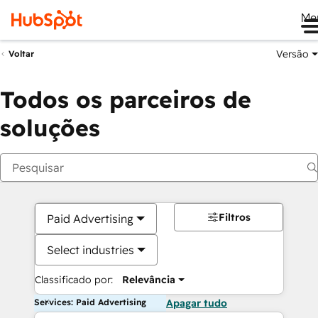
Me
Versão
Voltar
Todos os parceiros de
soluções
Filtros
Paid Advertising
Select industries
Classificado por:
Relevância
Services: Paid Advertising
Apagar tudo