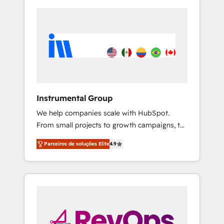
Instrumental Group
We help companies scale with HubSpot.
From small projects to growth campaigns, to
CRM and websites. Hire an agency that's
Parceiros de soluções Elite
4.9
experienced in every inch of HubSpot and
willing to work hand-in-hand with your team
to simplify the complex and build a better
experience for your team and customers.