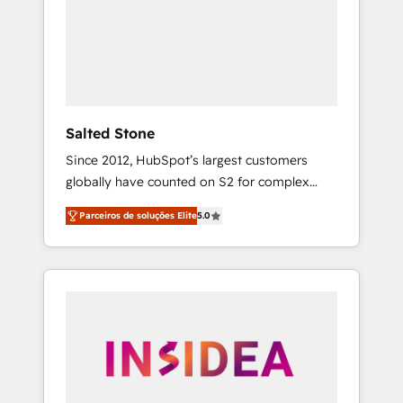
From multi-region migrations to AI-powered
automation, we turn complexity into clarity,
human at global scale. 🏆 HubSpot’s CEO
called us “the partner of the future.” Others
agree it is proof of trust built through
measurable impact.
Salted Stone
Since 2012, HubSpot’s largest customers
globally have counted on S2 for complex
migrations, change management, systems
Parceiros de soluções Elite
5.0
integration, and creative solutions that
deliver measurable impact and transform
brand experiences As one of the few full-
service creative agencies in the HubSpot
ecosystem, we blend strategy, technology, &
award-winning design to build scalable,
globally regionalized HubSpot websites,
integrated marketing campaigns, & RevOps
frameworks that fuel long-term success We