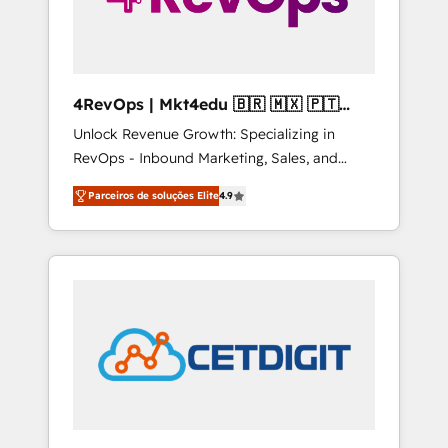
4RevOps | Mkt4edu 🇧🇷 🇲🇽 🇵🇹
🇦🇪 🇺🇸
Unlock Revenue Growth: Specializing in
RevOps - Inbound Marketing, Sales, and
Customer Success We specialize in driving
Parceiros de soluções Elite
4.9
revenue growth for companies across
industries through tailored marketing, sales,
and customer success strategies, utilizing
RevOps methodologies. As Latin America's
largest HubSpot partner and a global leader
in education market, we offer unparalleled
insights. Operating in five countries—Brazil,
UAE (Abu Dhabi/Dubai/Sharjah), Mexico,
USA, and Portugal—we've executed over a
hundred successful operations. Our
approach, rooted in RevOps principles,