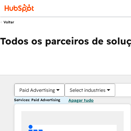
Voltar
Todos os parceiros de solu
Paid Advertising
Select industries
Services: Paid Advertising
Apagar tudo