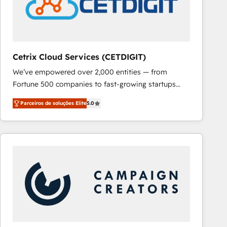
Cetrix Cloud Services (CETDIGIT)
We’ve empowered over 2,000 entities — from
Fortune 500 companies to fast-growing startups
and nonprofits — to streamline operations, scale
Parceiros de soluções Elite
5.0
revenue, and unlock the full potential of HubSpot.
With deep technical and industry expertise, we fuse
automation, integration, and AI innovation to deliver
lasting impact. We specialize in: • Turnkey and end-
to-end HubSpot implementations • Onboarding for
Sales, Service, Marketing & Content Hubs • AI voice
and chat agents, predictive automation, and smart
workflows • Salesforce + HubSpot integration •
RevOps and AI-driven sales enablement • Website
design and CMS development • ERP integration: SAP,