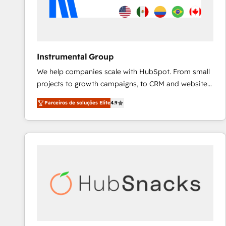
Instrumental Group
We help companies scale with HubSpot. From small
projects to growth campaigns, to CRM and websites.
Hire an agency that's experienced in every inch of
Parceiros de soluções Elite
4.9
HubSpot and willing to work hand-in-hand with your
team to simplify the complex and build a better
experience for your team and customers.