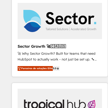
platforms) with HubSpot, driving efficiency and
results. 🎯 We present a solution-centric approach
and we're focused on HubSpot. We work with some
of HubSpot's most important customers to generate
value from the platform in the long term. 🤖 We have
worked 400+ HubSpot customers across industries
but specialise in the more complex projects where
data migration, AI, and systems integrations
Sector Growth 🚀🇨🇦🇺🇸
represent key aspects of the project's success.
🚀 Why Sector Growth? Built for teams that need
HubSpot to actually work - not just be set up. 🔧
HubSpot Experts: Onboarding, migrations,
Parceiros de soluções Elite
5.0
automation, and training built for adoption. ⚡ Highly
Technical Execution: ERP, EMR and Custom
Integrations; complex builds delivered in weeks, not
months. 🤖 AI Consulting & Agents: AI-powered
workflows; automation agents; process optimization
inside HubSpot. 🏆 Industry Experience: 🏥
Healthcare: HIPAA implementations; secure data