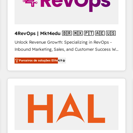
4RevOps | Mkt4edu 🇧🇷 🇲🇽 🇵🇹 🇦🇪 🇺🇸
Unlock Revenue Growth: Specializing in RevOps -
Inbound Marketing, Sales, and Customer Success We
specialize in driving revenue growth for companies
Parceiros de soluções Elite
4.9
across industries through tailored marketing, sales,
and customer success strategies, utilizing RevOps
methodologies. As Latin America's largest HubSpot
partner and a global leader in education market, we
offer unparalleled insights. Operating in five
countries—Brazil, UAE (Abu Dhabi/Dubai/Sharjah),
Mexico, USA, and Portugal—we've executed over a
hundred successful operations. Our approach,
rooted in RevOps principles, integrates analysis,
training, planning, and qualification. Leveraging