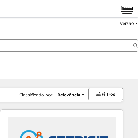
Menu
Versão
Filtros
Classificado por:
Relevância