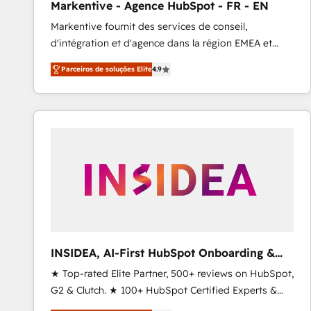
Markentive - Agence HubSpot - FR - EN
Profitability Dashboards
Markentive fournit des services de conseil,
d'intégration et d'agence dans la région EMEA et
North America. Avec plus de 115 experts en
Parceiros de soluções Elite
4.9
marketing automation, Growth, Revops, CRM et
webdesign. Markentive is both a consulting firm, a
digital agency and an integrator. With over 115
experts in marketing automation, growth, revops,
CRM and webdesign (We focus on EMEA - USA
customers).
INSIDEA, AI-First HubSpot Onboarding &
RevOps
★ Top-rated Elite Partner, 500+ reviews on HubSpot,
G2 & Clutch. ★ 100+ HubSpot Certified Experts &
Trainers across the team ★ 1,500+ implementations