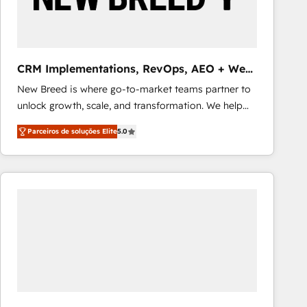
Our strategies are tailored to your business's unique
needs, ensuring a personalized approach that aligns
with your growth objectives.
CRM Implementations, RevOps, AEO + Web,
Demand Gen
New Breed is where go-to-market teams partner to
unlock growth, scale, and transformation. We help
companies activate HubSpot’s AI-powered
Parceiros de soluções Elite
5.0
customer platform and operationalize HubSpot’s
Loop Marketing framework through expert-led
services, smart agents, and purpose-built apps,
tailored to your business. Together, we unlock
results, fast. ⚙️CRM & RevOps: Align all Hubs to your
buyer journey for clean data, scalability, & reporting.
🎯Demand Gen & ABM: Drive pipeline with inbound,
ABM, AEO, SEO, & paid media that fuel growth. 👩‍💻
Web Design: Build high-performing websites with
UX, messaging, & conversion strategy that drive
results. 🤖AI Strategy: Activate Breeze Agents,