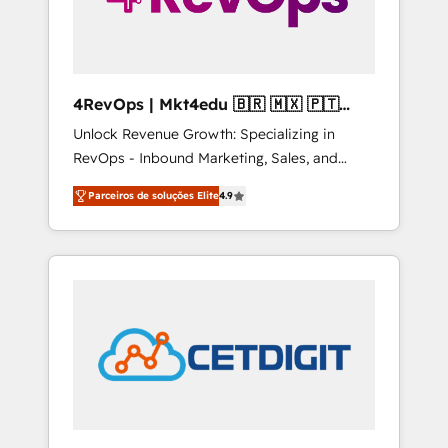
4RevOps | Mkt4edu 🇧🇷 🇲🇽 🇵🇹
🇦🇪 🇺🇸
Unlock Revenue Growth: Specializing in
RevOps - Inbound Marketing, Sales, and
Customer Success We specialize in driving
Parceiros de soluções Elite
4.9
revenue growth for companies across
industries through tailored marketing, sales,
and customer success strategies, utilizing
RevOps methodologies. As Latin America's
largest HubSpot partner and a global leader
in education market, we offer unparalleled
insights. Operating in five countries—Brazil,
UAE (Abu Dhabi/Dubai/Sharjah), Mexico,
USA, and Portugal—we've executed over a
hundred successful operations. Our
approach, rooted in RevOps principles,