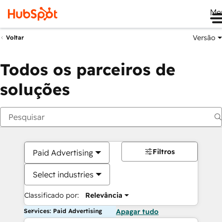
Me
Versão
Voltar
Todos os parceiros de
soluções
Filtros
Paid Advertising
Select industries
Classificado por:
Relevância
Services: Paid Advertising
Apagar tudo