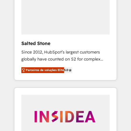
From multi-region migrations to AI-powered
automation, we turn complexity into clarity,
human at global scale. 🏆 HubSpot’s CEO
called us “the partner of the future.” Others
agree it is proof of trust built through
measurable impact.
Salted Stone
Since 2012, HubSpot’s largest customers
globally have counted on S2 for complex
migrations, change management, systems
Parceiros de soluções Elite
5.0
integration, and creative solutions that
deliver measurable impact and transform
brand experiences As one of the few full-
service creative agencies in the HubSpot
ecosystem, we blend strategy, technology, &
award-winning design to build scalable,
globally regionalized HubSpot websites,
integrated marketing campaigns, & RevOps
frameworks that fuel long-term success We