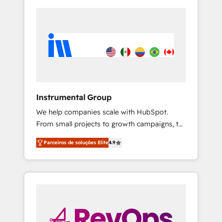
Instrumental Group
We help companies scale with HubSpot.
From small projects to growth campaigns, to
CRM and websites. Hire an agency that's
Parceiros de soluções Elite
4.9
experienced in every inch of HubSpot and
willing to work hand-in-hand with your team
to simplify the complex and build a better
experience for your team and customers.