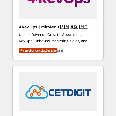
4RevOps | Mkt4edu 🇧🇷 🇲🇽 🇵🇹
🇦🇪 🇺🇸
Unlock Revenue Growth: Specializing in
RevOps - Inbound Marketing, Sales, and
Customer Success We specialize in driving
Parceiros de soluções Elite
4.9
revenue growth for companies across
industries through tailored marketing, sales,
and customer success strategies, utilizing
RevOps methodologies. As Latin America's
largest HubSpot partner and a global leader
in education market, we offer unparalleled
insights. Operating in five countries—Brazil,
UAE (Abu Dhabi/Dubai/Sharjah), Mexico,
USA, and Portugal—we've executed over a
hundred successful operations. Our
approach, rooted in RevOps principles,