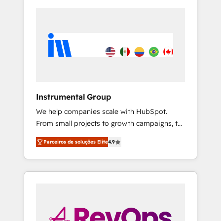
Instrumental Group
We help companies scale with HubSpot.
From small projects to growth campaigns, to
CRM and websites. Hire an agency that's
Parceiros de soluções Elite
4.9
experienced in every inch of HubSpot and
willing to work hand-in-hand with your team
to simplify the complex and build a better
experience for your team and customers.