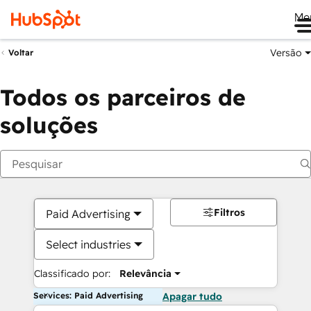
Me
Versão
Voltar
Todos os parceiros de
soluções
Filtros
Paid Advertising
Select industries
Classificado por:
Relevância
Services: Paid Advertising
Apagar tudo