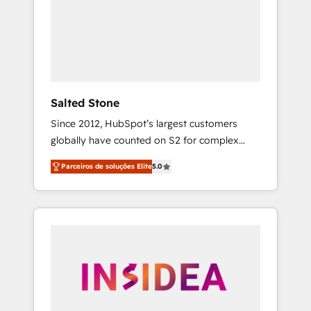
From multi-region migrations to AI-powered
automation, we turn complexity into clarity,
human at global scale. 🏆 HubSpot’s CEO
called us “the partner of the future.” Others
agree it is proof of trust built through
measurable impact.
Salted Stone
Since 2012, HubSpot’s largest customers
globally have counted on S2 for complex
migrations, change management, systems
Parceiros de soluções Elite
5.0
integration, and creative solutions that
deliver measurable impact and transform
brand experiences As one of the few full-
service creative agencies in the HubSpot
ecosystem, we blend strategy, technology, &
award-winning design to build scalable,
globally regionalized HubSpot websites,
integrated marketing campaigns, & RevOps
frameworks that fuel long-term success We