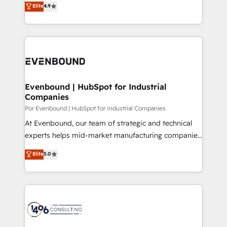
Elite
4.9
2️⃣ AIエージェント組織構築 営業・マーケティング業務
development—always fueled by curiosity—to turn
の一部をAIが自律実行する組織への移行を設計・実装。
ideas, opportunities, and challenges into meaningful
Breeze・Claude等をHubSpotと連携させ、役割定義・
experiences. To us, technology is more than just
運用ルール・成果指標まで含めて設計します。 3️⃣ 全社
code; it’s about creating things that are useful, cool,
DX × AI推進のPMO伴走支援 複数部門をまたぐDX×AI変
and—most importantly—simple. That’s why we lean
革を、構想から実装・定着までPMOとして主導。「設
into bold ideas and shape them into thoughtful
定の代行ではなく、設計の責任」を引き受け、部門横断
products and strategies that actually make a
Evenbound | HubSpot for Industrial
の統合・浸透・変革管理を実行します。 ▸ CMS戦略設
Companies
difference.
計・構築：リード獲得・CVR・SEOを前提にした情報設
Por Evenbound | HubSpot for Industrial Companies
計・導線設計・テンプレート設計をContent Hubで一体
At Evenbound, our team of strategic and technical
提供。 ▸ 既存CRM・MAからの移行支援：Salesforce・
experts helps mid-market manufacturing companies
Marketo・Pardot等からの移行、カスタム設計、履歴
achieve real growth. We specialize in delivering
データ移行と活用設計まで。 ▸ AEO対応：ChatGPT・
Elite
5.0
tailored solutions that drive results by leveraging
Perplexity等のAI検索からの流入・引用を前提にコンテ
HubSpot’s platform and data to fuel success.
ンツとサイト構造を最適化。 🏆 なぜ100incを選ぶの
Technical Solutions: - HubSpot Technical Consulting -
か？ ✓ HubSpot Eliteパートナー認定 ✓ HubSpotアワ
HubSpot CRM Implementation - HubSpot
ード受賞・HUGリーダー ✓ ISO27001:2022 /
Onboarding - Data Migration & Integrations -
ISO9001:2015 取得 ✓ 400社以上の導入実績 ✓
Technical Audit & Optimization Strategic Solutions: -
HubSpot大百科 出版 CRM・AI活用に関するご相談、現