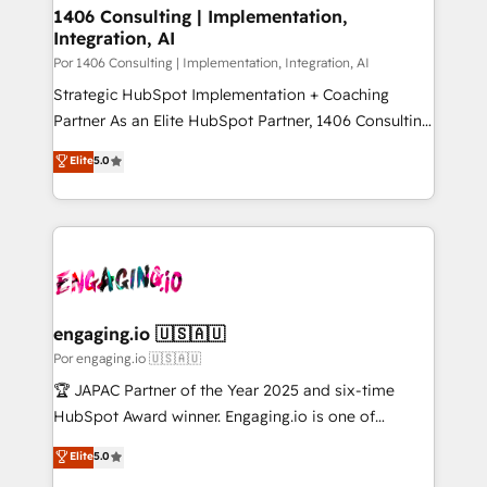
Revenue Operations - Inbound Marketing -
1406 Consulting | Implementation,
状整理の壁打ちなど、構想段階からお気軽にお問い合わ
Integration, AI
Outbound Marketing - HubSpot CMS Website
せください。
Design & Development We empower our clients to
Por 1406 Consulting | Implementation, Integration, AI
reach their full potential by providing transparent,
Strategic HubSpot Implementation + Coaching
relationship-driven support. With over 300 HubSpot
Partner As an Elite HubSpot Partner, 1406 Consulting
certifications and accreditations, we deliver both the
helps mid-market revenue teams transform how
Elite
5.0
technical know-how and strategic guidance you
they sell, market, and serve. We don't just build your
need to succeed.
HubSpot—we teach your team to own it, then stay
to help you keep winning. What We Do ⚙️ CRM
Implementations across Marketing, Sales, Service,
Data & Content 📈 Sales & Marketing Alignment +
Revenue Team Enablement 🤖 Breeze AI & Custom
Agent Creation 🔄 Custom Integrations & Data
engaging.io 🇺🇸🇦🇺
Migration Why 1406 We become part of your team.
Por engaging.io 🇺🇸🇦🇺
Your team learns while we build. We fix what others
🏆 JAPAC Partner of the Year 2025 and six-time
broke. Built for mid-market reality—practical
HubSpot Award winner. Engaging.io is one of
solutions that work with your actual headcount and
HubSpot’s most experienced Agency Partners
Elite
5.0
constraints. By the Numbers 🏆 Top 1% of all
globally, delivering complex HubSpot
HubSpot partners 🔄 Top 5% globally in client