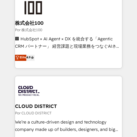
tailored to your GTM motion. 🔹 Migrations:
Accredited HubSpot Partner, ensuring migration
from other CRMs to HubSpot without data loss or
株式会社100
downtime. 🔹 RevOps Strategy: Align teams,
Por 株式会社100
processes, and data to drive revenue efficiency. 🔹
🏢 HubSpot × AI Agent × DX を統合する「Agentic
Integrations: Connect HubSpot with your tech stack
CRM パートナー」 経営課題と現場業務をつなぐAIネイ
for better adoption. 🔹 Custom Solutions: Build
ティブ・エージェンシーとして、HubSpot Eliteの実装
Elite
4.9
tailored apps, workflows, and configurations. We are
力で顧客フロント業務を再設計します。 💡 100inc は何
SOC 2 Type II and ISO 27001 certified, reinforcing
をする会社か？ HubSpotを共通基盤に、AIエージェン
our commitment to data security and compliance. At
トを組み込んだ顧客フロント業務（マーケティング・営
OneMetric, we help revenue teams focus on the
業・CS）を組織全体で設計・実装する日本のAIネイテ
OneMetric that matters most: revenue.
ィブ・エージェンシーです。事業部・グループ会社・部
門が分立する組織で、データと業務プロセスのサイロ化
を、CRMを軸とした全社共通基盤に再構築します。意
CLOUD DISTRICT
思決定者・PMO・現場担当者に並走します。 1️⃣
Por CLOUD DISTRICT
HubSpot導入・活用支援 顧客データの一元化から、
We’re a culture-driven design and technology
GTMの見える化・自動化まで。全Hub統合運用、デー
company made up of builders, designers, and big
タ品質設計、グループ横断のCRM統合に対応します。
thinkers. We blend strategy, design, and