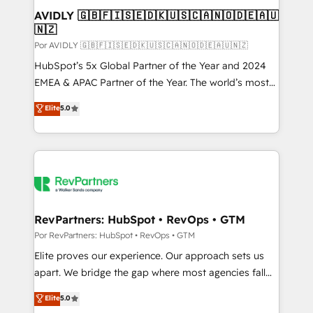
AVIDLY 🇬🇧🇫🇮🇸🇪🇩🇰🇺🇸🇨🇦🇳🇴🇩🇪🇦🇺
🇳🇿
Por AVIDLY 🇬🇧🇫🇮🇸🇪🇩🇰🇺🇸🇨🇦🇳🇴🇩🇪🇦🇺🇳🇿
HubSpot’s 5x Global Partner of the Year and 2024
EMEA & APAC Partner of the Year. The world’s most
experienced and fully accredited HubSpot Solutions
Elite
5.0
Partner. 🚀 With 2,750+ HubSpot projects delivered
and 370+ specialists across EMEA, APAC and NAM,
we de-risk complex CRM programmes and
accelerate ROI across every HubSpot Hub. 🧭 From
multi-region migrations to AI-powered automation,
we turn complexity into clarity, human at global
scale. 🏆 HubSpot’s CEO called us “the partner of the
RevPartners: HubSpot • RevOps • GTM
future.” Others agree it is proof of trust built through
Por RevPartners: HubSpot • RevOps • GTM
measurable impact.
Elite proves our experience. Our approach sets us
apart. We bridge the gap where most agencies fall
short by combining GTM strategy with technical
Elite
5.0
execution to solve the right problem with the right