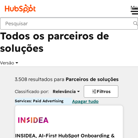
Me
Voltar
Todos os parceiros de
soluções
Versão
3.508 resultados para
Parceiros de soluções
Classificado por:
Relevância
Filtros
Services: Paid Advertising
Apagar tudo
INSIDEA, AI-First HubSpot Onboarding &