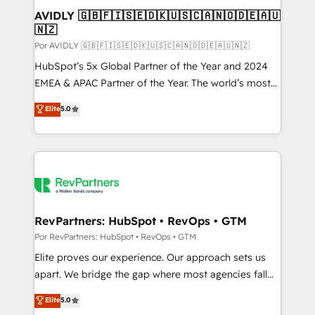
AVIDLY 🇬🇧🇫🇮🇸🇪🇩🇰🇺🇸🇨🇦🇳🇴🇩🇪🇦🇺
🇳🇿
Por AVIDLY 🇬🇧🇫🇮🇸🇪🇩🇰🇺🇸🇨🇦🇳🇴🇩🇪🇦🇺🇳🇿
HubSpot’s 5x Global Partner of the Year and 2024
EMEA & APAC Partner of the Year. The world’s most
experienced and fully accredited HubSpot Solutions
Elite
5.0
Partner. 🚀 With 2,750+ HubSpot projects delivered
and 370+ specialists across EMEA, APAC and NAM,
we de-risk complex CRM programmes and
accelerate ROI across every HubSpot Hub. 🧭 From
multi-region migrations to AI-powered automation,
we turn complexity into clarity, human at global
scale. 🏆 HubSpot’s CEO called us “the partner of the
RevPartners: HubSpot • RevOps • GTM
future.” Others agree it is proof of trust built through
Por RevPartners: HubSpot • RevOps • GTM
measurable impact.
Elite proves our experience. Our approach sets us
apart. We bridge the gap where most agencies fall
short by combining GTM strategy with technical
Elite
5.0
execution to solve the right problem with the right