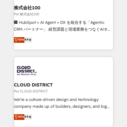
from other CRMs to HubSpot without data loss or
株式会社100
downtime. 🔹 RevOps Strategy: Align teams,
Por 株式会社100
processes, and data to drive revenue efficiency. 🔹
🏢 HubSpot × AI Agent × DX を統合する「Agentic
Integrations: Connect HubSpot with your tech stack
CRM パートナー」 経営課題と現場業務をつなぐAIネイ
for better adoption. 🔹 Custom Solutions: Build
ティブ・エージェンシーとして、HubSpot Eliteの実装
Elite
4.9
tailored apps, workflows, and configurations. We are
力で顧客フロント業務を再設計します。 💡 100inc は何
SOC 2 Type II and ISO 27001 certified, reinforcing
をする会社か？ HubSpotを共通基盤に、AIエージェン
our commitment to data security and compliance. At
トを組み込んだ顧客フロント業務（マーケティング・営
OneMetric, we help revenue teams focus on the
業・CS）を組織全体で設計・実装する日本のAIネイテ
OneMetric that matters most: revenue.
ィブ・エージェンシーです。事業部・グループ会社・部
門が分立する組織で、データと業務プロセスのサイロ化
を、CRMを軸とした全社共通基盤に再構築します。意
CLOUD DISTRICT
思決定者・PMO・現場担当者に並走します。 1️⃣
Por CLOUD DISTRICT
HubSpot導入・活用支援 顧客データの一元化から、
We’re a culture-driven design and technology
GTMの見える化・自動化まで。全Hub統合運用、デー
company made up of builders, designers, and big
タ品質設計、グループ横断のCRM統合に対応します。
thinkers. We blend strategy, design, and
Elite
4.9
2️⃣ AIエージェント組織構築 営業・マーケティング業務
development—always fueled by curiosity—to turn
の一部をAIが自律実行する組織への移行を設計・実装。
ideas, opportunities, and challenges into meaningful