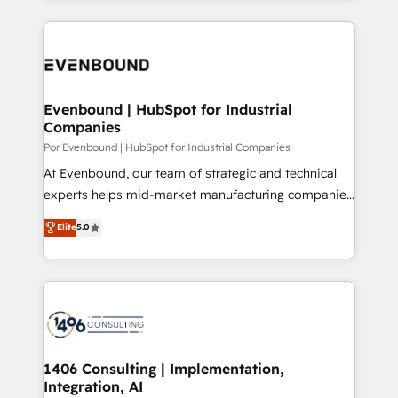
Breeze・Claude等をHubSpotと連携させ、役割定義・
experiences. To us, technology is more than just
運用ルール・成果指標まで含めて設計します。 3️⃣ 全社
code; it’s about creating things that are useful, cool,
DX × AI推進のPMO伴走支援 複数部門をまたぐDX×AI変
and—most importantly—simple. That’s why we lean
革を、構想から実装・定着までPMOとして主導。「設
into bold ideas and shape them into thoughtful
定の代行ではなく、設計の責任」を引き受け、部門横断
products and strategies that actually make a
Evenbound | HubSpot for Industrial
の統合・浸透・変革管理を実行します。 ▸ CMS戦略設
Companies
difference.
計・構築：リード獲得・CVR・SEOを前提にした情報設
Por Evenbound | HubSpot for Industrial Companies
計・導線設計・テンプレート設計をContent Hubで一体
At Evenbound, our team of strategic and technical
提供。 ▸ 既存CRM・MAからの移行支援：Salesforce・
experts helps mid-market manufacturing companies
Marketo・Pardot等からの移行、カスタム設計、履歴
achieve real growth. We specialize in delivering
データ移行と活用設計まで。 ▸ AEO対応：ChatGPT・
Elite
5.0
tailored solutions that drive results by leveraging
Perplexity等のAI検索からの流入・引用を前提にコンテ
HubSpot’s platform and data to fuel success.
ンツとサイト構造を最適化。 🏆 なぜ100incを選ぶの
Technical Solutions: - HubSpot Technical Consulting -
か？ ✓ HubSpot Eliteパートナー認定 ✓ HubSpotアワ
HubSpot CRM Implementation - HubSpot
ード受賞・HUGリーダー ✓ ISO27001:2022 /
Onboarding - Data Migration & Integrations -
ISO9001:2015 取得 ✓ 400社以上の導入実績 ✓
Technical Audit & Optimization Strategic Solutions: -
HubSpot大百科 出版 CRM・AI活用に関するご相談、現
Revenue Operations - Inbound Marketing -
1406 Consulting | Implementation,
状整理の壁打ちなど、構想段階からお気軽にお問い合わ
Integration, AI
Outbound Marketing - HubSpot CMS Website
せください。