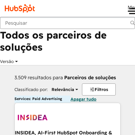
Me
Voltar
Todos os parceiros de
soluções
Versão
3.509 resultados para
Parceiros de soluções
Classificado por:
Relevância
Filtros
Services: Paid Advertising
Apagar tudo
INSIDEA, AI-First HubSpot Onboarding &