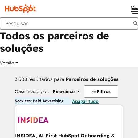
Me
Voltar
Todos os parceiros de
soluções
Versão
3.508 resultados para
Parceiros de soluções
Classificado por:
Relevância
Filtros
Services: Paid Advertising
Apagar tudo
INSIDEA, AI-First HubSpot Onboarding &