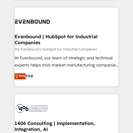
Breeze・Claude等をHubSpotと連携させ、役割定義・
experiences. To us, technology is more than just
運用ルール・成果指標まで含めて設計します。 3️⃣ 全社
code; it’s about creating things that are useful, cool,
DX × AI推進のPMO伴走支援 複数部門をまたぐDX×AI変
and—most importantly—simple. That’s why we lean
革を、構想から実装・定着までPMOとして主導。「設
into bold ideas and shape them into thoughtful
定の代行ではなく、設計の責任」を引き受け、部門横断
products and strategies that actually make a
Evenbound | HubSpot for Industrial
の統合・浸透・変革管理を実行します。 ▸ CMS戦略設
Companies
difference.
計・構築：リード獲得・CVR・SEOを前提にした情報設
Por Evenbound | HubSpot for Industrial Companies
計・導線設計・テンプレート設計をContent Hubで一体
At Evenbound, our team of strategic and technical
提供。 ▸ 既存CRM・MAからの移行支援：Salesforce・
experts helps mid-market manufacturing companies
Marketo・Pardot等からの移行、カスタム設計、履歴
achieve real growth. We specialize in delivering
データ移行と活用設計まで。 ▸ AEO対応：ChatGPT・
Elite
5.0
tailored solutions that drive results by leveraging
Perplexity等のAI検索からの流入・引用を前提にコンテ
HubSpot’s platform and data to fuel success.
ンツとサイト構造を最適化。 🏆 なぜ100incを選ぶの
Technical Solutions: - HubSpot Technical Consulting -
か？ ✓ HubSpot Eliteパートナー認定 ✓ HubSpotアワ
HubSpot CRM Implementation - HubSpot
ード受賞・HUGリーダー ✓ ISO27001:2022 /
Onboarding - Data Migration & Integrations -
ISO9001:2015 取得 ✓ 400社以上の導入実績 ✓
Technical Audit & Optimization Strategic Solutions: -
HubSpot大百科 出版 CRM・AI活用に関するご相談、現
Revenue Operations - Inbound Marketing -
1406 Consulting | Implementation,
状整理の壁打ちなど、構想段階からお気軽にお問い合わ
Integration, AI
Outbound Marketing - HubSpot CMS Website
せください。