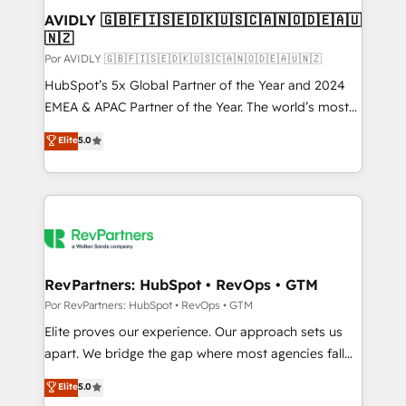
AVIDLY 🇬🇧🇫🇮🇸🇪🇩🇰🇺🇸🇨🇦🇳🇴🇩🇪🇦🇺
🇳🇿
Por AVIDLY 🇬🇧🇫🇮🇸🇪🇩🇰🇺🇸🇨🇦🇳🇴🇩🇪🇦🇺🇳🇿
HubSpot’s 5x Global Partner of the Year and 2024
EMEA & APAC Partner of the Year. The world’s most
experienced and fully accredited HubSpot Solutions
Elite
5.0
Partner. 🚀 With 2,750+ HubSpot projects delivered
and 370+ specialists across EMEA, APAC and NAM,
we de-risk complex CRM programmes and
accelerate ROI across every HubSpot Hub. 🧭 From
multi-region migrations to AI-powered automation,
we turn complexity into clarity, human at global
scale. 🏆 HubSpot’s CEO called us “the partner of the
RevPartners: HubSpot • RevOps • GTM
future.” Others agree it is proof of trust built through
Por RevPartners: HubSpot • RevOps • GTM
measurable impact.
Elite proves our experience. Our approach sets us
apart. We bridge the gap where most agencies fall
short by combining GTM strategy with technical
Elite
5.0
execution to solve the right problem with the right