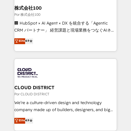
from other CRMs to HubSpot without data loss or
株式会社100
downtime. 🔹 RevOps Strategy: Align teams,
Por 株式会社100
processes, and data to drive revenue efficiency. 🔹
🏢 HubSpot × AI Agent × DX を統合する「Agentic
Integrations: Connect HubSpot with your tech stack
CRM パートナー」 経営課題と現場業務をつなぐAIネイ
for better adoption. 🔹 Custom Solutions: Build
ティブ・エージェンシーとして、HubSpot Eliteの実装
Elite
4.9
tailored apps, workflows, and configurations. We are
力で顧客フロント業務を再設計します。 💡 100inc は何
SOC 2 Type II and ISO 27001 certified, reinforcing
をする会社か？ HubSpotを共通基盤に、AIエージェン
our commitment to data security and compliance. At
トを組み込んだ顧客フロント業務（マーケティング・営
OneMetric, we help revenue teams focus on the
業・CS）を組織全体で設計・実装する日本のAIネイテ
OneMetric that matters most: revenue.
ィブ・エージェンシーです。事業部・グループ会社・部
門が分立する組織で、データと業務プロセスのサイロ化
を、CRMを軸とした全社共通基盤に再構築します。意
CLOUD DISTRICT
思決定者・PMO・現場担当者に並走します。 1️⃣
Por CLOUD DISTRICT
HubSpot導入・活用支援 顧客データの一元化から、
We’re a culture-driven design and technology
GTMの見える化・自動化まで。全Hub統合運用、デー
company made up of builders, designers, and big
タ品質設計、グループ横断のCRM統合に対応します。
thinkers. We blend strategy, design, and
Elite
4.9
2️⃣ AIエージェント組織構築 営業・マーケティング業務
development—always fueled by curiosity—to turn
の一部をAIが自律実行する組織への移行を設計・実装。
ideas, opportunities, and challenges into meaningful