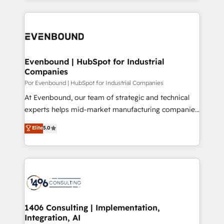
Breeze・Claude等をHubSpotと連携させ、役割定義・
experiences. To us, technology is more than just
運用ルール・成果指標まで含めて設計します。 3️⃣ 全社
code; it’s about creating things that are useful, cool,
DX × AI推進のPMO伴走支援 複数部門をまたぐDX×AI変
and—most importantly—simple. That’s why we lean
革を、構想から実装・定着までPMOとして主導。「設
into bold ideas and shape them into thoughtful
定の代行ではなく、設計の責任」を引き受け、部門横断
products and strategies that actually make a
Evenbound | HubSpot for Industrial
の統合・浸透・変革管理を実行します。 ▸ CMS戦略設
Companies
difference.
計・構築：リード獲得・CVR・SEOを前提にした情報設
Por Evenbound | HubSpot for Industrial Companies
計・導線設計・テンプレート設計をContent Hubで一体
At Evenbound, our team of strategic and technical
提供。 ▸ 既存CRM・MAからの移行支援：Salesforce・
experts helps mid-market manufacturing companies
Marketo・Pardot等からの移行、カスタム設計、履歴
achieve real growth. We specialize in delivering
データ移行と活用設計まで。 ▸ AEO対応：ChatGPT・
Elite
5.0
tailored solutions that drive results by leveraging
Perplexity等のAI検索からの流入・引用を前提にコンテ
HubSpot’s platform and data to fuel success.
ンツとサイト構造を最適化。 🏆 なぜ100incを選ぶの
Technical Solutions: - HubSpot Technical Consulting -
か？ ✓ HubSpot Eliteパートナー認定 ✓ HubSpotアワ
HubSpot CRM Implementation - HubSpot
ード受賞・HUGリーダー ✓ ISO27001:2022 /
Onboarding - Data Migration & Integrations -
ISO9001:2015 取得 ✓ 400社以上の導入実績 ✓
Technical Audit & Optimization Strategic Solutions: -
HubSpot大百科 出版 CRM・AI活用に関するご相談、現
Revenue Operations - Inbound Marketing -
1406 Consulting | Implementation,
状整理の壁打ちなど、構想段階からお気軽にお問い合わ
Integration, AI
Outbound Marketing - HubSpot CMS Website
せください。