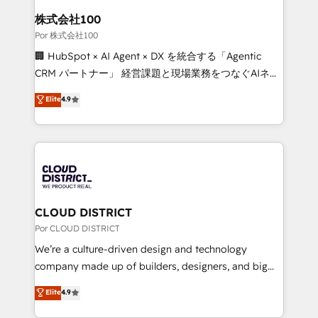
from other CRMs to HubSpot without data loss or
株式会社100
downtime. 🔹 RevOps Strategy: Align teams,
Por 株式会社100
processes, and data to drive revenue efficiency. 🔹
🏢 HubSpot × AI Agent × DX を統合する「Agentic
Integrations: Connect HubSpot with your tech stack
CRM パートナー」 経営課題と現場業務をつなぐAIネイ
for better adoption. 🔹 Custom Solutions: Build
ティブ・エージェンシーとして、HubSpot Eliteの実装
Elite
4.9
tailored apps, workflows, and configurations. We are
力で顧客フロント業務を再設計します。 💡 100inc は何
SOC 2 Type II and ISO 27001 certified, reinforcing
をする会社か？ HubSpotを共通基盤に、AIエージェン
our commitment to data security and compliance. At
トを組み込んだ顧客フロント業務（マーケティング・営
OneMetric, we help revenue teams focus on the
業・CS）を組織全体で設計・実装する日本のAIネイテ
OneMetric that matters most: revenue.
ィブ・エージェンシーです。事業部・グループ会社・部
門が分立する組織で、データと業務プロセスのサイロ化
を、CRMを軸とした全社共通基盤に再構築します。意
CLOUD DISTRICT
思決定者・PMO・現場担当者に並走します。 1️⃣
Por CLOUD DISTRICT
HubSpot導入・活用支援 顧客データの一元化から、
We’re a culture-driven design and technology
GTMの見える化・自動化まで。全Hub統合運用、デー
company made up of builders, designers, and big
タ品質設計、グループ横断のCRM統合に対応します。
thinkers. We blend strategy, design, and
Elite
4.9
2️⃣ AIエージェント組織構築 営業・マーケティング業務
development—always fueled by curiosity—to turn
の一部をAIが自律実行する組織への移行を設計・実装。
ideas, opportunities, and challenges into meaningful