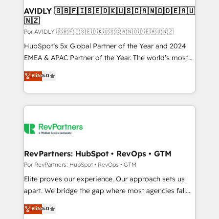
AVIDLY 🇬🇧🇫🇮🇸🇪🇩🇰🇺🇸🇨🇦🇳🇴🇩🇪🇦🇺
🇳🇿
Por AVIDLY 🇬🇧🇫🇮🇸🇪🇩🇰🇺🇸🇨🇦🇳🇴🇩🇪🇦🇺🇳🇿
HubSpot’s 5x Global Partner of the Year and 2024
EMEA & APAC Partner of the Year. The world’s most
experienced and fully accredited HubSpot Solutions
Elite
5.0
Partner. 🚀 With 2,750+ HubSpot projects delivered
and 370+ specialists across EMEA, APAC and NAM,
we de-risk complex CRM programmes and
accelerate ROI across every HubSpot Hub. 🧭 From
multi-region migrations to AI-powered automation,
we turn complexity into clarity, human at global
scale. 🏆 HubSpot’s CEO called us “the partner of the
RevPartners: HubSpot • RevOps • GTM
future.” Others agree it is proof of trust built through
Por RevPartners: HubSpot • RevOps • GTM
measurable impact.
Elite proves our experience. Our approach sets us
apart. We bridge the gap where most agencies fall
short by combining GTM strategy with technical
Elite
5.0
execution to solve the right problem with the right