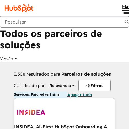
Me
Voltar
Todos os parceiros de
soluções
Versão
3.508 resultados para
Parceiros de soluções
Classificado por:
Relevância
Filtros
Services: Paid Advertising
Apagar tudo
INSIDEA, AI-First HubSpot Onboarding &