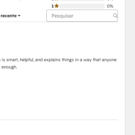
1
0%
 recente
is smart, helpful, and explains things in a way that anyone
 enough.