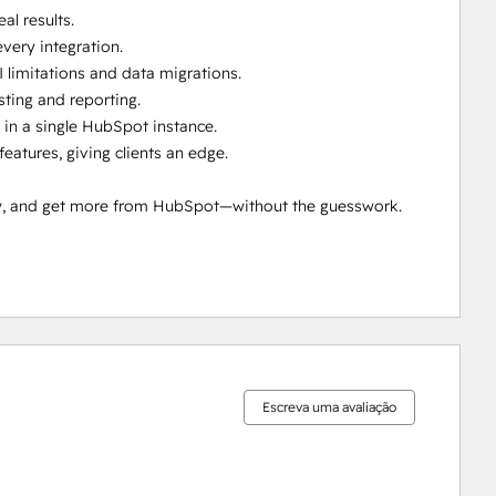
l results.

ery integration.

 limitations and data migrations.

ting and reporting.

in a single HubSpot instance.

tures, giving clients an edge.

ty, and get more from HubSpot—without the guesswork.

0%
0%
0%
0%
100%
concluído
concluído
concluído
concluído
concluído
Escreva uma avaliação