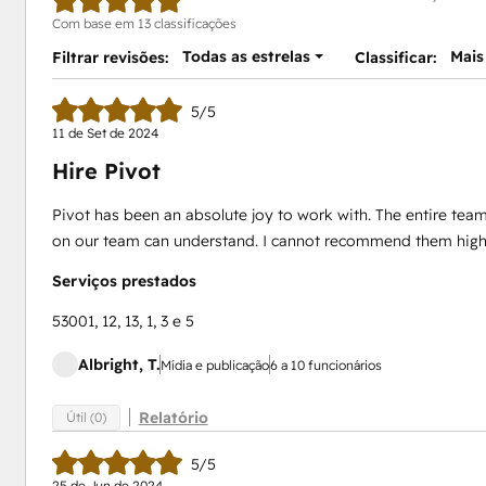
Com base em 13 classificações
Todas as estrelas
Mais
Filtrar revisões:
Classificar:
5/5
11 de Set de 2024
Hire Pivot
Pivot has been an absolute joy to work with. The entire team 
on our team can understand. I cannot recommend them high
Serviços prestados
53001, 12, 13, 1, 3 e 5
Albright, T.
Mídia e publicação
6 a 10 funcionários
Relatório
Útil (0)
5/5
25 de Jun de 2024