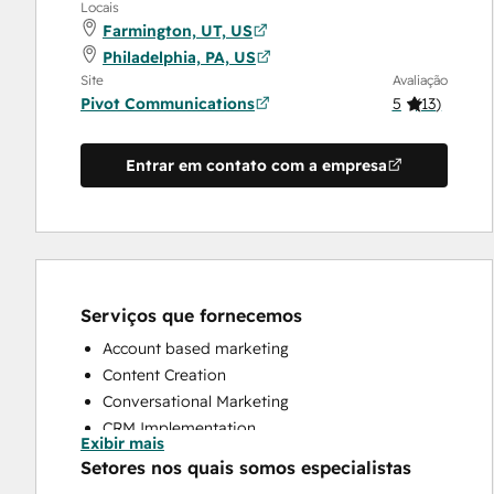
Locais
Farmington, UT, US
Philadelphia, PA, US
Site
Avaliação
Pivot Communications
5
(
13
)
Entrar em contato com a empresa
Serviços que fornecemos
Account based marketing
Content Creation
Conversational Marketing
CRM Implementation
Exibir mais
CRM Migration
Setores nos quais somos especialistas
Custom API Integrations