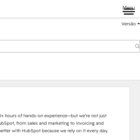
Menu
Versão
0+ hours of hands-on experience—but we’re not just 
ubSpot, from sales and marketing to invoicing and 
tter with HubSpot because we rely on it every day.
