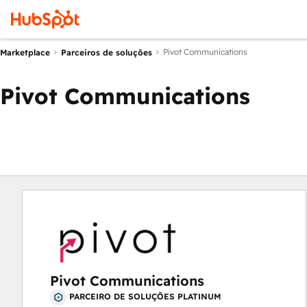
Pivot Communications
Marketplace
Parceiros de soluções
Pivot Communications
Pivot Communications
PARCEIRO DE SOLUÇÕES PLATINUM