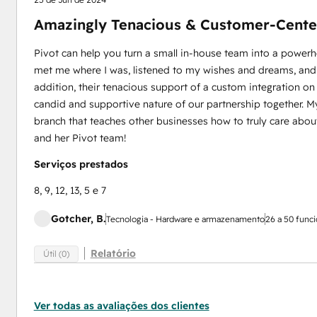
Amazingly Tenacious & Customer-Cente
Pivot can help you turn a small in-house team into a power
met me where I was, listened to my wishes and dreams, and m
addition, their tenacious support of a custom integration on 
candid and supportive nature of our partnership together. My
branch that teaches other businesses how to truly care about 
and her Pivot team!
Serviços prestados
8, 9, 12, 13, 5 e 7
Gotcher, B.
Tecnologia - Hardware e armazenamento
26 a 50 funci
Relatório
Útil (0)
Ver todas as avaliações dos clientes