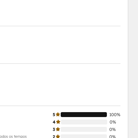
5
100%
4
0%
3
0%
todos os tempos
2
0%