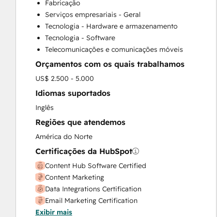
Fabricação
Customer Success Training
Serviços empresariais - Geral
Customer Support Training
Tecnologia - Hardware e armazenamento
Customer Survey and Analysis
Tecnologia - Software
Email Marketing
Telecomunicações e comunicações móveis
Full Inbound Marketing Services
Orçamentos com os quais trabalhamos
Help Desk Implementation
HubSpot Onboarding
US$ 2.500 - 5.000
Knowledge Base Development
Idiomas suportados
Paid Advertising
Inglês
Programmable Automation
Regiões que atendemos
Sales and Marketing Alignment
Sales Coaching and Training
América do Norte
Sales Enablement
Certificações da HubSpot
Search Engine Optimization
Content Hub Software Certified
Social Media
Content Marketing
Data Integrations Certification
Email Marketing Certification
Exibir mais
Guided Client Onboarding