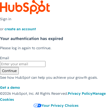
Sign in
or
create an account
Your authentication has expired
Please log in again to continue.
Email
Continue
See how HubSpot can help you achieve your growth goals.
Get a demo
©2026 HubSpot, Inc.
All Rights Reserved.
Privacy Policy
Manage
Cookies
Your Privacy Choices