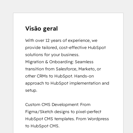
HubSpot Sales Software
HubSpot Solutions Partner
Inbound Marketing
Inbound Sales
Visão geral
Objectives-Based Onboarding
With over 12 years of experience, we 
Revenue Operations
provide tailored, cost-effective HubSpot 
Sales Enablement
solutions for your business. 

Service Hub Software
Migration & Onboarding: Seamless 
transition from Salesforce, Marketo, or 
other CRMs to HubSpot. Hands-on 
approach to HubSpot implementation and 
setup.

Custom CMS Development: From 
Figma/Sketch designs to pixel-perfect 
HubSpot CMS templates. From Wordpress 
to HubSpot CMS. 
