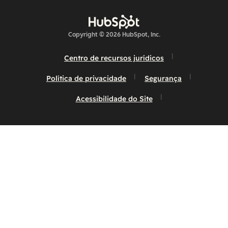
Copyright © 2026 HubSpot, Inc.
Centro de recursos jurídicos
Política de privacidade
Segurança
Acessibilidade do Site