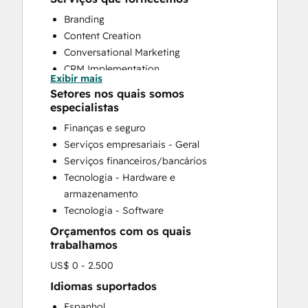
Branding
Content Creation
Conversational Marketing
CRM Implementation
Exibir mais
CRM Migration
Setores nos quais somos
Custom API Integrations
especialistas
Customer Marketing
Finanças e seguro
Customer Support Training
Serviços empresariais - Geral
Customer Survey and Analysis
Serviços financeiros/bancários
Email Marketing
Tecnologia - Hardware e
Full Inbound Marketing Services
armazenamento
Help Desk Implementation
Tecnologia - Software
HubSpot Onboarding
Orçamentos com os quais
Knowledge Base Development
trabalhamos
Paid Advertising
US$ 0 - 2.500
Sales and Marketing Alignment
Search Engine Optimization
Idiomas suportados
Social Media
Espanhol