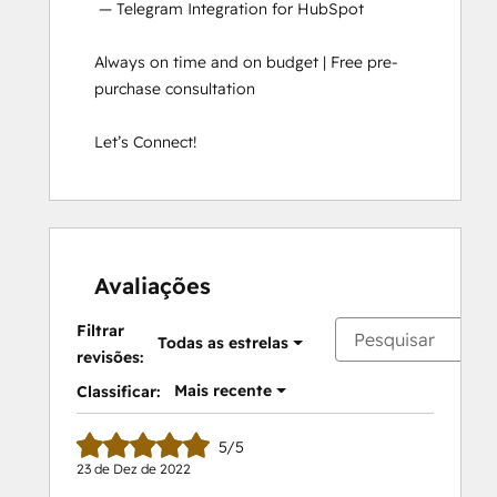
 — Telegram Integration for HubSpot

Always on time and on budget | Free pre-
purchase consultation

Let’s Connect!
Avaliações
Filtrar
Todas as estrelas
revisões:
Mais recente
Classificar:
5/5
23 de Dez de 2022