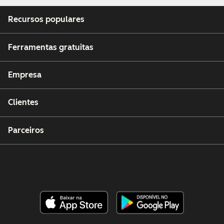
Recursos populares
Ferramentas gratuitas
Empresa
Clientes
Parceiros