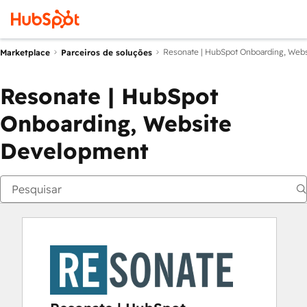
Resonate | HubSpot Onboarding, Web
Marketplace
Parceiros de soluções
Resonate | HubSpot
Onboarding, Website
Development