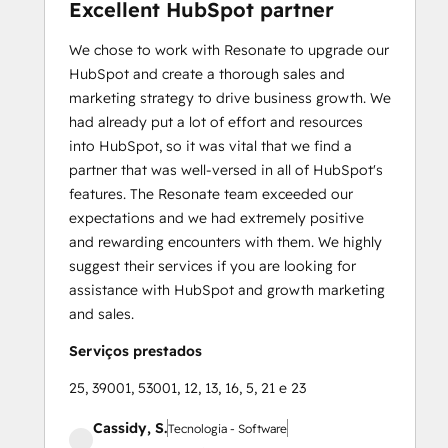
Excellent HubSpot partner
We chose to work with Resonate to upgrade our
HubSpot and create a thorough sales and
marketing strategy to drive business growth. We
had already put a lot of effort and resources
into HubSpot, so it was vital that we find a
partner that was well-versed in all of HubSpot's
features. The Resonate team exceeded our
expectations and we had extremely positive
and rewarding encounters with them. We highly
suggest their services if you are looking for
assistance with HubSpot and growth marketing
and sales.
Serviços prestados
25, 39001, 53001, 12, 13, 16, 5, 21 e 23
Cassidy, S.
Tecnologia - Software