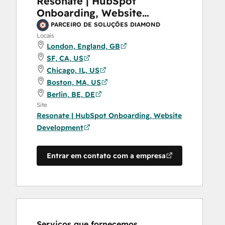
Resonate | HubSpot
Onboarding, Website
Development
PARCEIRO DE SOLUÇÕES DIAMOND
Locais
London, England, GB
SF, CA, US
Chicago, IL, US
Boston, MA, US
Berlin, BE, DE
Site
Resonate | HubSpot Onboarding, Website
Development
Entrar em contato com a empresa
Serviços que fornecemos