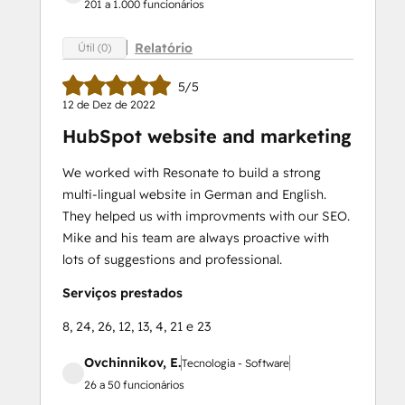
201 a 1.000 funcionários
Relatório
Útil (0)
5/5
12 de Dez de 2022
HubSpot website and marketing
We worked with Resonate to build a strong
multi-lingual website in German and English.
They helped us with improvments with our SEO.
Mike and his team are always proactive with
lots of suggestions and professional.
Serviços prestados
8, 24, 26, 12, 13, 4, 21 e 23
Ovchinnikov, E.
Tecnologia - Software
26 a 50 funcionários