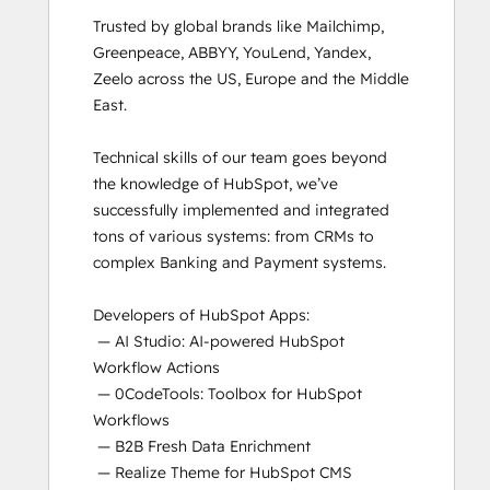
Trusted by global brands like Mailchimp, 
Greenpeace, ABBYY, YouLend, Yandex, 
Zeelo across the US, Europe and the Middle 
East.

Technical skills of our team goes beyond 
the knowledge of HubSpot, we’ve 
successfully implemented and integrated 
tons of various systems: from CRMs to 
complex Banking and Payment systems.

Developers of HubSpot Apps:

 — AI Studio: AI-powered HubSpot 
Workflow Actions

 — 0CodeTools: Toolbox for HubSpot 
Workflows

 — B2B Fresh Data Enrichment

 — Realize Theme for HubSpot CMS
