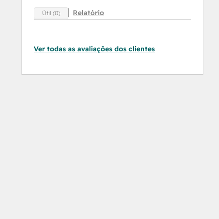
Relatório
Útil (0)
Ver todas as avaliações dos clientes