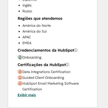
Website Design
Inglês
Website Development
Russo
Website Migration
Regiões que atendemos
América do Norte
América do Sul
APAC
EMEA
Credenciamentos da HubSpot
Onboarding
Certificações da HubSpot
Data Integrations Certification
Guided Client Onboarding
HubSpot Email Marketing Software
Certification
Exibir mais
HubSpot Marketing Hub Software
Certification
HubSpot Reporting