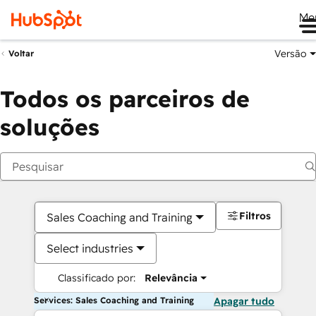
Me
Versão
Voltar
Todos os parceiros de
soluções
Filtros
Sales Coaching and Training
Select industries
Classificado por:
Relevância
Services: Sales Coaching and Training
Apagar tudo