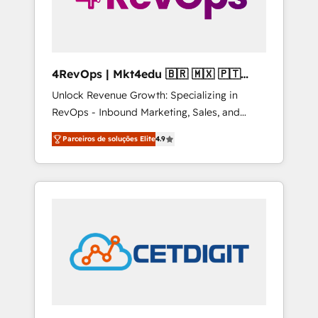
4RevOps | Mkt4edu 🇧🇷 🇲🇽 🇵🇹
🇦🇪 🇺🇸
Unlock Revenue Growth: Specializing in
RevOps - Inbound Marketing, Sales, and
Customer Success We specialize in driving
Parceiros de soluções Elite
4.9
revenue growth for companies across
industries through tailored marketing, sales,
and customer success strategies, utilizing
RevOps methodologies. As Latin America's
largest HubSpot partner and a global leader
in education market, we offer unparalleled
insights. Operating in five countries—Brazil,
UAE (Abu Dhabi/Dubai/Sharjah), Mexico,
USA, and Portugal—we've executed over a
hundred successful operations. Our
approach, rooted in RevOps principles,