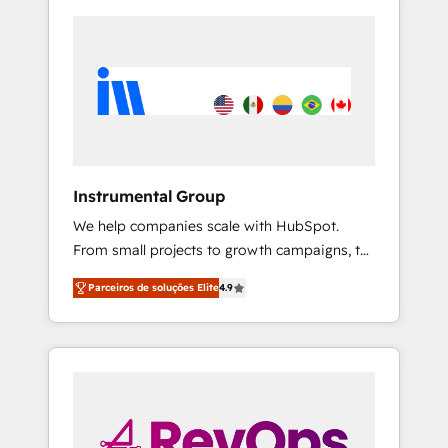
Instrumental Group
We help companies scale with HubSpot.
From small projects to growth campaigns, to
CRM and websites. Hire an agency that's
Parceiros de soluções Elite
4.9
experienced in every inch of HubSpot and
willing to work hand-in-hand with your team
to simplify the complex and build a better
experience for your team and customers.