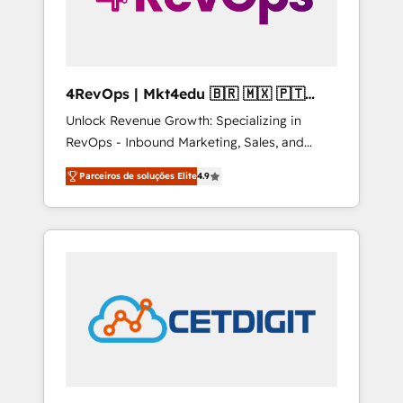
4RevOps | Mkt4edu 🇧🇷 🇲🇽 🇵🇹
🇦🇪 🇺🇸
Unlock Revenue Growth: Specializing in
RevOps - Inbound Marketing, Sales, and
Customer Success We specialize in driving
Parceiros de soluções Elite
4.9
revenue growth for companies across
industries through tailored marketing, sales,
and customer success strategies, utilizing
RevOps methodologies. As Latin America's
largest HubSpot partner and a global leader
in education market, we offer unparalleled
insights. Operating in five countries—Brazil,
UAE (Abu Dhabi/Dubai/Sharjah), Mexico,
USA, and Portugal—we've executed over a
hundred successful operations. Our
approach, rooted in RevOps principles,