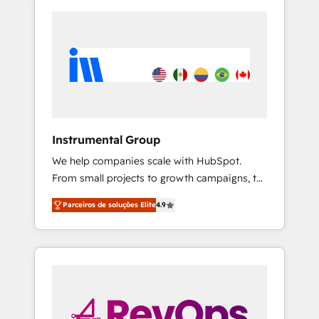
Instrumental Group
We help companies scale with HubSpot.
From small projects to growth campaigns, to
CRM and websites. Hire an agency that's
Parceiros de soluções Elite
4.9
experienced in every inch of HubSpot and
willing to work hand-in-hand with your team
to simplify the complex and build a better
experience for your team and customers.