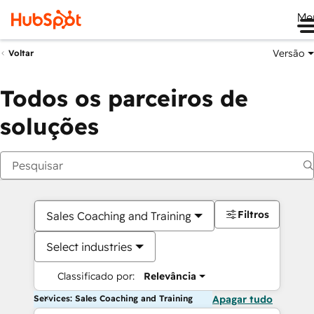
Me
Versão
Voltar
Todos os parceiros de
soluções
Filtros
Sales Coaching and Training
Select industries
Classificado por:
Relevância
Services: Sales Coaching and Training
Apagar tudo