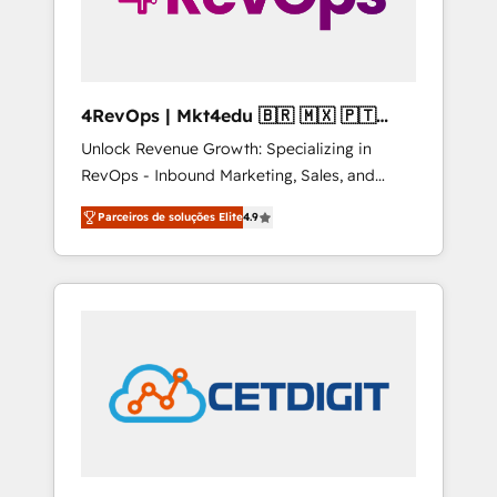
4RevOps | Mkt4edu 🇧🇷 🇲🇽 🇵🇹
🇦🇪 🇺🇸
Unlock Revenue Growth: Specializing in
RevOps - Inbound Marketing, Sales, and
Customer Success We specialize in driving
Parceiros de soluções Elite
4.9
revenue growth for companies across
industries through tailored marketing, sales,
and customer success strategies, utilizing
RevOps methodologies. As Latin America's
largest HubSpot partner and a global leader
in education market, we offer unparalleled
insights. Operating in five countries—Brazil,
UAE (Abu Dhabi/Dubai/Sharjah), Mexico,
USA, and Portugal—we've executed over a
hundred successful operations. Our
approach, rooted in RevOps principles,