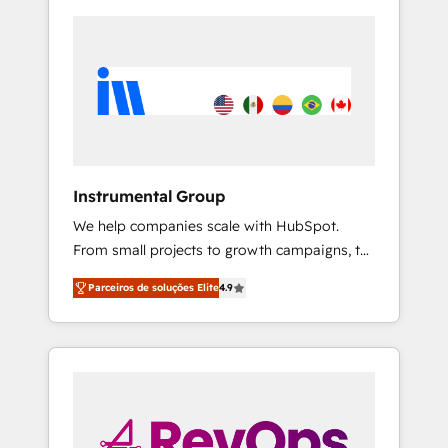
Instrumental Group
We help companies scale with HubSpot.
From small projects to growth campaigns, to
CRM and websites. Hire an agency that's
Parceiros de soluções Elite
4.9
experienced in every inch of HubSpot and
willing to work hand-in-hand with your team
to simplify the complex and build a better
experience for your team and customers.