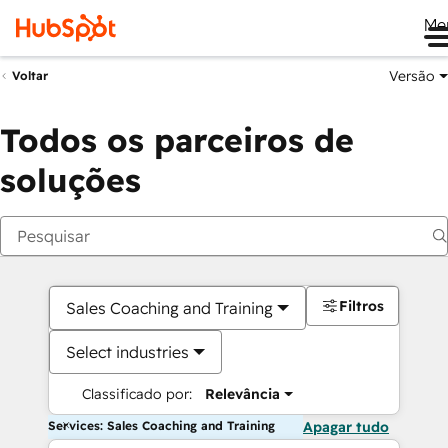
Me
Versão
Voltar
Todos os parceiros de
soluções
Filtros
Sales Coaching and Training
Select industries
Classificado por:
Relevância
Services: Sales Coaching and Training
Apagar tudo